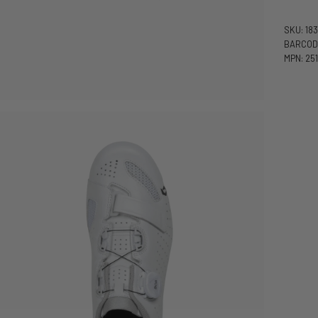
SKU: 18
BARCODE
MPN: 251