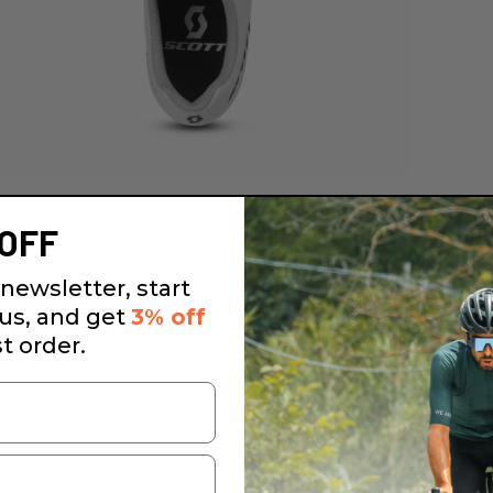
OFF
newsletter, start
 us, and get
3% off
st order.