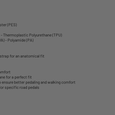
ster (PES)
s - Thermoplastic Polyurethane (TPU)
VA) - Polyamide (PA)
trap for an anatomical fit
omfort
e for a perfect fit
to ensure better pedaling and walking comfort
or specific road pedals