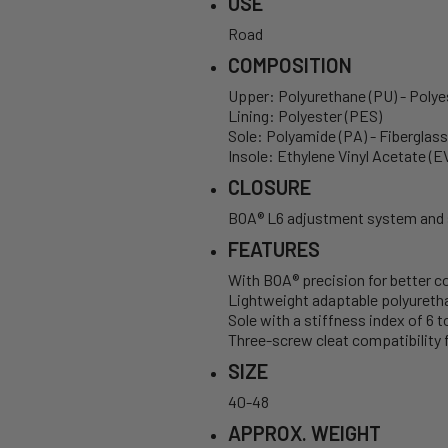
USE
Road
COMPOSITION
Upper: Polyurethane (PU) - Polye
Lining: Polyester (PES)
Sole: Polyamide (PA) - Fiberglas
Insole: Ethylene Vinyl Acetate (E
CLOSURE
BOA® L6 adjustment system and s
FEATURES
With BOA® precision for better c
Lightweight adaptable polyurethan
Sole with a stiffness index of 6 
Three-screw cleat compatibility f
SIZE
40-48
APPROX. WEIGHT