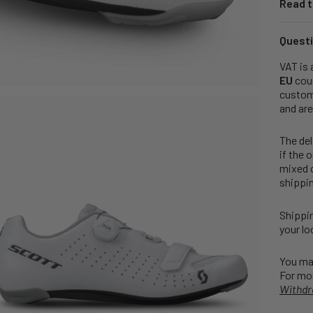
Read t
Questi
VAT is 
EU
coun
customs
and are
The del
if the 
mixed o
shippin
Shippin
your lo
You may
For mor
Withdr