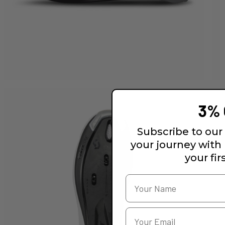
3% 
Subscribe to our 
your journey with
your fir