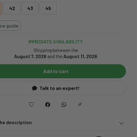
42
43
45
ize guide
IMMEDIATE AVAILABILITY
Shipping between the
August 7, 2026
and the
August 11, 2026
Add to cart
Talk to an expert!
he description