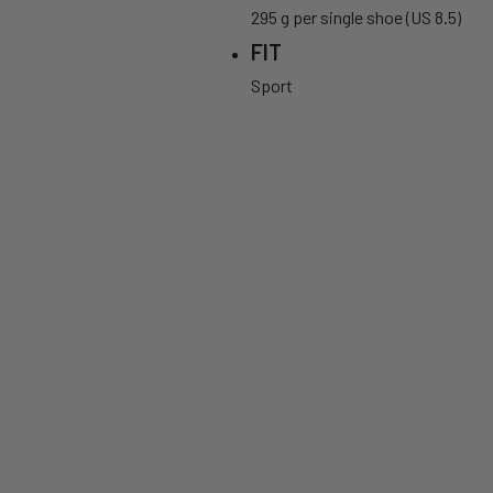
295 g per single shoe (US 8.5)
FIT
Sport