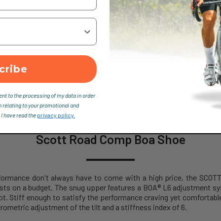
cribe
ent to the processing of my data in order
n relating to your promotional and
 I have read the
privacy policy.
Scott Road Comp Boa Shoe
performance don't always have to come with a high price, the SC
sts on a budget. The snug upper features a BOA® L6 adjustment s
ot. Stiff enough to satisfy the performance craving yet comfortable 
rometric adjustment of the tilt and a stiffness index of 6.