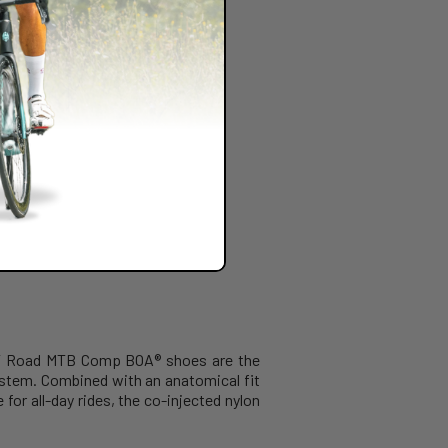
OTT Road MTB Comp BOA® shoes are the
ystem. Combined with an anatomical fit
for all-day rides, the co-injected nylon