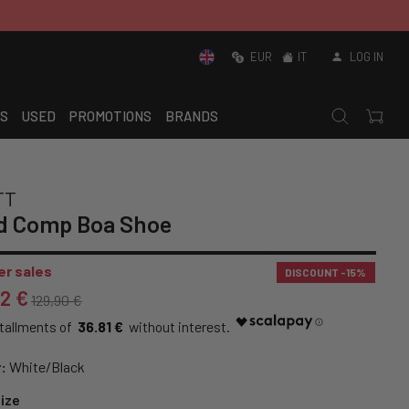
EUR
IT
LOG IN
S
USED
PROMOTIONS
BRANDS
TT
d Comp Boa Shoe
r sales
DISCOUNT
-15%
42 €
129,90 €
36.81 €
:
White/Black
ize