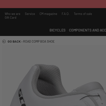
Who we are
Service
CM magazine
F.A.Q.
Terms of sale
Gift Card
BICYCLES
COMPONENTS AND ACC
GO BACK
›
ROAD COMP BOA SHOE