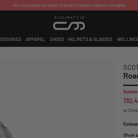
ARE YOU LOOKING FOR A BIKE TO START CYCLING?
CHECK IT OUT HERE!
CICLIMATTIO
ESSORIES
APPAREL
SHOES
HELMETS & GLASSES
WELLNES
SCO
Roa
Summe
110,
Colour
Shoe s