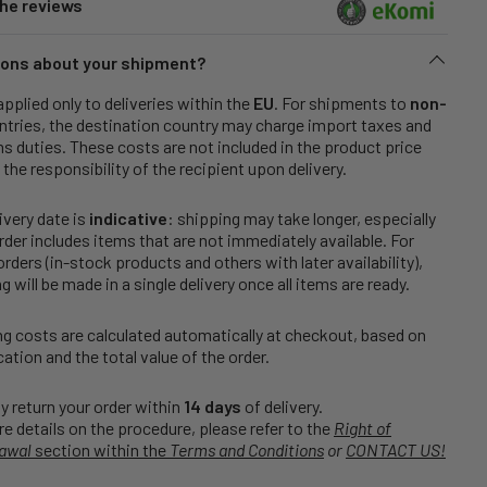
he reviews
ons about your shipment?
applied only to deliveries within the
EU
. For shipments to
non-
tries, the destination country may charge import taxes and
 duties. These costs are not included in the product price
 the responsibility of the recipient upon delivery.
ivery date is
indicative
: shipping may take longer, especially
order includes items that are not immediately available. For
rders (in-stock products and others with later availability),
g will be made in a single delivery once all items are ready.
g costs are calculated automatically at checkout, based on
cation and the total value of the order.
 return your order within
14 days
of delivery.
e details on the procedure, please refer to the
Right of
awal
section within the
Terms and Conditions
or
CONTACT US!