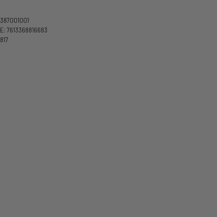
3387001001
: 7613368816683
817