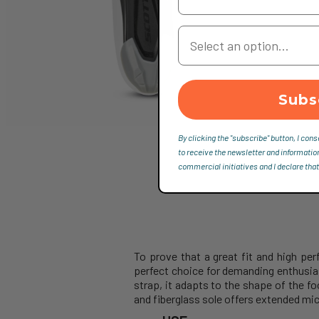
Your Country
Subs
By clicking the "subscribe" button, I cons
to receive the newsletter and informatio
commercial initiatives and I declare that
To prove that a great fit and high 
perfect choice for demanding enthusia
strap, it adapts to the shape of the fo
and fiberglass sole offers extended mic