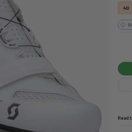
40
S
Read t