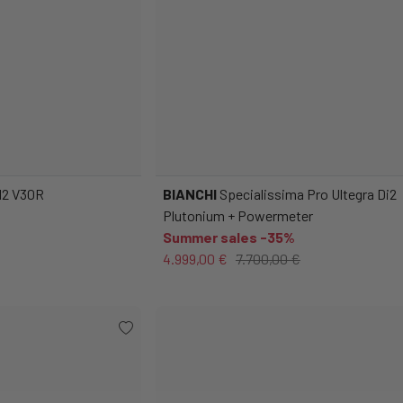
DI2 V30R
BIANCHI
Specialissima Pro Ultegra Di2
Plutonium + Powermeter
Summer sales -35%
4.999,00 €
7.700,00 €