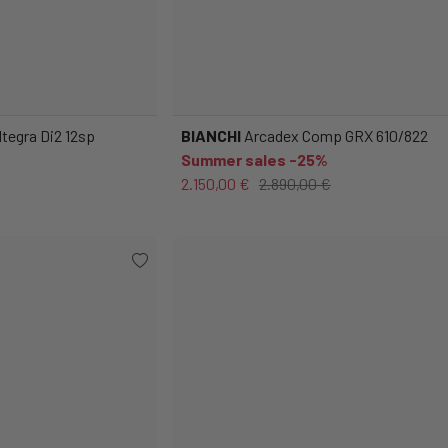
tegra Di2 12sp
BIANCHI
Arcadex Comp GRX 610/822
Summer sales -25%
2.150,00 €
2.890,00 €