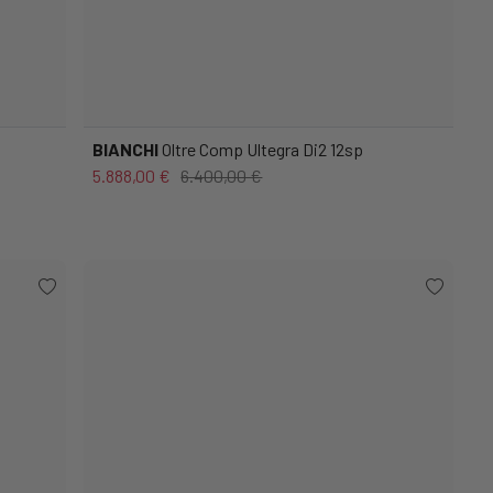
BIANCHI
Oltre Comp Ultegra Di2 12sp
5.888,00 €
6.400,00 €