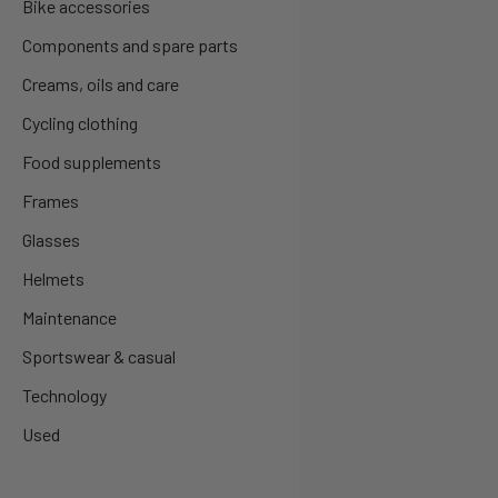
Bike accessories
Components and spare parts
Creams, oils and care
Cycling clothing
Food supplements
Frames
Glasses
Helmets
Maintenance
Sportswear & casual
Technology
Used