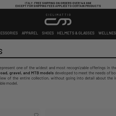
ITALY
: FREE SHIPPING ON ORDERS OVER 149.99€
EXCEPT FOR SHIPPING FEES APPLIED TO CERTAIN PRODUCTS
CICLIMATTIO
ESSORIES
APPAREL
SHOES
HELMETS & GLASSES
WELLNES
S
epresent one of the widest and most recognizable offerings in the
road, gravel, and MTB models
developed to meet the needs of bot
ew of the entire collection, without going into detail about the i
ble model.