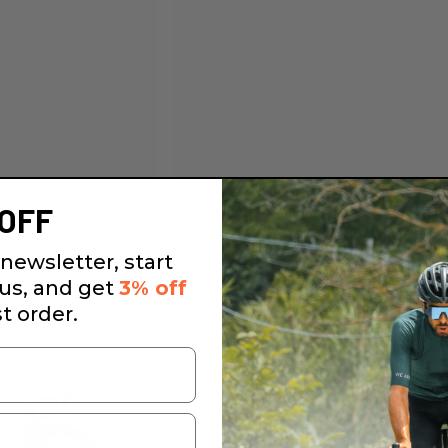
OFF
newsletter, start
 us, and get
3% off
st order.