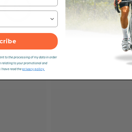
cribe
ent to the processing of my data in order
n relating to your promotional and
 I have read the
privacy policy.