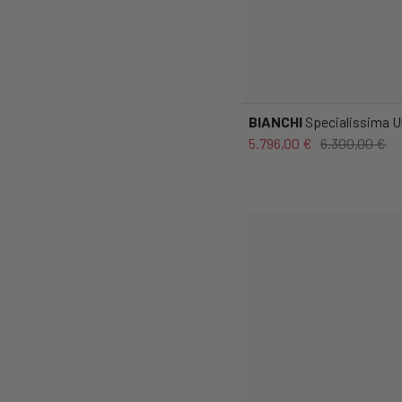
BIANCHI
Specialissima Ul
5.796,00 €
6.300,00 €