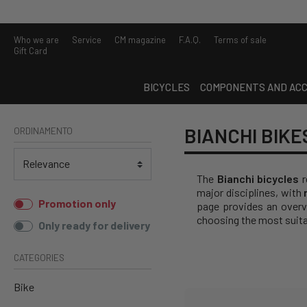
Who we are
Service
CM magazine
F.A.Q.
Terms of sale
Gift Card
BICYCLES
COMPONENTS AND ACC
BIANCHI BIKE
ORDINAMENTO
The
Bianchi bicycles
r
major disciplines, with
Promotion only
page provides an overvi
choosing the most suita
Only ready for delivery
CATEGORIES
Bike