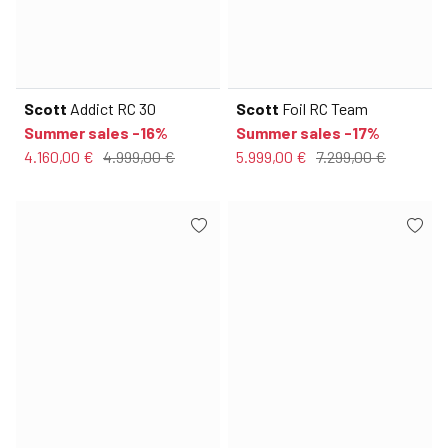
Scott
Addict RC 30
Scott
Foil RC Team
Summer sales -16%
Summer sales -17%
4.160,00 €
4.999,00 €
5.999,00 €
7.299,00 €