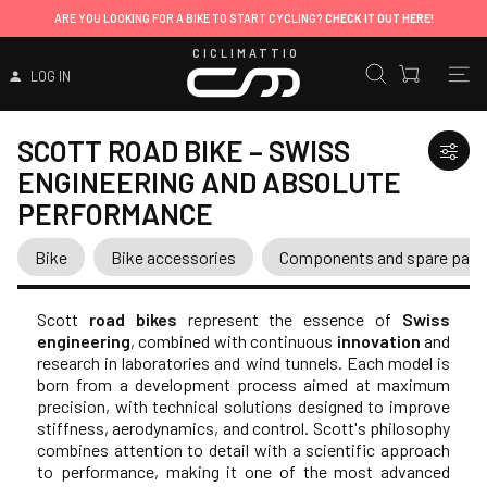
ARE YOU LOOKING FOR A BIKE TO START CYCLING?
CHECK IT OUT HERE!
CICLIMATTIO
LOG IN
SCOTT ROAD BIKE – SWISS
ENGINEERING AND ABSOLUTE
PERFORMANCE
Bike
Bike accessories
Components and spare part
Scott
road bikes
represent the essence of
Swiss
engineering
, combined with continuous
innovation
and
research in laboratories and wind tunnels. Each model is
born from a development process aimed at maximum
precision, with technical solutions designed to improve
stiffness, aerodynamics, and control. Scott's philosophy
combines attention to detail with a scientific approach
to performance, making it one of the most advanced