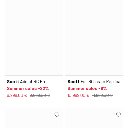
Scott
Addict RC Pro
Scott
Foil RC Team Replica
Summer sales -22%
Summer sales -8%
6.999,00 €
8.999,00 €
10.999,00 €
11.999,00 €