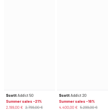
Scott
Addict 50
Scott
Addict 20
Summer sales -21%
Summer sales -16%
2.199,00 €
2.799,00 €
4.400,00 €
5.299,00 €