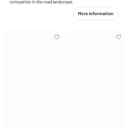
companies in the road landscape.
More information