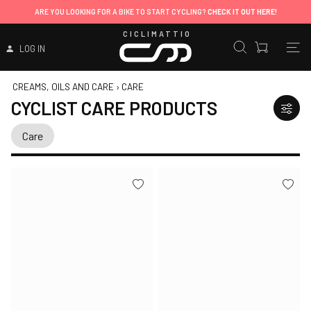
ARE YOU LOOKING FOR A BIKE TO START CYCLING?
CHECK IT OUT HERE!
CICLIMATTIO
LOG IN
CREAMS, OILS AND CARE
›
CARE
CYCLIST CARE PRODUCTS
Care