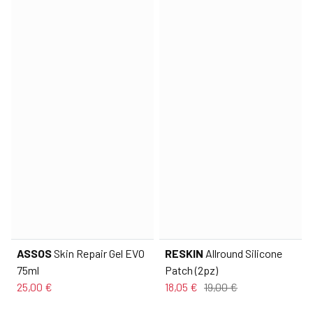
ASSOS
Skin Repair Gel EVO
RESKIN
Allround Silicone
75ml
Patch (2pz)
25,00 €
18,05 €
19,00 €