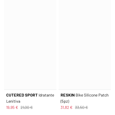
CUTERED SPORT
Idratante
RESKIN
Bike Silicone Patch
Lenitiva
(5pz)
19,95 €
21,00 €
31,82 €
33,50 €