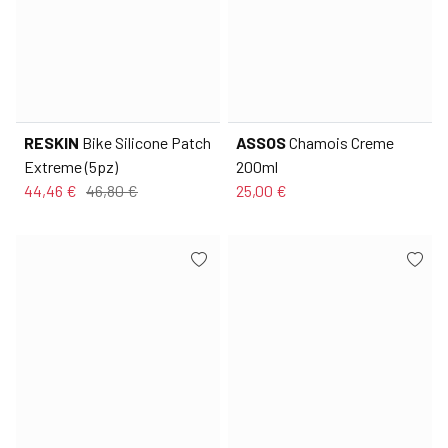
RESKIN
Bike Silicone Patch
ASSOS
Chamois Creme
Extreme (5pz)
200ml
44,46 €
46,80 €
25,00 €