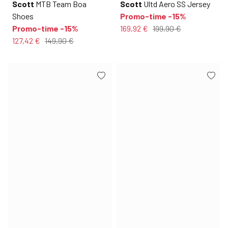
Scott
MTB Team Boa
Scott
Ultd Aero SS Jersey
Shoes
Promo-time -15%
Promo-time -15%
169,92 €
199,90 €
127,42 €
149,90 €