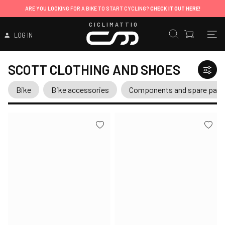
ARE YOU LOOKING FOR A BIKE TO START CYCLING?
CHECK IT OUT HERE!
CICLIMATTIO
LOG IN
SCOTT CLOTHING AND SHOES
Bike
Bike accessories
Components and spare part