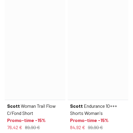
Scott
Woman Trail Flow
Scott
Endurance 10+++
C/Fond Short
Shorts Woman's
Promo-time -15%
Promo-time -15%
76,42 €
89,90 €
84,92 €
99,90 €