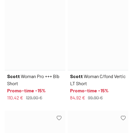
Scott
Woman Pro +++ Bib
Scott
Woman C/fond Vertic
Short
LT Short
Promo-time -15%
Promo-time -15%
110,42 €
129,90 €
84,92 €
99,90 €