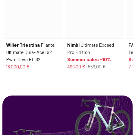
Wilier Triestina
Filante
Nimbl
Ultimate Exceed
FA
Ultimate Dura- Ace Di2
Pro Edition
Tel
Pwm Deva RD 62
Summer sales -10%
Su
18.000,00 €
499,00 €
559,00 €
7.7