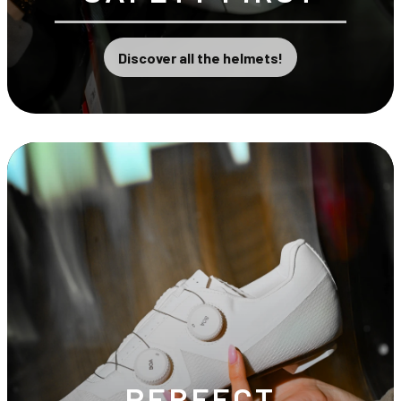
Discover all the helmets!
PERFECT