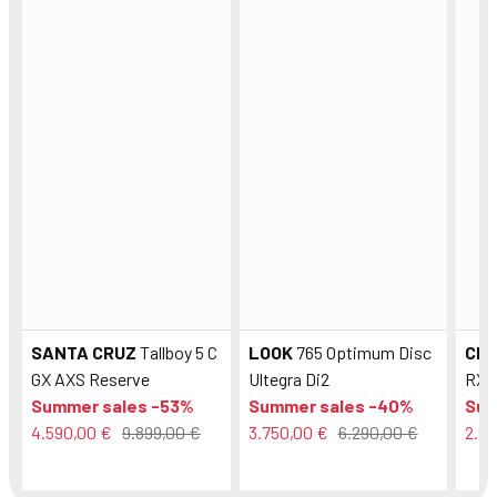
SANTA CRUZ
Tallboy 5 C
LOOK
765 Optimum Disc
CE
GX AXS Reserve
Ultegra Di2
RX8
Summer sales -53%
Summer sales -40%
Sum
4.590,00 €
9.899,00 €
3.750,00 €
6.290,00 €
2.99