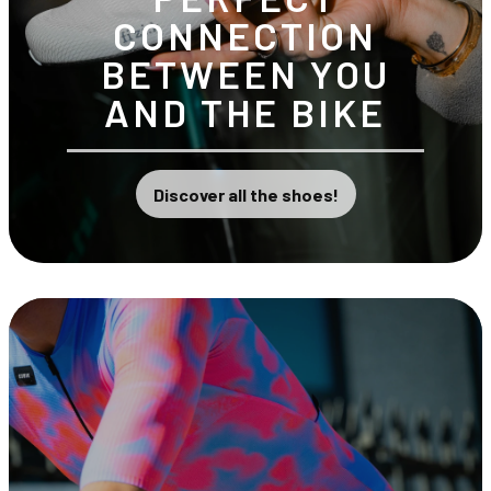
CONNECTION
BETWEEN YOU
AND THE BIKE
Discover all the shoes!