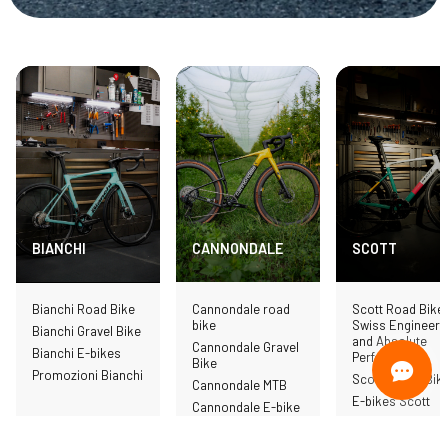
CANNONDALE
SCOTT
BIANCHI
Cannondale road
Scott Road Bike 
Bianchi Road Bike
bike
Swiss Engineeri
Bianchi Gravel Bike
and Absolute
Cannondale Gravel
Bianchi E-bikes
Performance
Bike
Promozioni Bianchi
Scott Gravel Bik
Cannondale MTB
E-bikes Scott
Cannondale E-bike
MTB Scott
Cannondale
Promotions
Scott clothing a