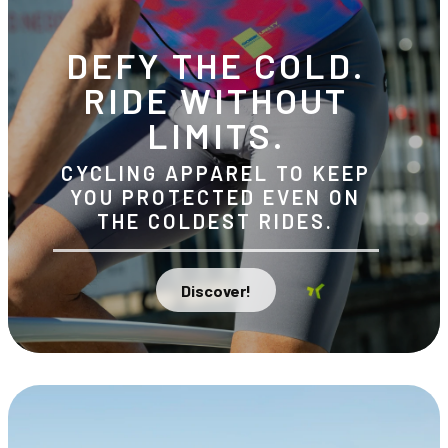
DEFY THE COLD.
RIDE WITHOUT
LIMITS.
CYCLING APPAREL TO KEEP
YOU PROTECTED EVEN ON
THE COLDEST RIDES.
Discover!