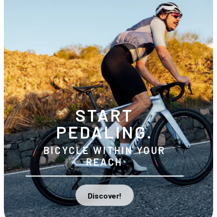
START
PEDALING.
BICYCLE WITHIN YOUR
REACH
Discover!