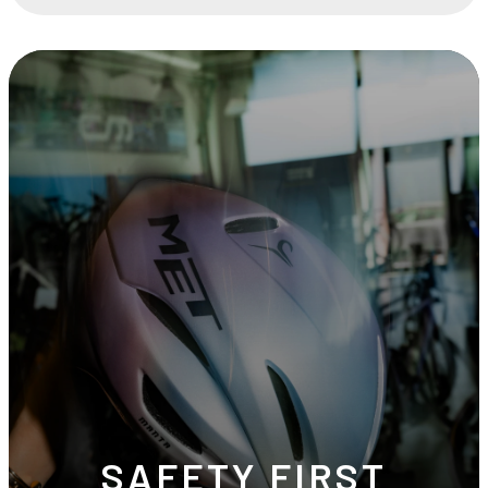
SAFETY FIRST