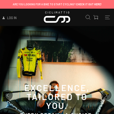
CICLIMATTIO
LOG IN
EXCELLENCE,
TAILORED TO
YOU.