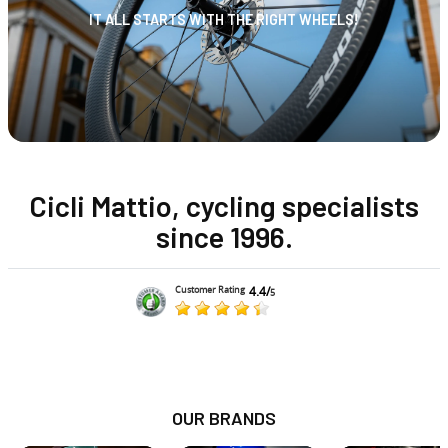
IT ALL STARTS WITH THE RIGHT WHEELS!
Cicli Mattio, cycling specialists
since 1996.
4.4/
Customer Rating
5
OUR BRANDS