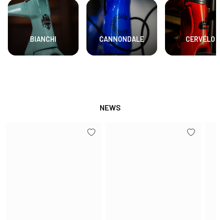
BIANCHI
CANNONDALE
CERVÉLO
NEWS