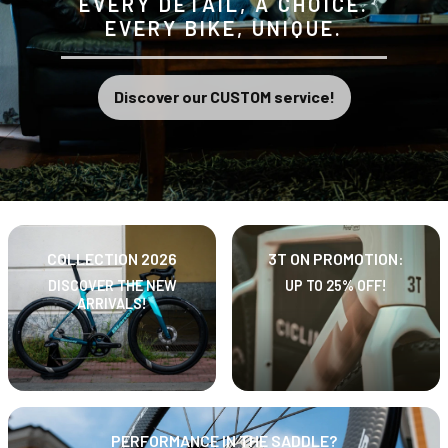
EVERY DETAIL, A CHOICE.
EVERY BIKE, UNIQUE.
Discover our CUSTOM service!
COLLECTION 2026
3T ON PROMOTION:
DISCOVER THE NEW
UP TO 25% OFF!
ARRIVALS!
PERFORMANCE IN THE SADDLE?