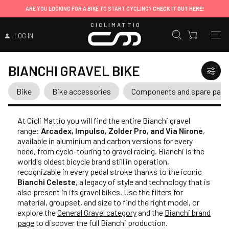
ARE YOU LOOKING FOR A BIKE TO START CYCLING?
CHECK IT OUT HERE!
CICLIMATTIO
LOG IN
BIANCHI GRAVEL BIKE
Bike
Bike accessories
Components and spare part
At Cicli Mattio you will find the entire Bianchi gravel
range:
Arcadex, Impulso, Zolder Pro, and Via Nirone
,
available in aluminium and carbon versions for every
need, from cyclo-touring to gravel racing. Bianchi is the
world's oldest bicycle brand still in operation,
recognizable in every pedal stroke thanks to the iconic
Bianchi Celeste
, a legacy of style and technology that is
also present in its gravel bikes. Use the filters for
material, groupset, and size to find the right model, or
explore the
General Gravel category
and the
Bianchi brand
page
to discover the full Bianchi production.