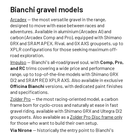
Bianchi gravel models
Arcadex
— the most versatile gravel in the range,
designed to move with ease between races and
adventures. Available in aluminium (Arcadex Al) and
carbon (Arcadex Comp and Pro), equipped with Shimano
GRX and SRAM APEX, Rival, and GX AXS groupsets, up to
XPLR configurations for those seeking maximum off-
road exploration.
Impulso
— Bianchi's all-road/gravel soul, with
Comp, Pro,
and RC
trims covering a wide price and performance
range, up to top-of-the-line models with Shimano GRX
Di2 and SRAM RED XPLR AXS. Also available in exclusive
Officina Bianchi
versions, with dedicated paint finishes
and specifications.
Zolder Pro
— the most racing-oriented model, a carbon
frame born for cyclo-cross and naturally at ease in fast
gravel riding, available with Shimano GRX and Ultegra Di2
groupsets. Also available as a
Zolder Pro Disc frame only
for those who want to build their own setup.
Via Nirone
— historically the entry point to Bianchi's