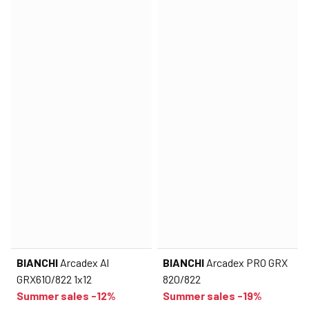
BIANCHI
Arcadex Al
BIANCHI
Arcadex PRO GRX
GRX610/822 1x12
820/822
Summer sales -12%
Summer sales -19%