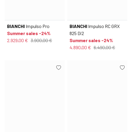
BIANCHI
Impulso Pro
BIANCHI
Impulso RC GRX
Summer sales -24%
825 Di2
2.929,00 €
3.900,00 €
Summer sales -24%
4.890,00 €
6.490,00 €