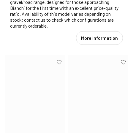
gravel/road range, designed for those approaching
Bianchi for the first time with an excellent price-quality
ratio. Availability of this model varies depending on
stock; contact us to check which configurations are
currently orderable.
More information