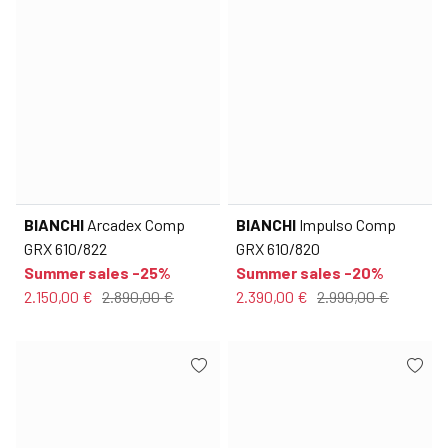
BIANCHI
Arcadex Comp
BIANCHI
Impulso Comp
GRX 610/822
GRX 610/820
Summer sales -25%
Summer sales -20%
2.150,00 €
2.890,00 €
2.390,00 €
2.990,00 €