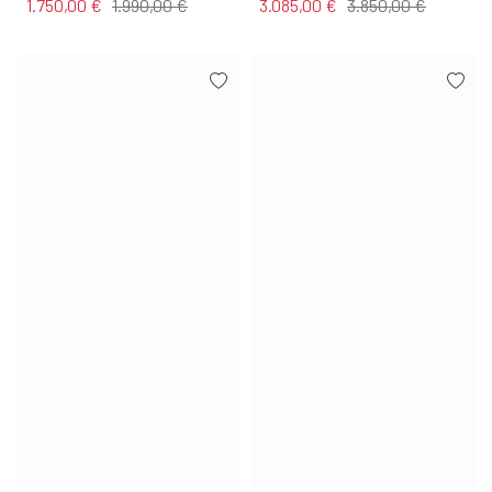
1.750,00 €
1.990,00 €
3.085,00 €
3.850,00 €