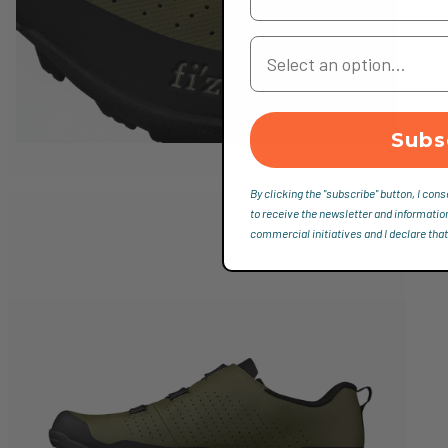
Your Country
Subs
By clicking the "subscribe" button, I cons
to receive the newsletter and informatio
commercial initiatives and I declare that