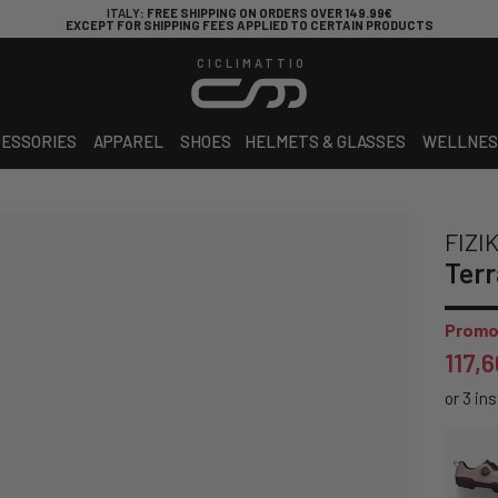
ITALY
: FREE SHIPPING ON ORDERS OVER 149.99€
EXCEPT FOR SHIPPING FEES APPLIED TO CERTAIN PRODUCTS
CICLIMATTIO
ESSORIES
APPAREL
SHOES
HELMETS & GLASSES
WELLNES
FIZI
Terr
Promo
117,6