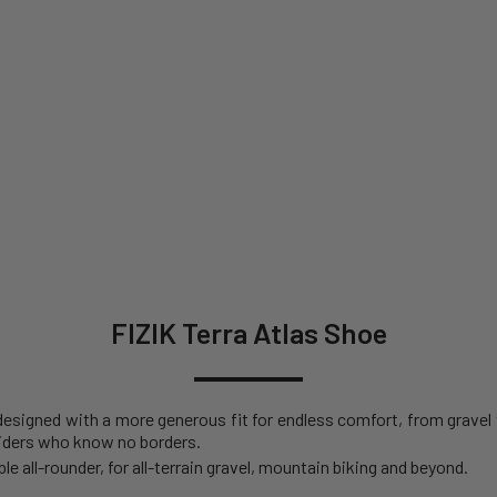
FIZIK Terra Atlas Shoe
e designed with a more generous fit for endless comfort, from gravel
riders who know no borders.
e all-rounder, for all-terrain gravel, mountain biking and beyond.