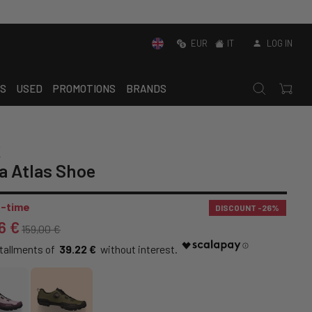
EUR
IT
LOG IN
S
USED
PROMOTIONS
BRANDS
K
a Atlas Shoe
-time
DISCOUNT
-26%
6 €
159,00 €
39.22 €