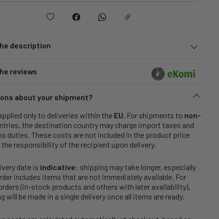
he description
he reviews
ons about your shipment?
applied only to deliveries within the
EU
. For shipments to
non-
tries, the destination country may charge import taxes and
 duties. These costs are not included in the product price
 the responsibility of the recipient upon delivery.
ivery date is
indicative
: shipping may take longer, especially
order includes items that are not immediately available. For
rders (in-stock products and others with later availability),
g will be made in a single delivery once all items are ready.