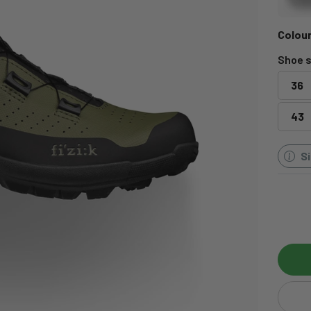
Colour
Shoe s
36
43
S