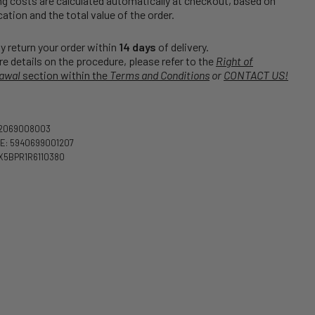
g costs are calculated automatically at checkout, based on
cation and the total value of the order.
 return your order within
14 days
of delivery.
e details on the procedure, please refer to the
Right of
awal
section within the
Terms and Conditions
or
CONTACT US!
02069008003
E: 5940699001207
X5BPR1R6110380