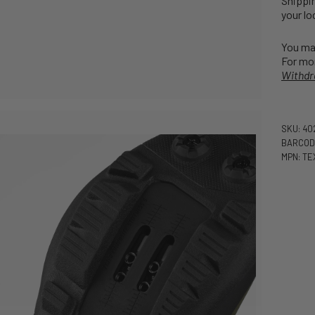
Shippin
your lo
You may
For mor
Withdr
SKU: 4
BARCOD
MPN: TE