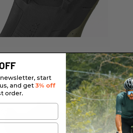
OFF
newsletter, start
 us, and get
3% off
st order.