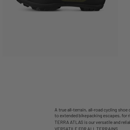
A true all-terrain, all-road cycling sho
to extended bikepacking escapes, for 
TERRA ATLAS is our versatile and reliabl
VERSATILE FOR ALL TERRAINS