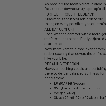
As possibly the most versatile shoe in 
fast and fun downcountry laps, epic all
FORMED THROUGH FEEDBACK
Atlas marks the latest addition to our 
taking on every possible type of terrai
ALL DAY COMFORT
Long-wearing comfort with a more gener
reinforces the toecap. Easily adjusted w
GRIP TO RIP
Now more versatile than ever before, 
rubber coating that covers the entire s
hike your bike.
PEDALING FREEDOM
However, pushing pedals and punishing 
there to deliver balanced stiffness fo
pedal stroke.
L6 BOA® Fit System
X5 nylon outsole – with rubber tre
Weight: 355g
Sizes: 36-48 (37 to 47 also in half