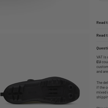
Read t
Read t
Questi
VAT is 
EU
coun
customs
and are
The del
if the 
mixed o
shippin