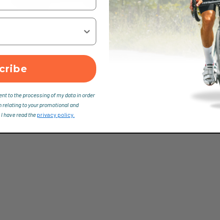
cribe
ent to the processing of my data in order
n relating to your promotional and
 I have read the
privacy policy.