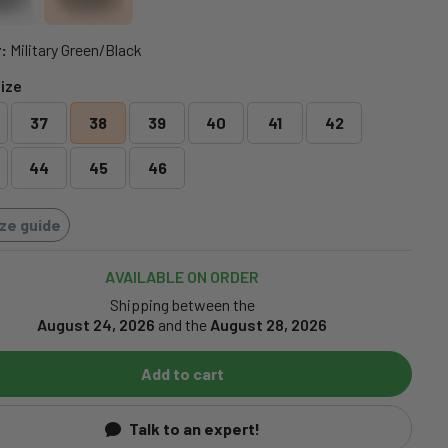
:
Military Green/Black
ize
37
38
39
40
41
42
44
45
46
ize guide
AVAILABLE ON ORDER
Shipping between the
August 24, 2026
and the
August 28, 2026
Add to cart
Talk to an expert!