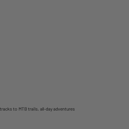
 tracks to MTB trails, all-day adventures