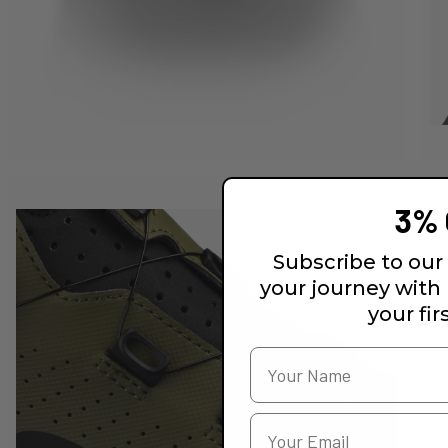
3% 
Subscribe to our 
your journey with
your fir