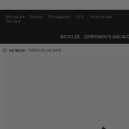
Who we are
Service
CM magazine
F.A.Q.
Terms of sale
Gift Card
BICYCLES
COMPONENTS AND ACC
GO BACK
›
TERRA ATLAS SHOE