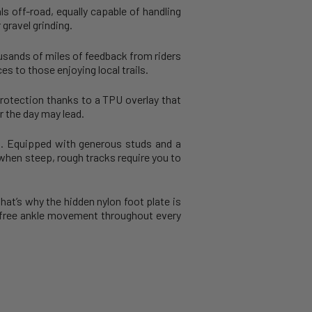
ls off-road, equally capable of handling
gravel grinding.
ousands of miles of feedback from riders
s to those enjoying local trails.
protection thanks to a TPU overlay that
r the day may lead.
on. Equipped with generous studs and a
 when steep, rough tracks require you to
at’s why the hidden nylon foot plate is
ub-free ankle movement throughout every