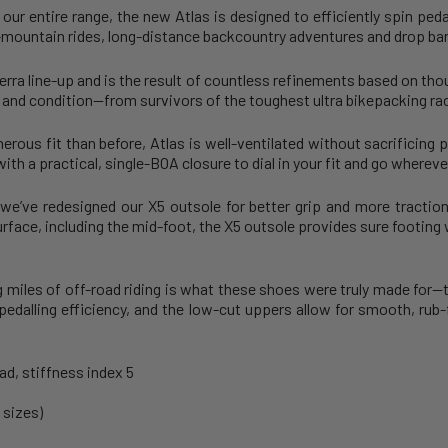
our entire range, the new Atlas is designed to efficiently spin peda
-mountain rides, long-distance backcountry adventures and drop bar 
Terra line-up and is the result of countless refinements based on th
n and condition—from survivors of the toughest ultra bikepacking race
ous fit than before, Atlas is well-ventilated without sacrificing 
ith a practical, single-BOA closure to dial in your fit and go whereve
we’ve redesigned our X5 outsole for better grip and more tracti
urface, including the mid-foot, the X5 outsole provides sure footing
miles of off-road riding is what these shoes were truly made for—th
r pedalling efficiency, and the low-cut uppers allow for smooth, r
ad, stiffness index 5
 sizes)