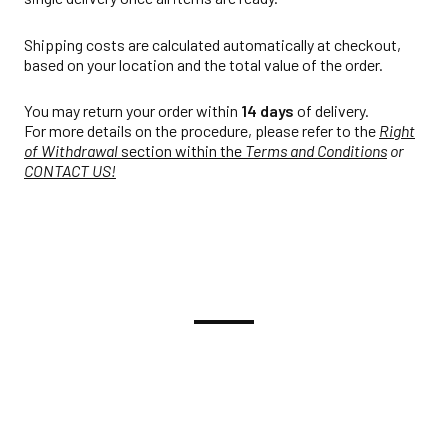
Shipping costs are calculated automatically at checkout,
based on your location and the total value of the order.
You may return your order within
14 days
of delivery.
For more details on the procedure, please refer to the
Right
of Withdrawal
section within the
Terms and Conditions
or
CONTACT US!