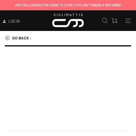
ARE YOU LOOKING FOR A BIKE TO START CYCLING?
CHECK IT OUT HERE!
CICLIMATTIO
LOG IN
GO BACK
›