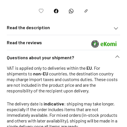
Read the description
Read the reviews
Questions about your shipment?
VAT is applied only to deliveries within the
EU
. For
shipments to
non-EU
countries, the destination country
may charge import taxes and customs duties. These costs
are not included in the product price and are the
responsibility of the recipient upon delivery.
The delivery date is
indicative
: shipping may take longer,
especially if the order includes items that are not
immediately available. For mixed orders (in-stock products
and others with later availability), shipping will be made in a
single delivery once all items are ready.