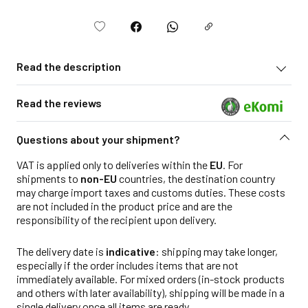
Read the description
Read the reviews
Questions about your shipment?
VAT is applied only to deliveries within the
EU
. For
shipments to
non-EU
countries, the destination country
may charge import taxes and customs duties. These costs
are not included in the product price and are the
responsibility of the recipient upon delivery.
The delivery date is
indicative
: shipping may take longer,
especially if the order includes items that are not
immediately available. For mixed orders (in-stock products
and others with later availability), shipping will be made in a
single delivery once all items are ready.