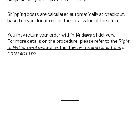
Shipping costs are calculated automatically at checkout,
based on your location and the total value of the order.
You may return your order within
14 days
of delivery.
For more details on the procedure, please refer to the
Right
of Withdrawal
section within the
Terms and Conditions
or
CONTACT US!