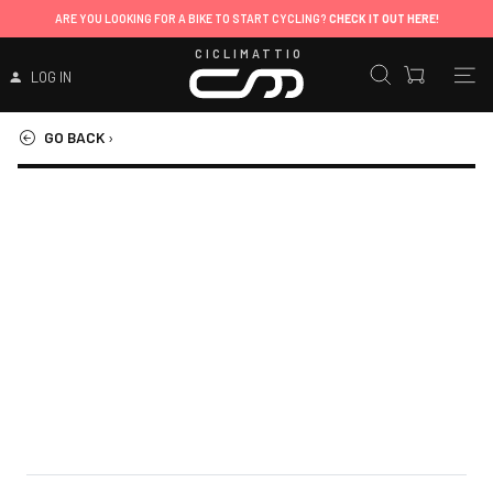
ARE YOU LOOKING FOR A BIKE TO START CYCLING?
CHECK IT OUT HERE!
CICLIMATTIO
LOG IN
GO BACK
›