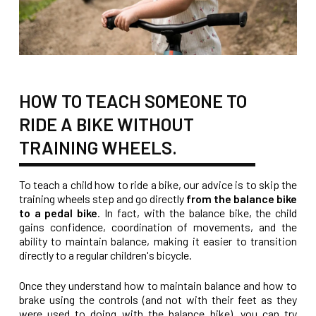
HOW TO TEACH SOMEONE TO
RIDE A BIKE WITHOUT
TRAINING WHEELS.
To teach a child how to ride a bike, our advice is to skip the
training wheels step and go directly
from the balance bike
to a pedal bike
. In fact, with the balance bike, the child
gains confidence, coordination of movements, and the
ability to maintain balance, making it easier to transition
directly to a regular children's bicycle.
Once they understand how to maintain balance and how to
brake using the controls (and not with their feet as they
were used to doing with the balance bike), you can try