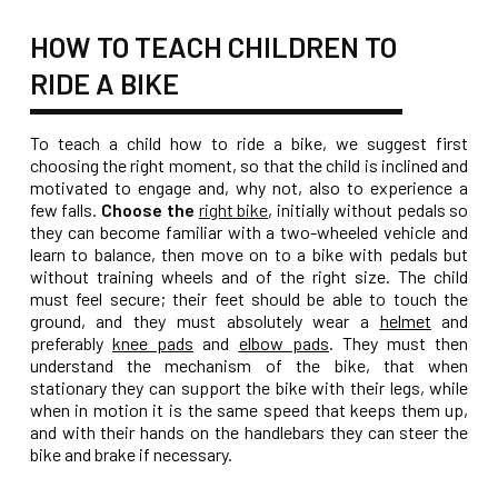
HOW TO TEACH CHILDREN TO
RIDE A BIKE
To teach a child how to ride a bike, we suggest first
choosing the right moment, so that the child is inclined and
motivated to engage and, why not, also to experience a
few falls.
Choose the
right bike
, initially without pedals so
they can become familiar with a two-wheeled vehicle and
learn to balance, then move on to a bike with pedals but
without training wheels and of the right size. The child
must feel secure; their feet should be able to touch the
ground, and they must absolutely wear a
helmet
and
preferably
knee pads
and
elbow pads
. They must then
understand the mechanism of the bike, that when
stationary they can support the bike with their legs, while
when in motion it is the same speed that keeps them up,
and with their hands on the handlebars they can steer the
bike and brake if necessary.