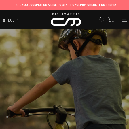
ARE YOU LOOKING FOR A BIKE TO START CYCLING?
CHECK IT OUT HERE!
CICLIMATTIO
LOG IN