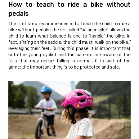
How to teach to ride a bike without
pedals
The first step recommended is to teach the child to ride a
bike without pedals: the so-called “
balance bike
” allows the
child to learn what balance is and to “handle” the bike. In
fact, sitting on the saddle, the child must “walk on the bike,”
leveraging their feet. During this phase, it is important that
both the young cyclist and the parents are aware of the
falls that may occur: falling is normal, it is part of the
game; the important thing is to be protected and safe.