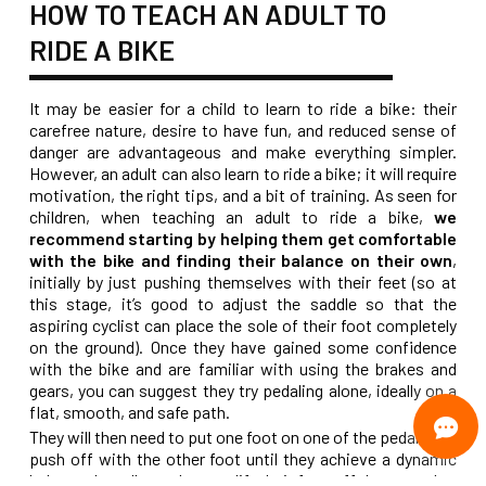
HOW TO TEACH AN ADULT TO
RIDE A BIKE
It may be easier for a child to learn to ride a bike: their
carefree nature, desire to have fun, and reduced sense of
danger are advantageous and make everything simpler.
However, an adult can also learn to ride a bike; it will require
motivation, the right tips, and a bit of training. As seen for
children, when teaching an adult to ride a bike,
we
recommend starting by helping them get comfortable
with the bike and finding their balance on their own
,
initially by just pushing themselves with their feet (so at
this stage, it’s good to adjust the saddle so that the
aspiring cyclist can place the sole of their foot completely
on the ground). Once they have gained some confidence
with the bike and are familiar with using the brakes and
gears, you can suggest they try pedaling alone, ideally on a
flat, smooth, and safe path.
They will then need to put one foot on one of the pedals and
push off with the other foot until they achieve a dynamic
balance that allows them to lift their foot off the ground to