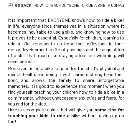
GO BACK
›
HOW TO TEACH SOMEONE TO RIDE A BIKE: A COMPLETE 
It is important that EVERYONE knows how to ride a bike!
In life, everyone finds themselves in a situation where it
becomes inevitable to use a bike, and knowing how to use
it proves to be essential. Especially for children, learning to
ride a
bike
represents an important milestone in their
motor development, a rite of passage, and the acquisition
of a skill that, much like staying afloat or swimming, will
never be lost!
Moreover, riding a bike is good for the child's physical and
mental health, and doing it with parents strengthens their
bond and allows the family to share unforgettable
memories. It is good to experience this moment when you
find yourself teaching your children how to ride a bike in a
calm manner, without unnecessary anxieties and fears, for
you and for the kids.
Here is a complete guide that will give you
some tips for
teaching your kids to ride a bike
without giving up on
fun!