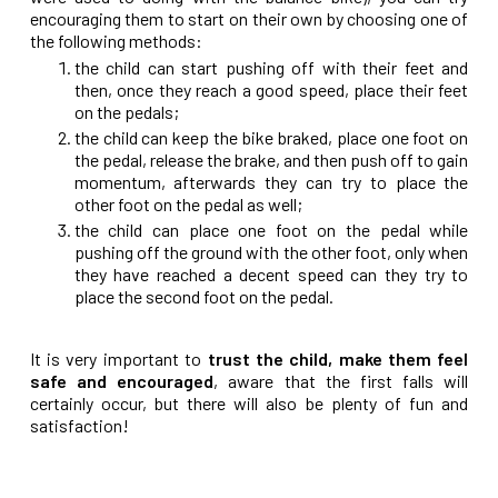
encouraging them to start on their own by choosing one of
the following methods:
the child can start pushing off with their feet and
then, once they reach a good speed, place their feet
on the pedals;
the child can keep the bike braked, place one foot on
the pedal, release the brake, and then push off to gain
momentum, afterwards they can try to place the
other foot on the pedal as well;
the child can place one foot on the pedal while
pushing off the ground with the other foot, only when
they have reached a decent speed can they try to
place the second foot on the pedal.
It is very important to
trust the child, make them feel
safe and encouraged
, aware that the first falls will
certainly occur, but there will also be plenty of fun and
satisfaction!