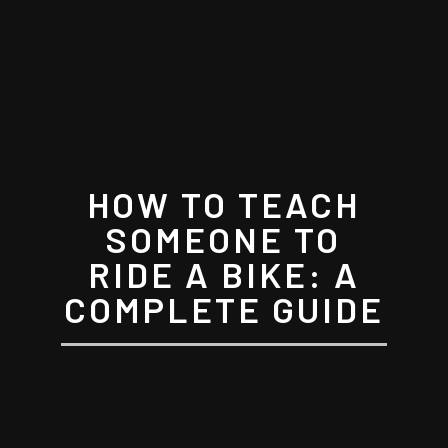
HOW TO TEACH
SOMEONE TO
RIDE A BIKE: A
COMPLETE GUIDE