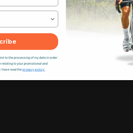
cribe
ent to the processing of my data in order
n relating to your promotional and
 I have read the
privacy policy.