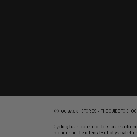
GO BACK
›
STORIES
›
THE GUIDE TO CHOO
Cycling heart rate monitors are electroni
monitoring the intensity of physical effo