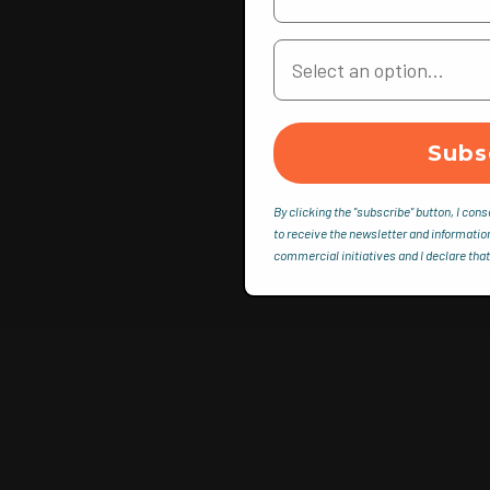
Your Country
Subs
By clicking the "subscribe" button, I cons
to receive the newsletter and informatio
commercial initiatives and I declare that