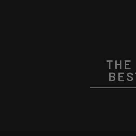
THE
BES