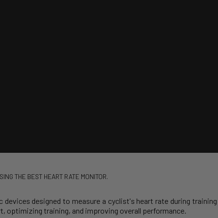
SING THE BEST HEART RATE MONITOR.
c devices designed to measure a cyclist's heart rate during training 
rt, optimizing training, and improving overall performance.