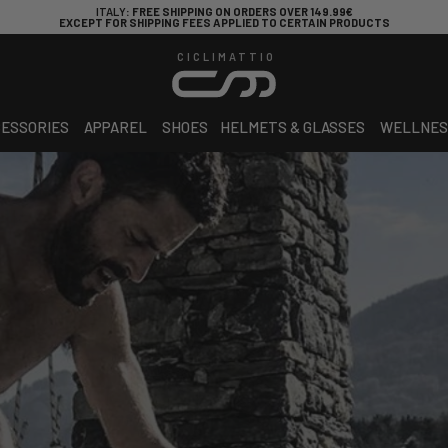
ITALY
: FREE SHIPPING ON ORDERS OVER 149.99€
EXCEPT FOR SHIPPING FEES APPLIED TO CERTAIN PRODUCTS
CICLIMATTIO
ESSORIES
APPAREL
SHOES
HELMETS & GLASSES
WELLNES