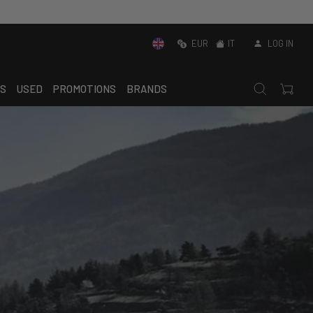
EUR
IT
LOG IN
S
USED
PROMOTIONS
BRANDS