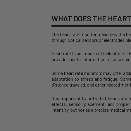
WHAT DOES THE HEART
The heart rate monitor measures the hea
through optical sensors or electrodes pla
Heart rate is an important indicator of t
provides useful information for assessing
Some heart rate monitors may offer addit
adaptation to stress and fatigue. Som
distance traveled, and other related metr
It is important to note that heart rate
effects, sensor placement, and proper 
intensity, but not as a precise medical 