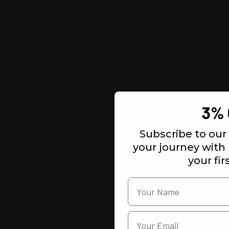
3% 
Subscribe to our 
your journey with
your fir