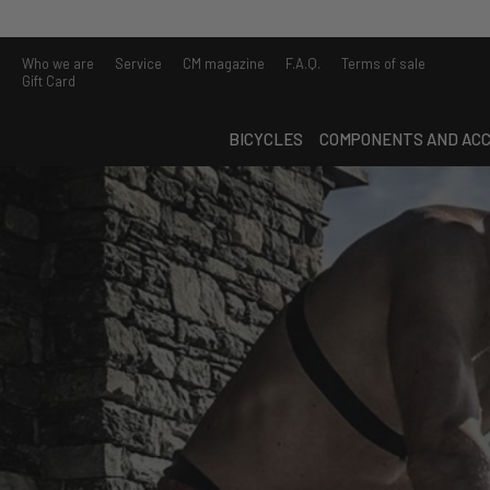
Who we are
Service
CM magazine
F.A.Q.
Terms of sale
Gift Card
BICYCLES
COMPONENTS AND ACC