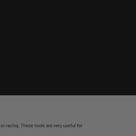
or racing. These tools are very useful for