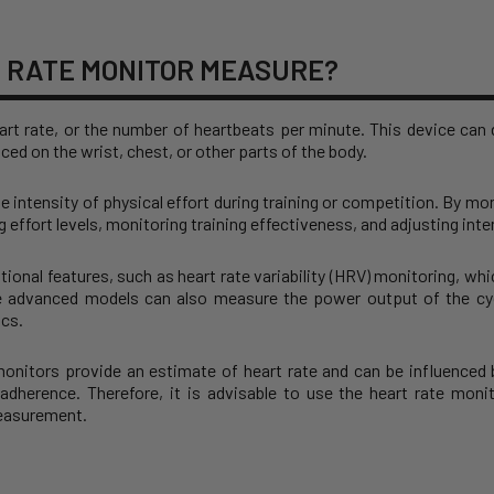
 RATE MONITOR MEASURE?
rt rate, or the number of heartbeats per minute. This device can d
ced on the wrist, chest, or other parts of the body.
he intensity of physical effort during training or competition. By mon
 effort levels, monitoring training effectiveness, and adjusting in
ional features, such as heart rate variability (HRV) monitoring, wh
e advanced models can also measure the power output of the cyc
ics.
 monitors provide an estimate of heart rate and can be influenced
adherence. Therefore, it is advisable to use the heart rate monit
measurement.