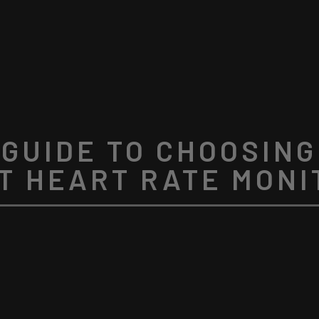
 GUIDE TO CHOOSING
T HEART RATE MONI