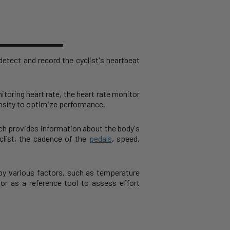
etect and record the cyclist's heartbeat
itoring heart rate, the heart rate monitor
tensity to optimize performance.
ich provides information about the body's
list, the cadence of the
pedals
, speed,
 by various factors, such as temperature
or as a reference tool to assess effort