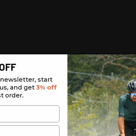
OFF
newsletter, start
 us, and get
3% off
st order.