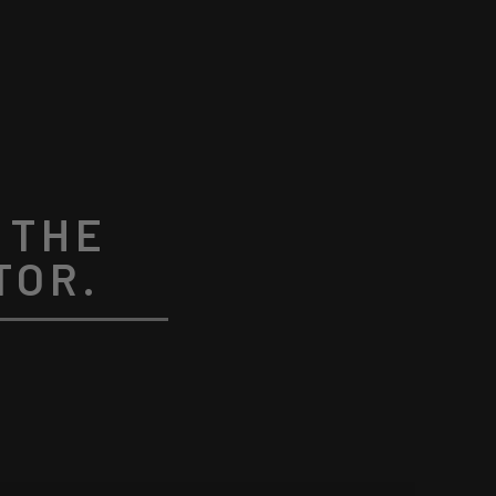
 THE
TOR.