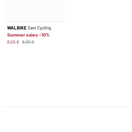
WALBIKE
Sani Cycling
Summer sales -10%
8,09 €
8,99 €