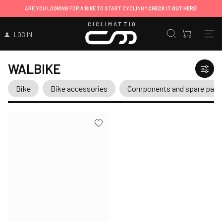
ARE YOU LOOKING FOR A BIKE TO START CYCLING?
CHECK IT OUT HERE!
CICLIMATTIO
LOG IN
WALBIKE
Bike
Bike accessories
Components and spare part