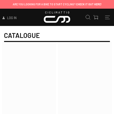
ARE YOU LOOKING FOR A BIKE TO START CYCLING?
CHECK IT OUT HERE!
CICLIMATTIO
LOG IN
CATALOGUE