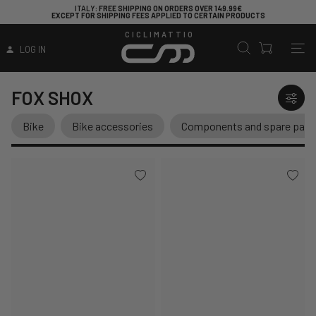
ITALY
: FREE SHIPPING ON ORDERS OVER 149.99€
EXCEPT FOR SHIPPING FEES APPLIED TO CERTAIN PRODUCTS
CICLIMATTIO
LOG IN
FOX SHOX
Bike
Bike accessories
Components and spare part