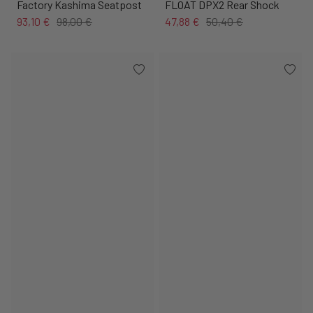
Factory Kashima Seatpost
FLOAT DPX2 Rear Shock
93,10 €
98,00 €
47,88 €
50,40 €