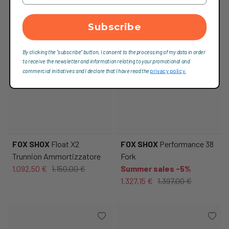
Subscribe
By clicking the "subscribe" button, I consent to the processing of my data in order
to receive the newsletter and information relating to your promotional and
commercial initiatives and I declare that I have read the
privacy policy.
FOX SHOX
Float X2
FOX SHOX
Performance 38
Trunnion Ammortizzatore
Fork
1.092,50 €
1.150,00 €
Summer sales -5%
1.327,15 €
1.397,00 €