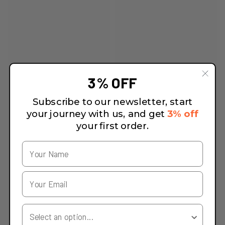
3% OFF
Subscribe to our newsletter, start
your journey with us, and get
3% off
your first order.
Your Country