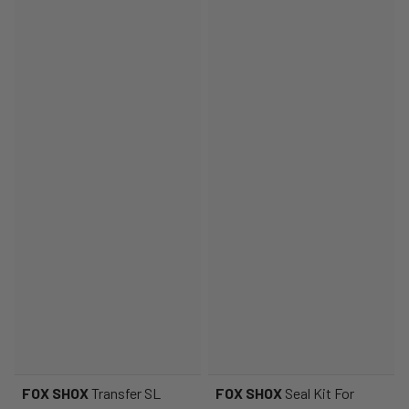
FOX SHOX
Transfer SL
FOX SHOX
Seal Kit For