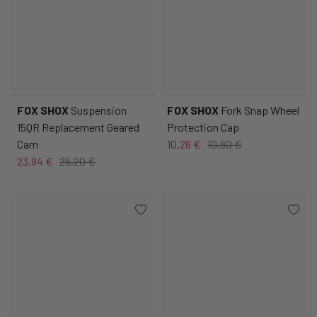
FOX SHOX
Suspension
FOX SHOX
Fork Snap Wheel
15QR Replacement Geared
Protection Cap
Cam
10,26 €
10,80 €
23,94 €
25,20 €