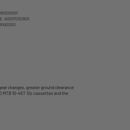
6812001001
: 4550170303631
DRX822GS
gear changes, greater ground clearance
O MTB 10-45T 12s cassettes and the