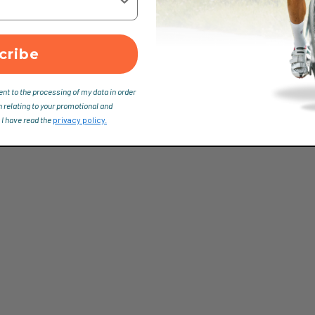
cribe
ent to the processing of my data in order
n relating to your promotional and
 I have read the
privacy policy.