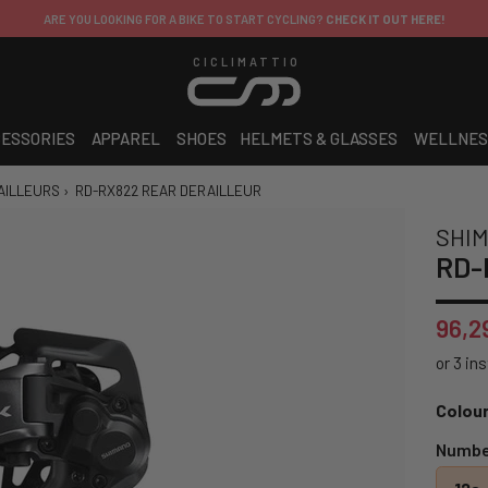
ARE YOU LOOKING FOR A BIKE TO START CYCLING?
CHECK IT OUT HERE!
CICLIMATTIO
ESSORIES
APPAREL
SHOES
HELMETS & GLASSES
WELLNES
AILLEURS
›
RD-RX822 REAR DERAILLEUR
SHI
RD-R
96,2
Colour
Number