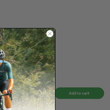
Add to cart