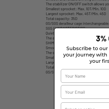
The stabilizer ON/OFF switch allows you
Smallest sprocket: Max. 10T/Min. 10D
Largest sprocket: Max. 45T/Min. 45D
Total capacity: 35D
GS/SGS derailleur cage interchangeable
SGS CHARACTERISTICS
Quiet and reliable shifting on rough terr
3% 
The adjustable stabilizer prevents the c
SHIMANO SHADOW RD+
Smooth and reliable shifting on mixed t
Subscribe to our 
The stabilizer ON/OFF switch allows you
your journey with
Smallest sprocket: Max. 10T/Min. 10D
your fir
Largest Sprocket: Max. 51T/Min. 51D
Total capacity: 41D
GS/SGS derailleur cage interchangeable
Your Country