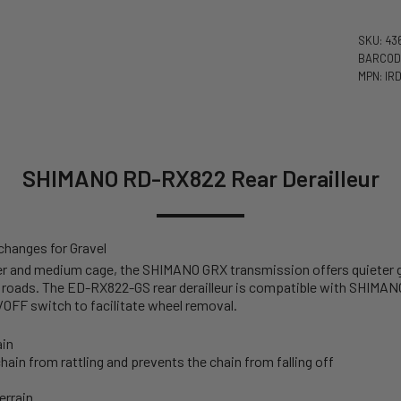
SKU: 43
BARCODE
MPN: IR
SHIMANO RD-RX822 Rear Derailleur
 changes for Gravel
zer and medium cage, the SHIMANO GRX transmission offers quieter 
roads. The ED-RX822-GS rear derailleur is compatible with SHIMAN
/OFF switch to facilitate wheel removal.
ain
hain from rattling and prevents the chain from falling off
errain