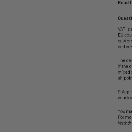
Read t
Questi
VAT is 
EU
coun
customs
and are
The del
if the 
mixed o
shippin
Shippin
your lo
You may
For mor
Withdr