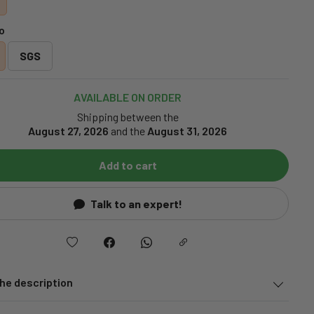
o
SGS
AVAILABLE ON ORDER
Shipping between the
August 27, 2026
and the
August 31, 2026
Add to cart
Talk to an expert!
he description