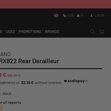
EUR
IT
LOG IN
S
USED
PROMOTIONS
BRANDS
MANO
X822 Rear Derailleur
9 €
106,99 €
32.10 €
:
Black
 of reports