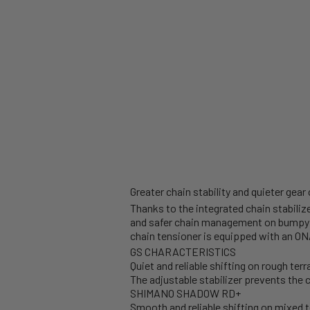
Greater chain stability and quieter gear
Thanks to the integrated chain stabili
and safer chain management on bumpy 
chain tensioner is equipped with an ON
GS CHARACTERISTICS
Quiet and reliable shifting on rough terr
The adjustable stabilizer prevents the c
SHIMANO SHADOW RD+
Smooth and reliable shifting on mixed t