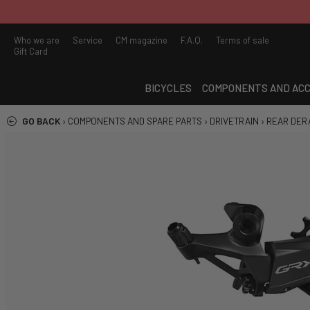
Who we are
Service
CM magazine
F.A.Q.
Terms of sale
Gift Card
BICYCLES
COMPONENTS AND ACC
GO BACK
›
COMPONENTS AND SPARE PARTS
›
DRIVETRAIN
›
REAR DER