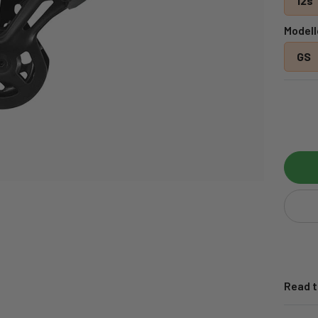
12s
Modell
GS
Read t