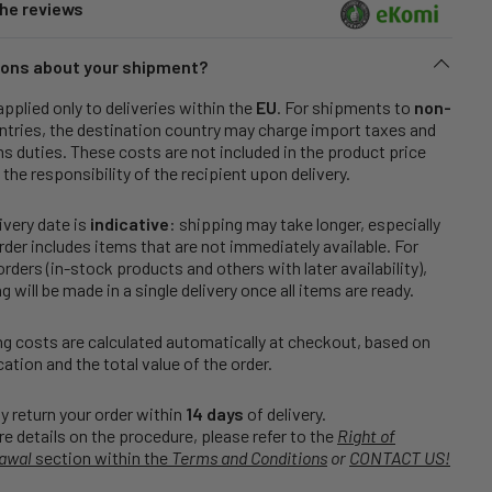
he reviews
ons about your shipment?
applied only to deliveries within the
EU
. For shipments to
non-
tries, the destination country may charge import taxes and
 duties. These costs are not included in the product price
 the responsibility of the recipient upon delivery.
ivery date is
indicative
: shipping may take longer, especially
order includes items that are not immediately available. For
rders (in-stock products and others with later availability),
g will be made in a single delivery once all items are ready.
g costs are calculated automatically at checkout, based on
cation and the total value of the order.
 return your order within
14 days
of delivery.
e details on the procedure, please refer to the
Right of
awal
section within the
Terms and Conditions
or
CONTACT US!