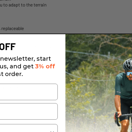
 to adapt to the terrain
, replaceable
ain
OFF
hain from rattling and prevents the chain from falling off
errain
newsletter, start
 to adapt to the terrain
 us, and get
3% off
st order.
, replaceable