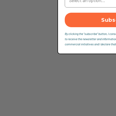
Subs
By clicking the "subscribe" button, I cons
to receive the newsletter and informatio
commercial initiatives and I declare that