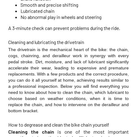
Smooth and precise shifting
Lubricated chain
No abnormal play in wheels and steering
A 3-minute check can prevent problems during the ride.
Cleaning and lubricating the drivetrain
The drivetrain is the mechanical heart of the bike: the chain,
cogs, chainring, and derailleur work in synergy with every
pedal stroke. Dirt, moisture, and lack of lubricant significantly
accelerate their wear, leading to expensive and premature
replacements. With a few products and the correct procedure,
you can do it all yourself at home, achieving results similar to
a professional inspection. Below you will find everything you
need to know about how to clean the chain, which lubricant to
choose based on weather conditions, when it is time to
replace the chain, and how to intervene on the derailleur and
bottom bracket.
How to degrease and clean the bike chain yourself
Cleaning the chain
is one of the most important