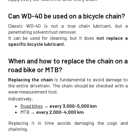
Can WD-40 be used on a bicycle chain?
Classic WD-40 is not a true chain lubricant, but a
penetrating solvent/rust remover.
It can be used for cleaning, but it does
not replace a
specific bicycle lubricant
.
When and how to replace the chain on a
road bike or MTB?
Replacing the chain
is fundamental to avoid damage to
the entire drivetrain. The chain should be checked with a
wear measurement tool.
Indicatively:
Road bikes
→
every 3,000–5,000 km
MTB →
every 2,000–4,000 km
Replacing it in time avoids damaging the cogs and
chainring.