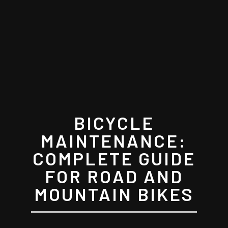
BICYCLE
MAINTENANCE:
COMPLETE GUIDE
FOR ROAD AND
MOUNTAIN BIKES