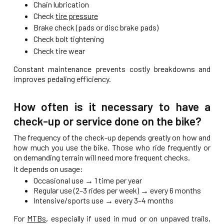
Chain lubrication
Check
tire pressure
Brake check (pads or disc brake pads)
Check bolt tightening
Check tire wear
Constant maintenance prevents costly breakdowns and
improves pedaling efficiency.
How often is it necessary to have a
check-up or service done on the bike?
The frequency of the check-up depends greatly on how and
how much you use the bike. Those who ride frequently or
on demanding terrain will need more frequent checks.
It depends on usage:
Occasional use → 1 time per year
Regular use (2–3 rides per week) → every 6 months
Intensive/sports use → every 3–4 months
For
MTBs
, especially if used in mud or on unpaved trails,