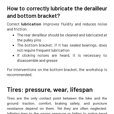
How to correctly lubricate the derailleur
and bottom bracket?
Correct
lubrication
improves fluidity and reduces noise
and friction.
The rear derailleur should be cleaned and lubricated at
the pulley pins
The bottom bracket, if it has sealed bearings, does
not require frequent lubrication
If clicking noises are heard, it is necessary to
disassemble and grease
For interventions on the bottom bracket, the workshop is
recommended.
Tires: pressure, wear, lifespan
Tires are the only contact point between the bike and the
ground: traction, comfort, braking safety, and puncture
resistance depend on them. Yet they are often neglected.
Inflating tires to the wrong pressure or failing to notice tread