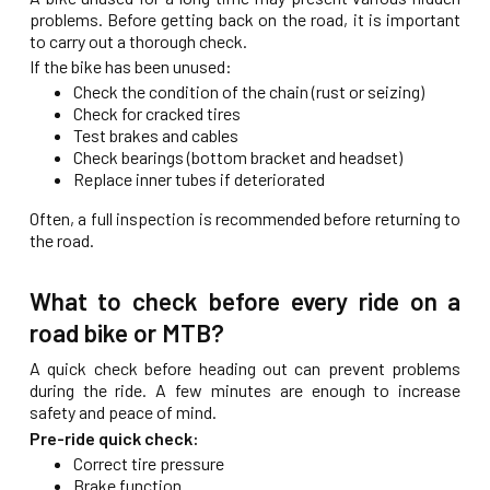
problems. Before getting back on the road, it is important
to carry out a thorough check.
If the bike has been unused:
Check the condition of the chain (rust or seizing)
Check for cracked tires
Test brakes and cables
Check bearings (bottom bracket and headset)
Replace inner tubes if deteriorated
Often, a full inspection is recommended before returning to
the road.
What to check before every ride on a
road bike or MTB?
A quick check before heading out can prevent problems
during the ride. A few minutes are enough to increase
safety and peace of mind.
Pre-ride quick check:
Correct tire pressure
Brake function