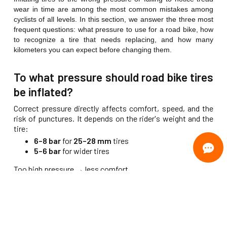
wear in time are among the most common mistakes among
cyclists of all levels. In this section, we answer the three most
frequent questions: what pressure to use for a road bike, how
to recognize a tire that needs replacing, and how many
kilometers you can expect before changing them.
To what pressure should road bike tires
be inflated?
Correct pressure directly affects comfort, speed, and the
risk of punctures. It depends on the rider's weight and the
tire:
6–8 bar
for
25–28 mm
tires
5–6 bar
for wider tires
Too high pressure → less comfort
Too low pressure → higher risk of punctures
How to tell if a tire is worn and when to
change it?