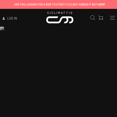
ARE YOU LOOKING FOR A BIKE TO START CYCLING?
CHECK IT OUT HERE!
CICLIMATTIO
LOG IN