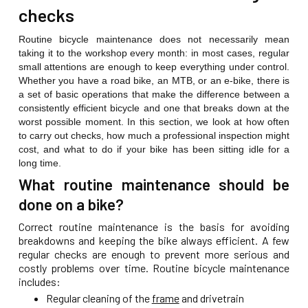
checks
Routine bicycle maintenance does not necessarily mean
taking it to the workshop every month: in most cases, regular
small attentions are enough to keep everything under control.
Whether you have a road bike, an MTB, or an e-bike, there is
a set of basic operations that make the difference between a
consistently efficient bicycle and one that breaks down at the
worst possible moment. In this section, we look at how often
to carry out checks, how much a professional inspection might
cost, and what to do if your bike has been sitting idle for a
long time.
What routine maintenance should be
done on a bike?
Correct routine maintenance is the basis for avoiding
breakdowns and keeping the bike always efficient. A few
regular checks are enough to prevent more serious and
costly problems over time. Routine bicycle maintenance
includes:
Regular cleaning of the
frame
and drivetrain