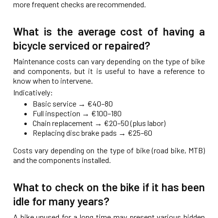
more frequent checks are recommended.
What is the average cost of having a
bicycle serviced or repaired?
Maintenance costs can vary depending on the type of bike
and components, but it is useful to have a reference to
know when to intervene.
Indicatively:
Basic service → €40–80
Full inspection → €100–180
Chain replacement → €20–50 (plus labor)
Replacing disc brake pads → €25–60
Costs vary depending on the type of bike (road bike, MTB)
and the components installed.
What to check on the bike if it has been
idle for many years?
A bike unused for a long time may present various hidden