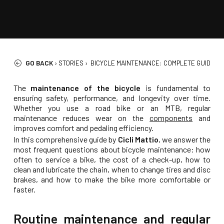
GO BACK
›
STORIES
›
BICYCLE MAINTENANCE: COMPLETE GUIDE FO
The
maintenance of the bicycle
is fundamental to
ensuring safety, performance, and longevity over time.
Whether you use a road bike or an MTB, regular
maintenance reduces wear on the
components
and
improves comfort and pedaling efficiency.
In this comprehensive guide by
Cicli Mattio
, we answer the
most frequent questions about bicycle maintenance: how
often to service a bike, the cost of a check-up, how to
clean and lubricate the chain, when to change tires and disc
brakes, and how to make the bike more comfortable or
faster.
Routine maintenance and regular