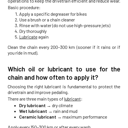
operations to keep the drivetrain efficient and reduce wear.
Basic procedure:
Apply a specific degreaser for bikes
Use a brush or a chain cleaner
Rinse with water (do not use high-pressure jets)
Dry thoroughly
Lubricate
again
Clean the chain every 200–300 km (sooner if it rains or if
you ride in mud).
Which oil or lubricant to use for the
chain and how often to apply it?
Choosing the right lubricant is fundamental to protect the
drivetrain and improve pedaling.
There are three main types of
lubricant
:
Dry lubricant
→ dry climate
Wet lubricant
→ rain and mud
Ceramic lubricant
→ maximum performance
Apply every 150–300 km or after every wash.