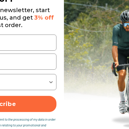
newsletter, start
 us, and get
3% off
st order.
cribe
ent to the processing of my data in order
n relating to your promotional and