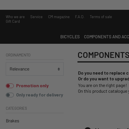
Who we are
Service
CM magazine
F.A.Q.
Terms of sale
Gift Card
BICYCLES
COMPONENTS AND ACC
COMPONENTS
ORDINAMENTO
Do you need to replace 
Or do you want to upgrad
You are on the right page!
Promotion only
On this product catalogue y
Only ready for delivery
CATEGORIES
Brakes