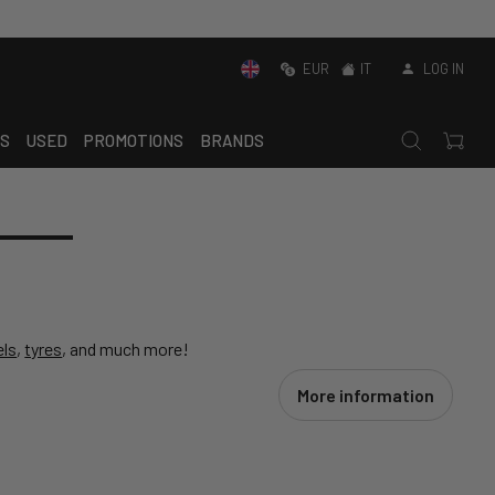
EUR
IT
LOG IN
S
USED
PROMOTIONS
BRANDS
ls
,
tyres
, and much more!
More information