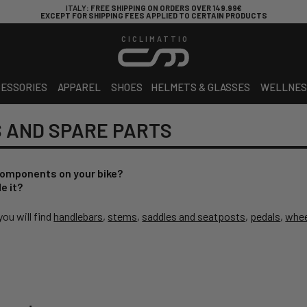
ITALY
: FREE SHIPPING ON ORDERS OVER 149.99€
EXCEPT FOR SHIPPING FEES APPLIED TO CERTAIN PRODUCTS
CICLIMATTIO
ESSORIES
APPAREL
SHOES
HELMETS & GLASSES
WELLNES
 AND SPARE PARTS
components on your bike?
e it?
ou will find
handlebars
,
stems
,
saddles and seatposts
,
pedals
,
whee