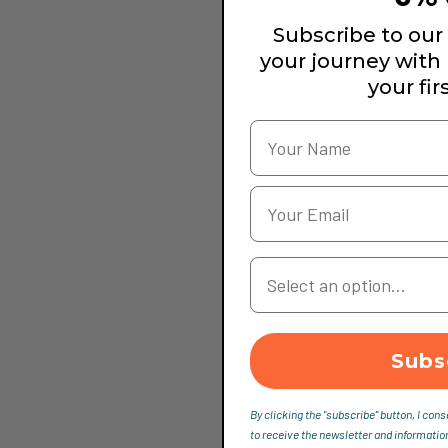
Subscribe to our 
your journey with
your fir
Your Country
Subs
By clicking the "subscribe" button, I cons
to receive the newsletter and informatio