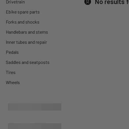
No results 
Drivetrain
Ebike spare parts
Forks and shocks
Handlebars and stems
Inner tubes and repair
Pedals
Saddles and seatposts
Tires
Wheels