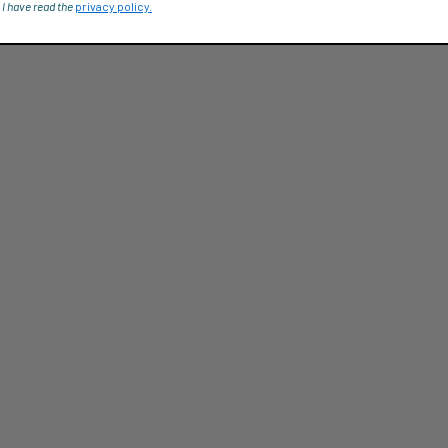
 I have read the
privacy policy.