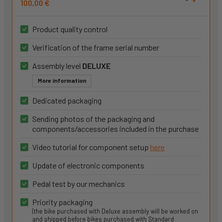
100,00 €
Product quality control
Verification of the frame serial number
Assembly level
DELUXE
More information
Dedicated packaging
Sending photos of the packaging and
components/accessories included in the purchase
Video tutorial for component setup
here
Update of electronic components
Pedal test by our mechanics
Priority packaging
(the bike purchased with Deluxe assembly will be worked on
and shipped before bikes purchased with Standard