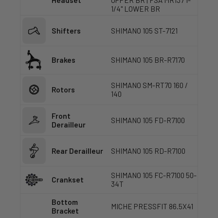
Headset
UPPER BR | FSA MR137 1-
1/4" LOWER BR
Shifters
SHIMANO 105 ST-7121
Brakes
SHIMANO 105 BR-R7170
SHIMANO SM-RT70 160 /
Rotors
140
Front
SHIMANO 105 FD-R7100
Derailleur
Rear Derailleur
SHIMANO 105 RD-R7100
SHIMANO 105 FC-R7100 50-
Crankset
34T
Bottom
MICHE PRESSFIT 86.5X41
Bracket