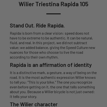
Wilier Triestina Rapida 105
Stand Out. Ride Rapida.
Rapida is born from a clear vision: speed does not
have to be extreme to be authentic. It can be natural,
fluid, and real. In this project, we did not subtract
value; we added balance, giving the Speed Culture new
nuances for those who choose to live the road
according to their own rhythm.
Rapida is an affirmation of identity
It is a distinctive mark, a gesture, a way of being on the
road. It is the most authentic expression Wilier knows
to tell you: "This is your bike." The one you recognize
even before getting on it, the one that tells something
about you. Because a Wilier bicycle is not just owned:
it tells your story.
The Wilier character