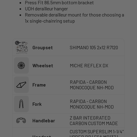
Press Fit 86.5mm bottom bracket
UDH derailleur hanger
Removable derailleur mount for those choosing a
1x single-chainring setup
Groupset
SHIMANO 105 2x12 R7120
Wheelset
MICHE REFLEX DX
RAPIDA - CARBON
Frame
MONOCOQUE NH-MOD
RAPIDA - CARBON
Fork
MONOCOQUE NH-MOD
Z BAR INTEGRATED
Handlebar
CARBON CUSTOM MADE
CUSTOM SUPERSLIM 1-1/4"