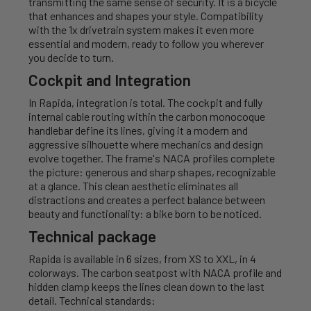
transmitting the same sense of security. It is a bicycle
that enhances and shapes your style. Compatibility
with the 1x drivetrain system makes it even more
essential and modern, ready to follow you wherever
you decide to turn.
Cockpit and Integration
In Rapida, integration is total. The cockpit and fully
internal cable routing within the carbon monocoque
handlebar define its lines, giving it a modern and
aggressive silhouette where mechanics and design
evolve together. The frame's NACA profiles complete
the picture: generous and sharp shapes, recognizable
at a glance. This clean aesthetic eliminates all
distractions and creates a perfect balance between
beauty and functionality: a bike born to be noticed.
Technical package
Rapida is available in 6 sizes, from XS to XXL, in 4
colorways. The carbon seatpost with NACA profile and
hidden clamp keeps the lines clean down to the last
detail. Technical standards: