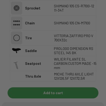
SHIMANO 105 CS-R7100-12
Sprocket
11-34T
Chain
SHIMANO 105 CN-M7100
VITTORIA ZAFFIRO PRO V
Tire
700X32c
PROLOGO DIMENSION RS
Saddle
STEEL 145 BK
WILIER FILANTE SL
Seatpost
CARBON CUSTOM MADE -15
mm
MICHE THRU AXLE LIGHT
Thru Axle
12X126.5F 12X172.5R
Add to cart