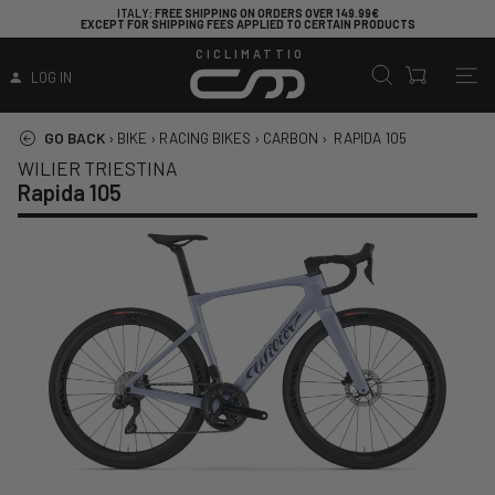
ITALY
: FREE SHIPPING ON ORDERS OVER 149.99€
EXCEPT FOR SHIPPING FEES APPLIED TO CERTAIN PRODUCTS
CICLIMATTIO
LOG IN
GO BACK
›
BIKE
›
RACING BIKES
›
CARBON
›
RAPIDA 105
WILIER TRIESTINA
Rapida 105