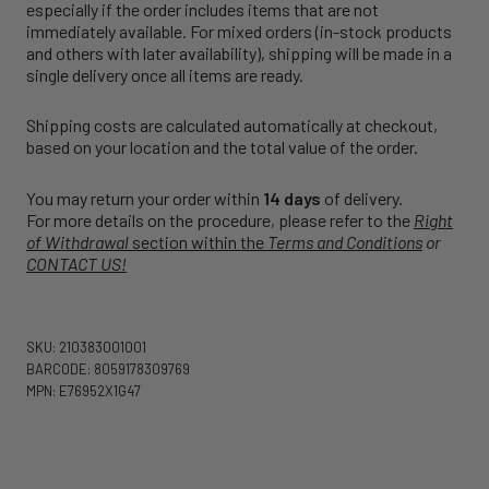
especially if the order includes items that are not
immediately available. For mixed orders (in-stock products
and others with later availability), shipping will be made in a
single delivery once all items are ready.
Shipping costs are calculated automatically at checkout,
based on your location and the total value of the order.
You may return your order within
14 days
of delivery.
For more details on the procedure, please refer to the
Right
of Withdrawal
section within the
Terms and Conditions
or
CONTACT US!
SKU: 210383001001
BARCODE: 8059178309769
MPN: E76952X1G47