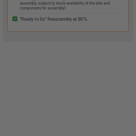
assembly, subject to stock availability of the bike and
components for assembly)
"Ready to Go" Reassembly at 90%