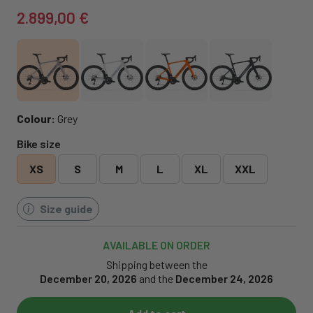
2.899,00 €
Colour:
Grey
Bike size
XS
S
M
L
XL
XXL
Size guide
AVAILABLE ON ORDER
Shipping between the
December 20, 2026
and the
December 24, 2026