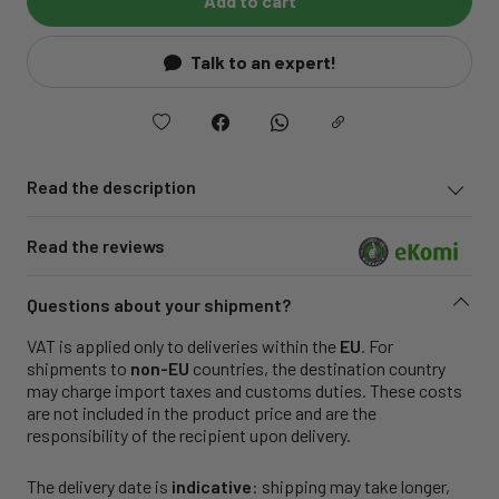
Add to cart
Talk to an expert!
Read the description
Read the reviews
Questions about your shipment?
VAT is applied only to deliveries within the
EU
. For
shipments to
non-EU
countries, the destination country
may charge import taxes and customs duties. These costs
are not included in the product price and are the
responsibility of the recipient upon delivery.
The delivery date is
indicative
: shipping may take longer,