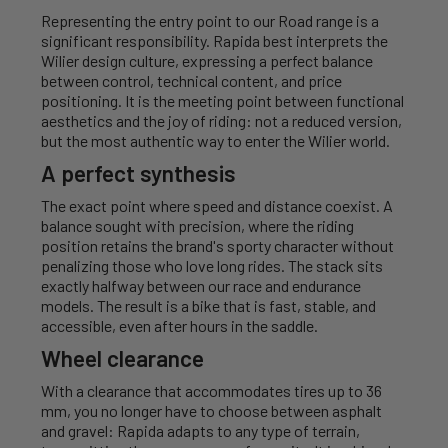
Representing the entry point to our Road range is a
significant responsibility. Rapida best interprets the
Wilier design culture, expressing a perfect balance
between control, technical content, and price
positioning. It is the meeting point between functional
aesthetics and the joy of riding: not a reduced version,
but the most authentic way to enter the Wilier world.
A perfect synthesis
The exact point where speed and distance coexist. A
balance sought with precision, where the riding
position retains the brand's sporty character without
penalizing those who love long rides. The stack sits
exactly halfway between our race and endurance
models. The result is a bike that is fast, stable, and
accessible, even after hours in the saddle.
Wheel clearance
With a clearance that accommodates tires up to 36
mm, you no longer have to choose between asphalt
and gravel: Rapida adapts to any type of terrain,