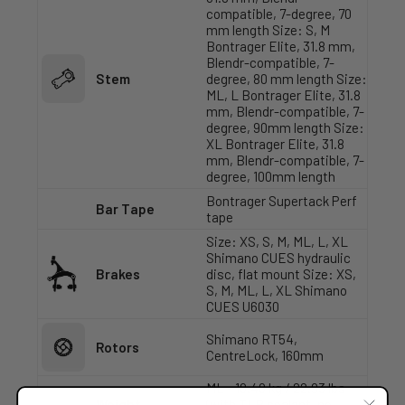
compatible, 7-degree, 70
mm length Size: S, M
Bontrager Elite, 31.8 mm,
Blendr-compatible, 7-
Stem
degree, 80 mm length Size:
ML, L Bontrager Elite, 31.8
mm, Blendr-compatible, 7-
degree, 90mm length Size:
XL Bontrager Elite, 31.8
mm, Blendr-compatible, 7-
degree, 100mm length
Bontrager Supertack Perf
Bar Tape
tape
Size: XS, S, M, ML, L, XL
Shimano CUES hydraulic
Brakes
disc, flat mount Size: XS,
S, M, ML, L, XL Shimano
CUES U6030
Shimano RT54,
Rotors
CentreLock, 160mm
ML - 10.40 kg / 22.93 lbs
Weight
(with TLR sealant, no