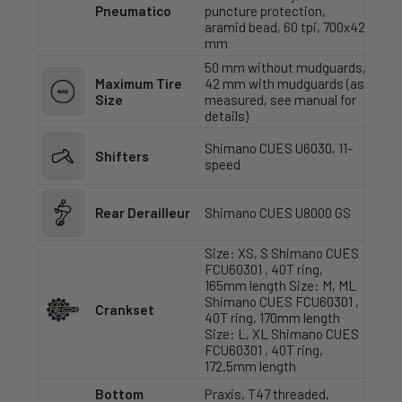
Pneumatico
puncture protection,
aramid bead, 60 tpi, 700x42
mm
50 mm without mudguards,
Maximum Tire
42 mm with mudguards (as
Size
measured, see manual for
details)
Shimano CUES U6030, 11-
Shifters
speed
Rear Derailleur
Shimano CUES U8000 GS
Size: XS, S Shimano CUES
FCU60301 , 40T ring,
165mm length Size: M, ML
Shimano CUES FCU60301 ,
Crankset
40T ring, 170mm length
Size: L, XL Shimano CUES
FCU60301 , 40T ring,
172.5mm length
Bottom
Praxis, T47 threaded,