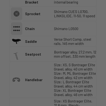
Bracket
internal bearing
Shimano CUES LG700,
Sprocket
LINKGLIDE, 11-50, 11 speed
Chain
Shimano LG500
Verse Short Comp, steel
Saddle
rails, 145 mm width
Bontrager alloy, 27.2 mm, 12
Seatpost
mm offset, 330 mm length
Size: XS, S Bontrager Elite
Gravel, alloy, 40 cm width
Size: M, ML Bontrager Elite
Gravel, alloy, 42 cm width
Handlebar
Size: L Bontrager Elite
Gravel, alloy, 44 cm width
Size: XL Bontrager Elite
Gravel, alloy, 46 cm width
Size: XS Bontrager Elite,
31.8 mm, Blendr-