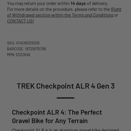
You may return your order within
14 days
of delivery.
For more details on the procedure, please refer to the
Right
of Withdrawal
section within the
Terms and Conditions
or
CONTACT US!
SKU: 474516001006
BARCODE: 197216175766
MPN: 5332848
TREK Checkpoint ALR 4 Gen 3
Checkpoint ALR 4: The Perfect
Gravel Bike for Any Terrain
Checkpoint ALR 4 is an aluminum gravel bike designed