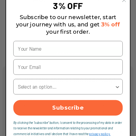
3% OFF
tubes)
This bike has a maximum
Subscribe to our newsletter, start
total weight limit
your journey with us, and get
3% off
Weight Limit
(combined weight of
bicycle, rider and cargo) of
your first order.
125 kg (275 lb).
Add to cart
We take care of the assembly!
Your Country
Trust our expert mechanics to guarantee you a bike
that is ready for maximum performance and safety.
Discover our fitting services, designed to meet your
Subscribe
needs, from the basic to the most advanced level.
By clicking the "subscribe" button, I consent to the processing of my data in order
to receive the newsletter and information relating to your promotional and
Service Entry Level
commercial initiatives and I declare that I have read the
privacy policy.