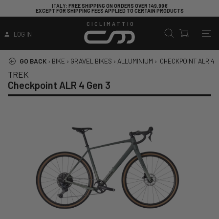
ITALY
: FREE SHIPPING ON ORDERS OVER 149.99€
EXCEPT FOR SHIPPING FEES APPLIED TO CERTAIN PRODUCTS
CICLIMATTIO
LOG IN
GO BACK
›
BIKE
›
GRAVEL BIKES
›
ALLUMINIUM
›
CHECKPOINT ALR 4 
TREK
Checkpoint ALR 4 Gen 3