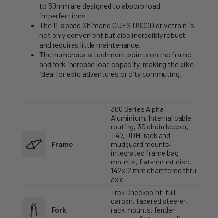
to 50mm are designed to absorb road
imperfections.
The 11-speed Shimano CUES U8000 drivetrain is
not only convenient but also incredibly robust
and requires little maintenance.
The numerous attachment points on the frame
and fork increase load capacity, making the bike
ideal for epic adventures or city commuting.
300 Series Alpha
Aluminium, Internal cable
routing, 3S chain keeper,
T47, UDH, rack and
Frame
mudguard mounts,
integrated frame bag
mounts, flat-mount disc,
142x12 mm chamfered thru
axle
Trek Checkpoint, full
carbon, tapered steerer,
Fork
rack mounts, fender