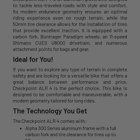
to tackle less-traveled roads with style and comfort.
Its modern endurance geometry ensures an optimal
riding experience even on rough terrain, while the
50mm tire clearance allows for the installation of tires
that provide excellent traction. It is equipped with a
carbon fork, Bontrager Paradigm wheels, an 11-speed
Shimano CUES U8000 drivetrain, and numerous
attachment points for bags and gear.
Ideal for You!
If you want to explore any type of terrain in complete
safety and are looking for a versatile bike that offers a
great balance between performance and price,
Checkpoint ALR 4 is the perfect choice. This bike is
designed to be comfortable and maneuverable, with a
modern geometry tailored for long rides.
The Technology You Get
The Checkpoint ALR 4 comes with:
Alpha 300 Series aluminum frame with a full
carbon fork and tire clearance for tires up to