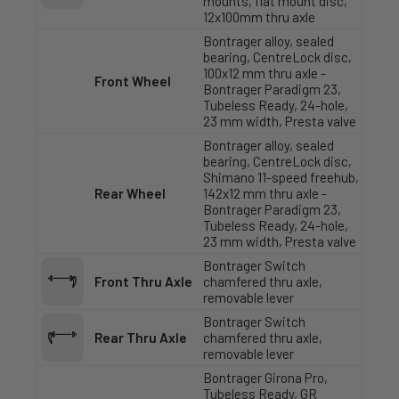
mounts, flat mount disc,
12x100mm thru axle
Bontrager alloy, sealed
bearing, CentreLock disc,
100x12 mm thru axle -
Front Wheel
Bontrager Paradigm 23,
Tubeless Ready, 24-hole,
23 mm width, Presta valve
Bontrager alloy, sealed
bearing, CentreLock disc,
Shimano 11-speed freehub,
Rear Wheel
142x12 mm thru axle -
Bontrager Paradigm 23,
Tubeless Ready, 24-hole,
23 mm width, Presta valve
Bontrager Switch
Front Thru Axle
chamfered thru axle,
removable lever
Bontrager Switch
Rear Thru Axle
chamfered thru axle,
removable lever
Bontrager Girona Pro,
Tubeless Ready, GR