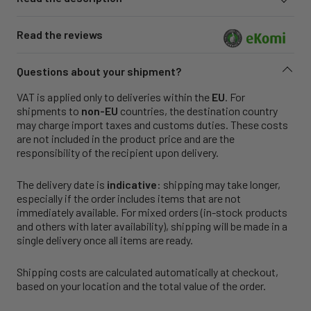
Read the reviews
Questions about your shipment?
VAT is applied only to deliveries within the
EU
. For
shipments to
non-EU
countries, the destination country
may charge import taxes and customs duties. These costs
are not included in the product price and are the
responsibility of the recipient upon delivery.
The delivery date is
indicative
: shipping may take longer,
especially if the order includes items that are not
immediately available. For mixed orders (in-stock products
and others with later availability), shipping will be made in a
single delivery once all items are ready.
Shipping costs are calculated automatically at checkout,
based on your location and the total value of the order.