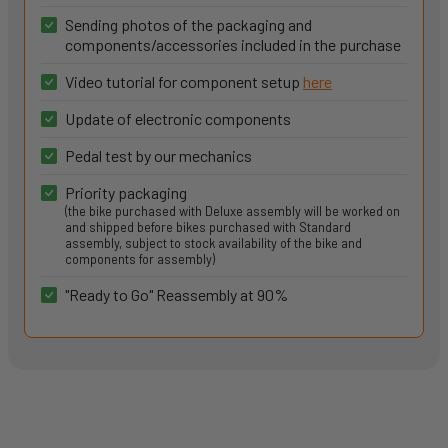
Sending photos of the packaging and
components/accessories included in the purchase
Video tutorial for component setup
here
Update of electronic components
Pedal test by our mechanics
Priority packaging
(the bike purchased with Deluxe assembly will be worked on
and shipped before bikes purchased with Standard
assembly, subject to stock availability of the bike and
components for assembly)
"Ready to Go" Reassembly at 90%