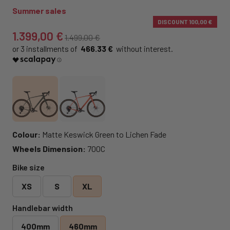
Summer sales
DISCOUNT
100,00 €
1.399,00 €
1.499,00 €
466.33 €
Colour:
Matte Keswick Green to Lichen Fade
Wheels Dimension:
700C
Bike size
XS
S
XL
Handlebar width
400mm
460mm