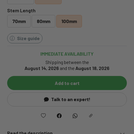
Stem Length
70mm
80mm
100mm
Size guide
IMMEDIATE AVAILABILITY
Shipping between the
August 14, 2026
and the
August 18, 2026
Add to cart
Talk to an expert!
Read the description