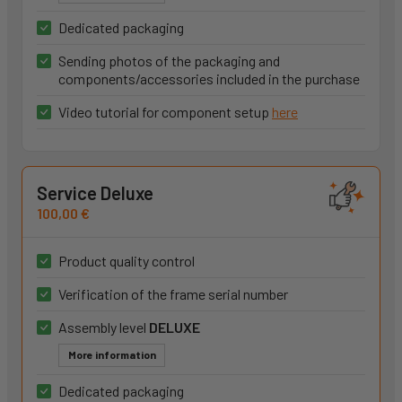
Dedicated packaging
Sending photos of the packaging and
components/accessories included in the purchase
Video tutorial for component setup
here
Service Deluxe
100,00 €
Product quality control
Verification of the frame serial number
Assembly level
DELUXE
More information
Dedicated packaging