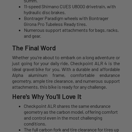
50mm.
11-speed Shimano CUES U8000 drivetrain, with
hydraulic disc brakes.
Bontrager Paradigm wheels with Bontrager
Girona Pro Tubeless Ready tires.
Numerous support attachments for bags, racks,
and gear.
The Final Word
Whether you're about to embark on a long adventure or
just going for your daily ride, Checkpoint ALR 4 is the
ideal gravel bike for you. With a durable and affordable
Alpha aluminum frame, comfortable endurance
geometry, ample tire clearance, and numerous support
attachments, this bike is ready for any challenge.
Here's Why You'll Love It
Checkpoint ALR shares the same endurance
geometry as the carbon model, offering comfort
and control even in the most challenging
conditions.
The full carbon fork and tire clearance for tires up