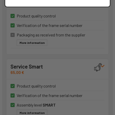
Included
Product quality control
Verification of the frame serial number
Packaging as received from the supplier
More information
Service Smart
65,00 €
Product quality control
Verification of the frame serial number
Assembly level
SMART
More information