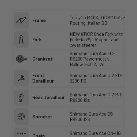
TorayCa M40X, TiCR™ Cable
Frame
Routing, Italian BB
NEW eTICR Onda Fork with
Fork
ForkFlap™, 1.5' upper and
lower steerer
Shimano Dura Ace FC-
Crankset
R9200 Powermeter,
HollowTech 2, 12s
Front
Shimano Dura Ace Di2 FD-
Derailleur
9200 11S
Shimano Dura Ace Di2 RD-
Rear Derailleur
R9200 12s
Shimano Dura Ace CS-
Sprocket
R9200 12S
Shimano Dura Ace CN-HG
Chain