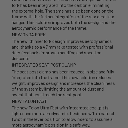
fork has been integrated into the carbon eliminating
the external hole. The same has also been done on the
frame with the further integration of the rear derailleur
hanger. This solution improves both the design and the
aerodynamic performance of the frame.
NEW ONDA FORK
The new, thinner fork design improves aerodynamics
and, thanks to a 47 mm rake tested with professional
rider feedback, improves handling and speed on
descents.
INTEGRATED SEAT POST CLAMP
The seat post clamp has been reduced in size and fully
integrated into the frame. This new solution reduces
weight, improves design and increases the cleanliness
of the system by limiting the amount of dust and
sweat that could reach the seat post.
NEW TALON FAST
The new Talon Ultra Fast with integrated cockpit is
lighter and more aerodynamic. Designed with a natural
twist in the lever position to allow riders to assume a
more aerodynamic position in a safe way.