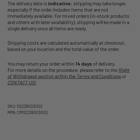
The delivery date is
indicative
: shipping may take longer,
especially if the order includes items that are not
immediately available. For mixed orders (in-stock products
and others with later availability), shipping will be made in a
single delivery once all items are ready.
Shipping costs are calculated automatically at checkout,
based on your location and the total value of the order.
You may return your order within
14 days
of delivery.
For more details on the procedure, please refer to the
Right
of Withdrawal
section within the
Terms and Conditions
or
CONTACT US!
SKU: 112238003002
MPN: CM112238003002