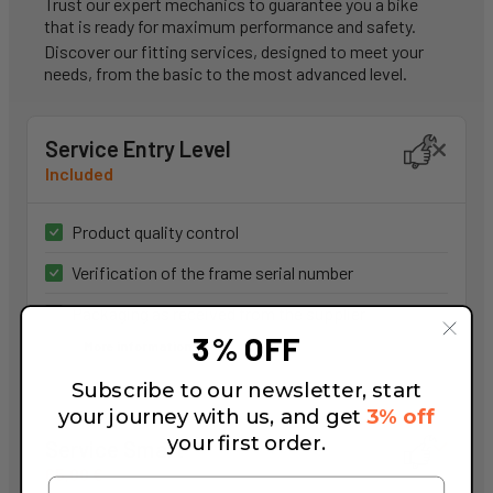
Trust our expert mechanics to guarantee you a bike
that is ready for maximum performance and safety.
Discover our fitting services, designed to meet your
needs, from the basic to the most advanced level.
Service Entry Level
Included
Product quality control
Verification of the frame serial number
Packaging as received from the supplier
3% OFF
More information
Subscribe to our newsletter, start
your journey with us, and get
3% off
your first order.
Service Smart
65,00 €