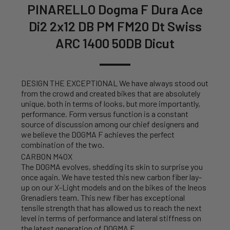
PINARELLO Dogma F Dura Ace
Di2 2x12 DB PM FM20 Dt Swiss
ARC 1400 50DB Dicut
DESIGN THE EXCEPTIONAL We have always stood out
from the crowd and created bikes that are absolutely
unique, both in terms of looks, but more importantly,
performance. Form versus function is a constant
source of discussion among our chief designers and
we believe the DOGMA F achieves the perfect
combination of the two.
CARBON M40X
The DOGMA evolves, shedding its skin to surprise you
once again. We have tested this new carbon fiber lay-
up on our X-Light models and on the bikes of the Ineos
Grenadiers team. This new fiber has exceptional
tensile strength that has allowed us to reach the next
level in terms of performance and lateral stiffness on
the latest generation of DOGMA F.