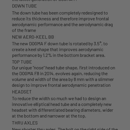
DOWN TUBE
The down tube has been completely redesigned to
reduce its thickness and therefore improve frontal
aerodynamic performance and the aerodynamic drag
of the frame
NEW AERO-KEEL BB
The new DOGMA F down tube is rotated by 3.5°, to
create a keel shape that improves aerodynamic
performance by 1.2% in the bottom bracket area.
TOP TUBE
Our unique “nose” head tube shape, first introduced on
the DOGMA F8 in 2014, evolves again, reducing the
volume and width of the area by 8 mm with a slimmer
design to improve frontal aerodynamic penetration
HEADSET
To reduce the width so much we had to design an
innovative elliptical head tube and a completely new
headset with differentiated bearing diameters, wider
at the bottom and narrower at the top.
THRU AXLES
New shorter thru axles. The bolt on the right side of the