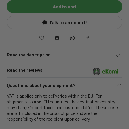
Add to cart
Talk to an expert!
Read the description
Read the reviews
Questions about your shipment?
VAT is applied only to deliveries within the
EU
. For
shipments to
non-EU
countries, the destination country
may charge import taxes and customs duties. These costs
are not included in the product price and are the
responsibility of the recipient upon delivery.