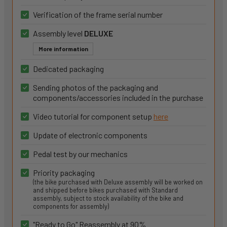
Verification of the frame serial number
Assembly level
DELUXE
More information
Dedicated packaging
Sending photos of the packaging and
components/accessories included in the purchase
Video tutorial for component setup
here
Update of electronic components
Pedal test by our mechanics
Priority packaging
(the bike purchased with Deluxe assembly will be worked on
and shipped before bikes purchased with Standard
assembly, subject to stock availability of the bike and
components for assembly)
"Ready to Go" Reassembly at 90%