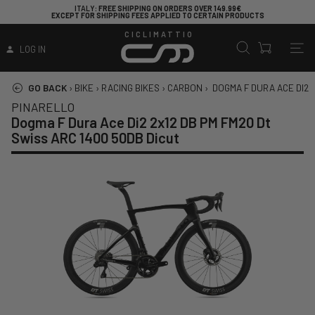
ITALY
: FREE SHIPPING ON ORDERS OVER 149.99€
EXCEPT FOR SHIPPING FEES APPLIED TO CERTAIN PRODUCTS
CICLIMATTIO
LOG IN
GO BACK
›
BIKE
›
RACING BIKES
›
CARBON
›
DOGMA F DURA ACE DI2 2
PINARELLO
Dogma F Dura Ace Di2 2x12 DB PM FM20 Dt
Swiss ARC 1400 50DB Dicut