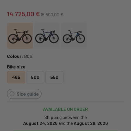
14.725,00 €
15.500,00 €
Colour:
BOB
Bike size
465
500
550
Size guide
AVAILABLE ON ORDER
Shipping between the
August 24, 2026
and the
August 28, 2026