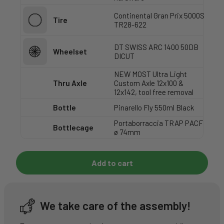
Continental Gran Prix 5000S
Tire
TR28-622
DT SWISS ARC 1400 50DB
Wheelset
DICUT
NEW MOST Ultra Light
Thru Axle
Custom Axle 12x100 &
12x142, tool free removal
Bottle
Pinarello Fly 550ml Black
Portaborraccia TRAP PACF
Bottlecage
ø 74mm
Add to cart
We take care of the assembly!