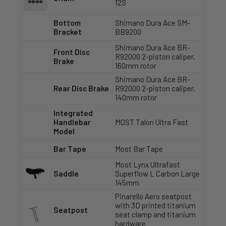
12S
Bottom
Shimano Dura Ace SM-
Bracket
BB9200
Shimano Dura Ace BR-
Front Disc
R92000 2-piston caliper,
Brake
160mm rotor
Shimano Dura Ace BR-
Rear Disc Brake
R92000 2-piston caliper,
140mm rotor
Integrated
Handlebar
MOST Talon Ultra Fast
Model
Bar Tape
Most Bar Tape
Most Lynx Ultrafast
Saddle
Superflow L Carbon Large
145mm
Pinarello Aero seatpost
with 3D printed titanium
Seatpost
seat clamp and titanium
hardware