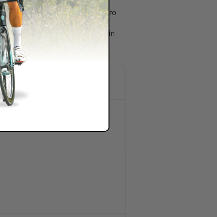
from custom bottle cages to the aero
good on paper. It has to work well in