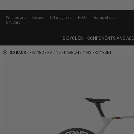
Who we are
Service
CM magazine
F.A.Q.
Terms of sale
Gift Card
BICYCLES
COMPONENTS AND ACC
GO BACK
›
FRAMES
›
RACING
›
CARBON
›
Y1RS FRAMESET