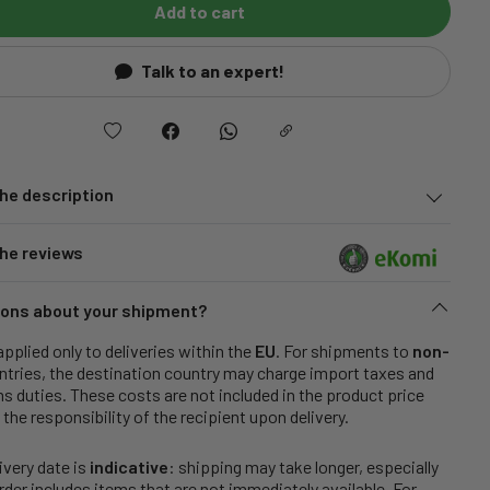
Add to cart
Talk to an expert!
he description
he reviews
ons about your shipment?
applied only to deliveries within the
EU
. For shipments to
non-
tries, the destination country may charge import taxes and
 duties. These costs are not included in the product price
 the responsibility of the recipient upon delivery.
ivery date is
indicative
: shipping may take longer, especially
order includes items that are not immediately available. For