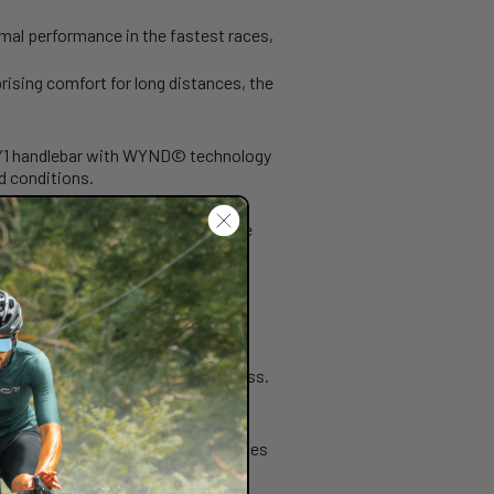
imal performance in the fastest races,
rising comfort for long distances, the
C.Y1 handlebar with WYND© technology
d conditions.
iate power transmission during the
h speeds. All without compromising
omfort without sacrificing stiffness.
A significant advantage in fast races