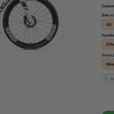
Colour
Bike s
XS
Handle
37
Stem 
95
S