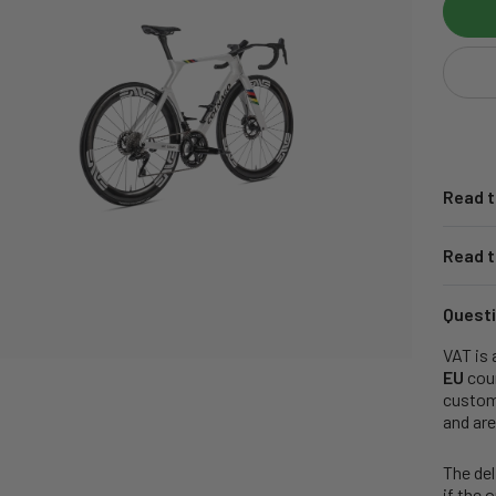
Read t
Read t
Questi
VAT is 
EU
coun
customs
and are
The del
if the 