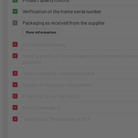
Verification of the frame serial number
Packaging as received from the supplier
More information
Dedicated packaging
Sending photos of the packaging and components/access
purchase
Video tutorial for component setup
Update of electronic components
Pedal test by our mechanics
Priority packaging
"Ready to Go" Reassembly at 90%