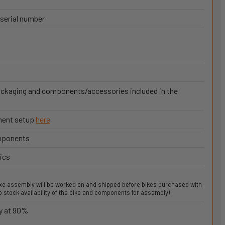
 serial number
ackaging and components/accessories included in the
onent setup
here
omponents
ics
uxe assembly will be worked on and shipped before bikes purchased with
 stock availability of the bike and components for assembly)
y at 90%