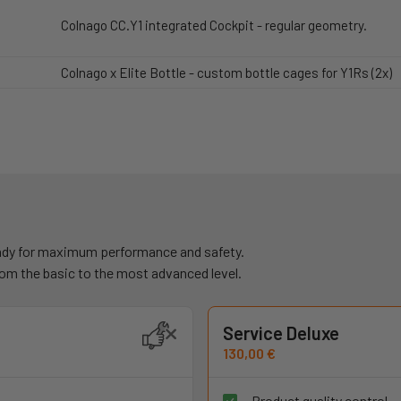
Colnago CC.Y1 integrated Cockpit - regular geometry.
Colnago x Elite Bottle - custom bottle cages for Y1Rs (2x)
ready for maximum performance and safety.
rom the basic to the most advanced level.
Service Deluxe
130,00 €
Product quality control