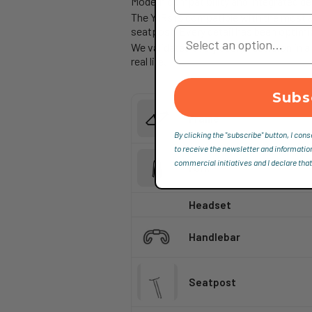
Modern compatibility and integrated de
The Y1Rs is compatible with the most a
Your Country
seatpost. Every detail has been optimi
We validated every design decision in a
real life.
Subs
Frame
By clicking the "subscribe" button, I cons
to receive the newsletter and informatio
commercial initiatives and I declare that
Fork
Headset
Handlebar
Seatpost