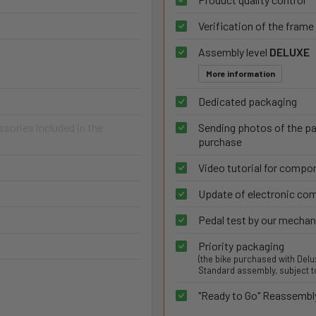
Verification of the frame
Assembly level
DELUXE
More information
Dedicated packaging
ories included in the
Sending photos of the p
purchase
Video tutorial for comp
Update of electronic c
Pedal test by our mechan
Priority packaging
(the bike purchased with Del
Standard assembly, subject to
"Ready to Go" Reassembl