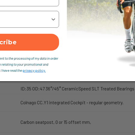
sign
dvanced electronic groupsets and offers a fully integrated design, 
zed to reduce weight and improve aesthetics.
 World Tour competition context. A design doesn’t just have to look 
cribe
Colnago Y1Rs carbon frame
ent to the processing of my data in order
n relating to your promotional and
 I have read the
privacy policy.
Bayonet fork for disc brakes, integrated cables
ID:35 OD:47 36°/45° CeramicSpeed SLT Treated Bearings
Colnago CC.Y1 integrated Cockpit - regular geometry.
Carbon seatpost, 0 or 15 offset mm,