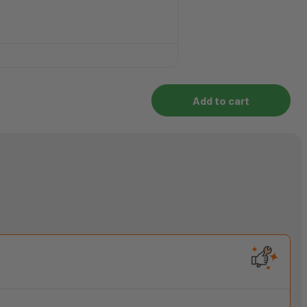
Add to cart