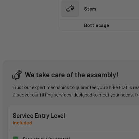
Stem
Bottlecage
We take care of the assembly!
Trust our expert mechanics to guarantee you a bike that is 
Discover our fitting services, designed to meet your needs, f
Service Entry Level
Included
Product quality control