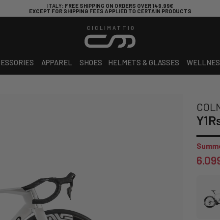
ITALY
: FREE SHIPPING ON ORDERS OVER 149.99€
EXCEPT FOR SHIPPING FEES APPLIED TO CERTAIN PRODUCTS
CICLIMATTIO
ESSORIES
APPAREL
SHOES
HELMETS & GLASSES
WELLNES
COL
Y1R
Summe
6.09