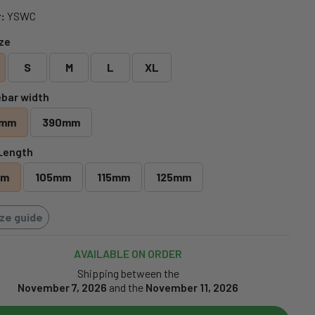
:
YSWC
ize
S
M
L
XL
bar width
0mm
390mm
Length
mm
105mm
115mm
125mm
ize guide
AVAILABLE ON ORDER
Shipping between the
November 7, 2026
and the
November 11, 2026