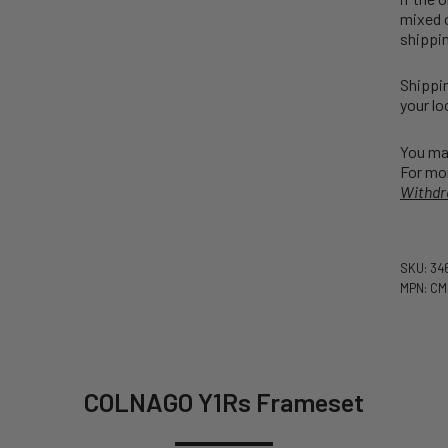
mixed o
shippin
Shippin
your lo
You may
For mor
Withdr
SKU: 34
MPN: CM
COLNAGO Y1Rs Frameset