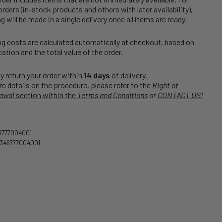
rders (in-stock products and others with later availability),
g will be made in a single delivery once all items are ready.
g costs are calculated automatically at checkout, based on
cation and the total value of the order.
 return your order within
14 days
of delivery.
e details on the procedure, please refer to the
Right of
awal
section within the
Terms and Conditions
or
CONTACT US!
6777004001
346777004001