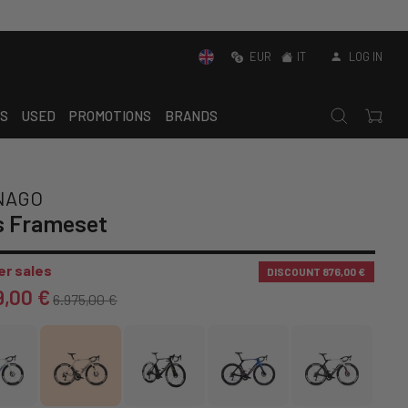
EUR
IT
LOG IN
S
USED
PROMOTIONS
BRANDS
NAGO
s Frameset
r sales
DISCOUNT
876,00 €
9,00 €
6.975,00 €