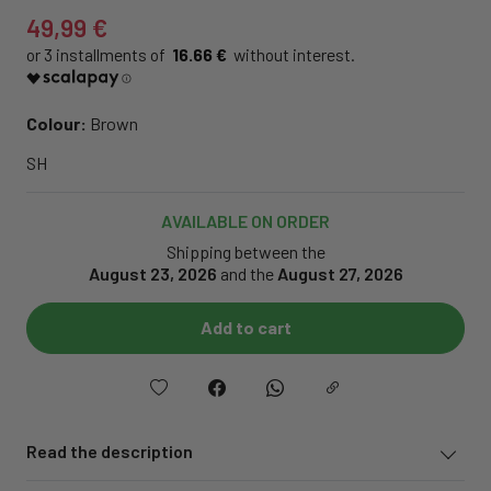
49,99 €
16.66 €
Colour:
Brown
SH
AVAILABLE ON ORDER
Shipping between the
August 23, 2026
and the
August 27, 2026
Add to cart
Read the description