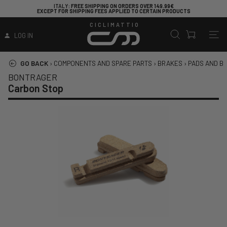
ITALY
: FREE SHIPPING ON ORDERS OVER 149.99€
EXCEPT FOR SHIPPING FEES APPLIED TO CERTAIN PRODUCTS
CICLIMATTIO
LOG IN
GO BACK
›
COMPONENTS AND SPARE PARTS
›
BRAKES
›
PADS AND B
BONTRAGER
Carbon Stop