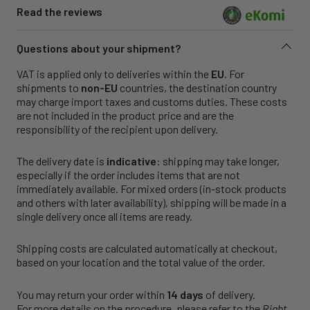
Read the reviews
Questions about your shipment?
VAT is applied only to deliveries within the
EU
. For
shipments to
non-EU
countries, the destination country
may charge import taxes and customs duties. These costs
are not included in the product price and are the
responsibility of the recipient upon delivery.
The delivery date is
indicative
: shipping may take longer,
especially if the order includes items that are not
immediately available. For mixed orders (in-stock products
and others with later availability), shipping will be made in a
single delivery once all items are ready.
Shipping costs are calculated automatically at checkout,
based on your location and the total value of the order.
You may return your order within
14 days
of delivery.
For more details on the procedure, please refer to the
Right