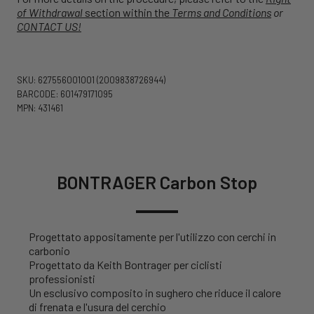
of Withdrawal
section within the
Terms and Conditions
or
CONTACT US!
SKU: 627556001001
(2009838726944)
BARCODE: 601479171095
MPN: 431461
BONTRAGER Carbon Stop
Progettato appositamente per l'utilizzo con cerchi in
carbonio
Progettato da Keith Bontrager per ciclisti
professionisti
Un esclusivo composito in sughero che riduce il calore
di frenata e l'usura del cerchio