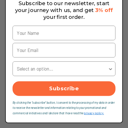
Subscribe to our newsletter, start
your journey with us, and get
3% off
your first order.
Your Country
Subscribe
By clicking the "subscribe" button, I consent to the processing of my data in order
to receive the newsletter and information relating to your promotional and
commercial initiatives and I declare that I have read the
privacy policy.