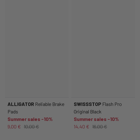
ALLIGATOR
Reliable Brake
SWISSSTOP
Flash Pro
Pads
Original Black
Summer sales -10%
Summer sales -10%
9,00 €
10,00 €
14,40 €
16,00 €