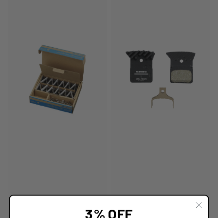
3% OFF