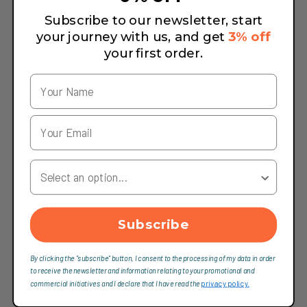
Subscribe to our newsletter, start
your journey with us, and get
3% off
your first order.
Your Country
Subscribe
By clicking the "subscribe" button, I consent to the processing of my data in order
to receive the newsletter and information relating to your promotional and
commercial initiatives and I declare that I have read the
privacy policy.