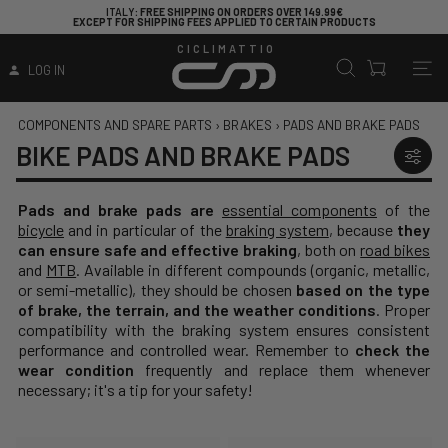
ITALY
: FREE SHIPPING ON ORDERS OVER 149.99€
EXCEPT FOR SHIPPING FEES APPLIED TO CERTAIN PRODUCTS
CICLIMATTIO
LOG IN
COMPONENTS AND SPARE PARTS
›
BRAKES
›
PADS AND BRAKE PADS
BIKE PADS AND BRAKE PADS
Pads and brake pads are
essential components
of the
bicycle
and in particular of the
braking system
, because
they
can ensure safe and effective braking
, both on
road bikes
and
MTB
. Available in different compounds (organic, metallic,
or semi-metallic), they should be chosen
based on the type
of brake, the terrain, and the weather conditions
. Proper
compatibility with the braking system ensures consistent
performance and controlled wear. Remember to
check the
wear condition
frequently and replace them whenever
necessary; it's a tip for your safety!