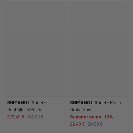
SHIMANO
L05A-RF
SHIMANO
L05A-RF Resin
Pastiglie in Resina
Brake Pads
373,49 €
414,99 €
Summer sales -10%
22,49 €
24,99 €