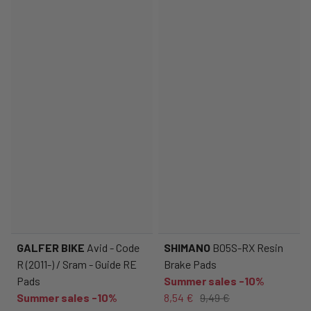
GALFER BIKE
Avid - Code
SHIMANO
B05S-RX Resin
R (2011-) / Sram - Guide RE
Brake Pads
Pads
Summer sales -10%
Summer sales -10%
8,54 €
9,49 €