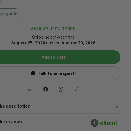
ize guide
AVAILABLE ON ORDER
Shipping between the
August 25, 2026
and the
August 29, 2026
Add to cart
Talk to an expert!
he description
he reviews