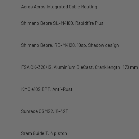
Acros Acros Integrated Cable Routing
Shimano Deore SL-M4100, Rapidfire Plus
Shimano Deore, RD-M4120, 10sp, Shadow design
FSA CK-320/IS, Aluminium DieCast, Crank length: 170 mm
KMC e10S EPT, Anti-Rust
Sunrace CSMS2, 11-42T
Sram Guide T, 4 piston