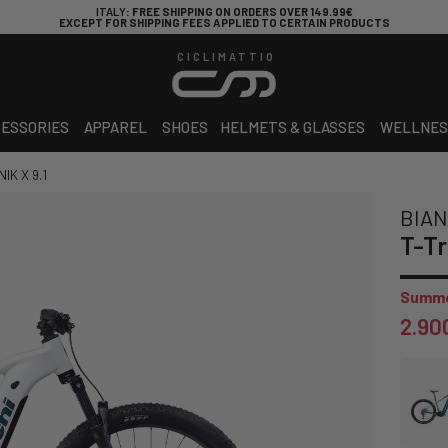
ITALY
: FREE SHIPPING ON ORDERS OVER 149.99€
EXCEPT FOR SHIPPING FEES APPLIED TO CERTAIN PRODUCTS
CICLIMATTIO
ESSORIES
APPAREL
SHOES
HELMETS & GLASSES
WELLNES
IK X 9.1
BIAN
T-Tr
Summe
2.90