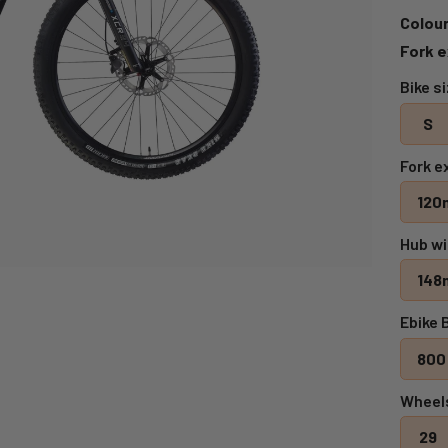
Colour
Fork e
Bike s
S
Fork e
120
Hub wi
148
Ebike 
800
Wheel
29