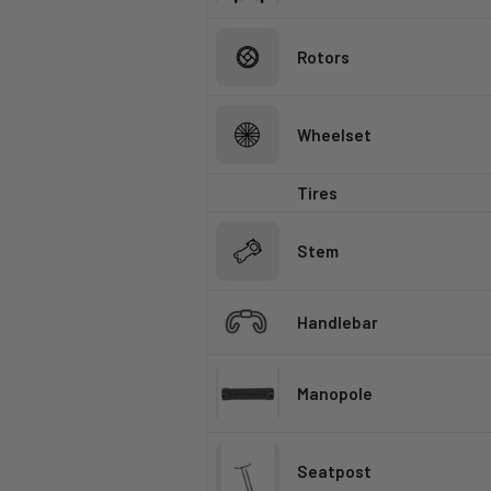
Rotors
Wheelset
Tires
Stem
Handlebar
Manopole
Seatpost