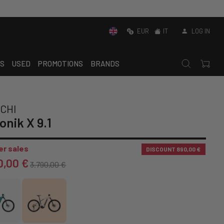
EUR
IT
LOG IN
S
USED
PROMOTIONS
BRANDS
CHI
onik X 9.1
r sales
DISCOUNT
890,00 €
0,00 €
3.790,00 €