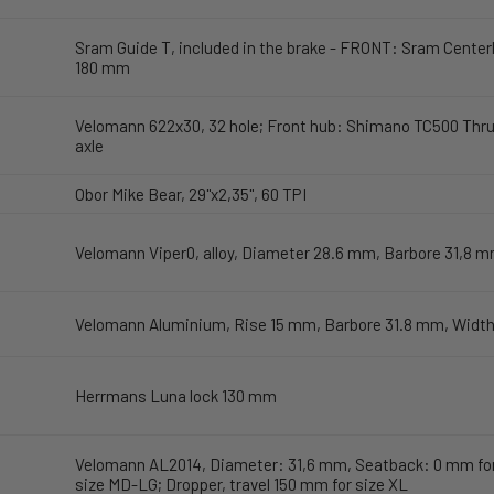
Sram Guide T, included in the brake - FRONT: Sram Center
180 mm
Velomann 622x30, 32 hole; Front hub: Shimano TC500 Thru
axle
Obor Mike Bear, 29"x2,35", 60 TPI
Velomann Viper0, alloy, Diameter 28.6 mm, Barbore 31,8 
Velomann Aluminium, Rise 15 mm, Barbore 31.8 mm, Widt
Herrmans Luna lock 130 mm
Velomann AL2014, Diameter: 31,6 mm, Seatback: 0 mm for 
size MD-LG; Dropper, travel 150 mm for size XL