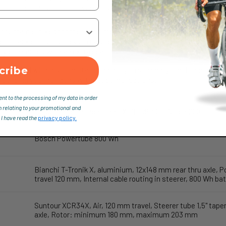
y and control even on uneven terrain, without ever feeling too rigid.
ountain e-bikes for the first time
le to tackle long journeys in nature
ily commutes with an extra gear
cribe
 solid, and with a strong Italian identity. In summary, the Bianchi T-Tr
panding your horizons without complications.
ent to the processing of my data in order
n relating to your promotional and
Bosch Performance Line CX BDU3840 - Purion 200
 I have read the
privacy policy.
Bosch Powertube 800 Wh
Bianchi T-Tronik X, aluminium, 12x148 mm rear thru axle, P
travel 120 mm, Internal cable routing in steerer, 800 Wh 
Suntour XCR34X, Air, 120 mm travel, Steerer tube 1,5" tap
axle, Rotor: minimum 180 mm, maximum 203 mm