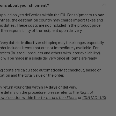
ons about your shipment?
applied only to deliveries within the
EU
. For shipments to
non-
tries, the destination country may charge import taxes and
 duties. These costs are not included in the product price
 the responsibility of the recipient upon delivery.
ivery date is
indicative
: shipping may take longer, especially
order includes items that are not immediately available. For
rders (in-stock products and others with later availability),
g will be made in a single delivery once all items are ready.
g costs are calculated automatically at checkout, based on
cation and the total value of the order.
 return your order within
14 days
of delivery.
e details on the procedure, please refer to the
Right of
awal
section within the
Terms and Conditions
or
CONTACT US!