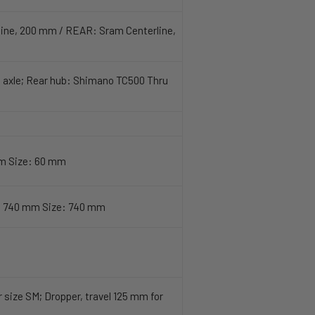
line, 200 mm / REAR: Sram Centerline,
 axle; Rear hub: Shimano TC500 Thru
mm Size: 60 mm
h 740 mm Size: 740 mm
size SM; Dropper, travel 125 mm for