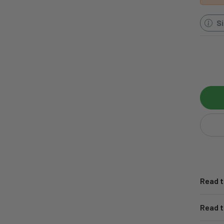
S
Read t
Read t