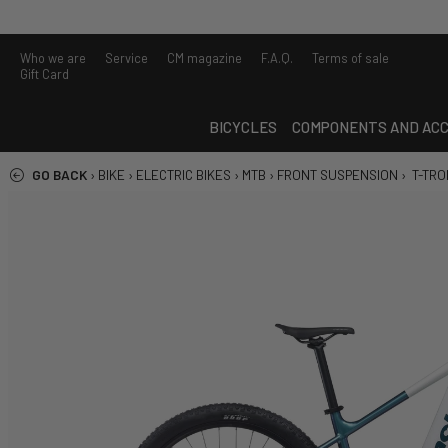
Who we are
Service
CM magazine
F.A.Q.
Terms of sale
Gift Card
BICYCLES
COMPONENTS AND ACC
GO BACK
›
BIKE
›
ELECTRIC BIKES
›
MTB
›
FRONT SUSPENSION
›
T-TRON