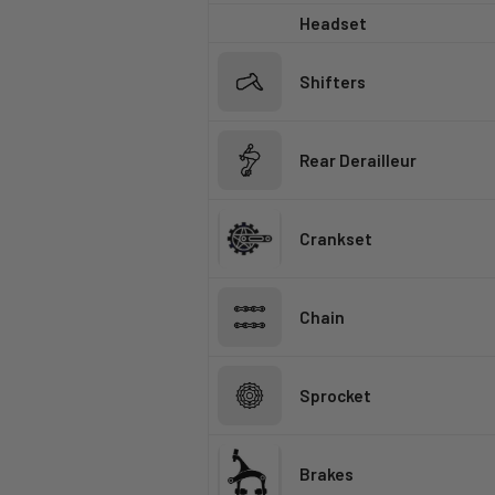
Headset
Shifters
Rear Derailleur
Crankset
Chain
Sprocket
Brakes