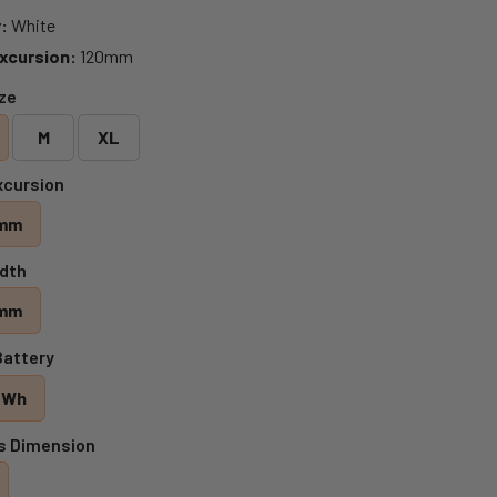
:
White
xcursion:
120mm
ize
M
XL
xcursion
mm
dth
mm
Battery
 Wh
s Dimension