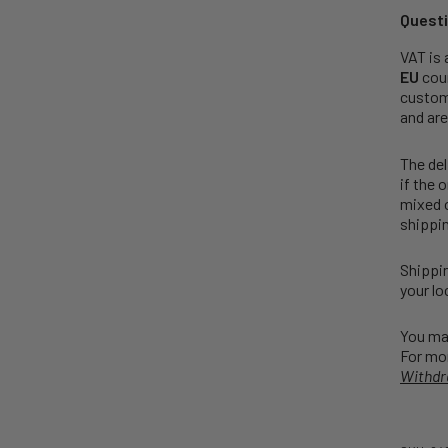
Questi
VAT is 
EU
coun
customs
and are
The del
if the 
mixed o
shippin
Shippin
your lo
You may
For mor
Withdr