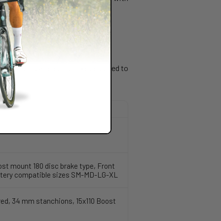
onik X 9.1 is an electric bike designed to
ost mount 180 disc brake type, Front
battery compatible sizes SM-MD-LG-XL
ered, 34 mm stanchions, 15x110 Boost