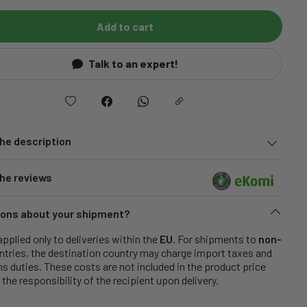
Add to cart
Talk to an expert!
he description
he reviews
ons about your shipment?
applied only to deliveries within the
EU
. For shipments to
non-
tries, the destination country may charge import taxes and
 duties. These costs are not included in the product price
 the responsibility of the recipient upon delivery.