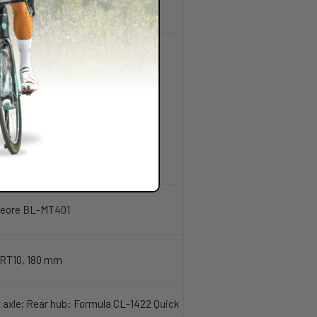
 Deore BL-MT401
RT10, 180 mm
 axle; Rear hub: Formula CL-1422 Quick