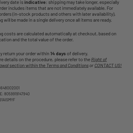
ivery date is
indicative
: shipping may take longer, especially
order includes items that are not immediately available. For
rders (in-stock products and others with later availability),
g will be made in a single delivery once all items are ready.
g costs are calculated automatically at checkout, based on
cation and the total value of the order.
 return your order within
14 days
of delivery.
e details on the procedure, please refer to the
Right of
awal
section within the
Terms and Conditions
or
CONTACT US!
8648002001
: 8059919147940
B1AISMYF