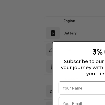
Engine
Battery
3% 
Frame
Subscribe to our 
Fork
your journey with
your fir
Headset
Shifters