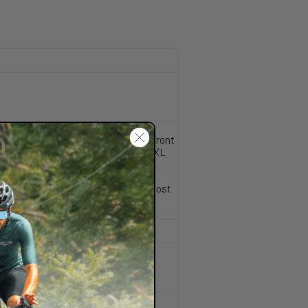
, Post mount 160 disc brake type, Front
attery compatible, sizes SM- MD-LG-XL
tapered, 32 mm stanchions, 15x110 Boost
outing