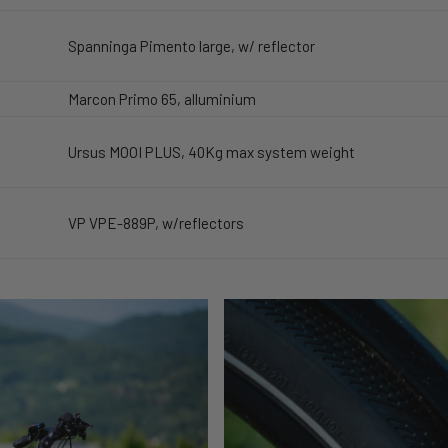
Spanninga Pimento large, w/ reflector
Marcon Primo 65, alluminium
Ursus MOOI PLUS, 40Kg max system weight
VP VPE-889P, w/reflectors