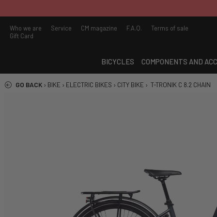
Who we are
Service
CM magazine
F.A.Q.
Terms of sale
Gift Card
BICYCLES
COMPONENTS AND ACC
GO BACK
›
BIKE
›
ELECTRIC BIKES
›
CITY BIKE
›
T-TRONIK C 8.2 CHAIN