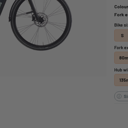
Colour
Fork e
Bike s
S
Fork e
80
Hub wi
135
S