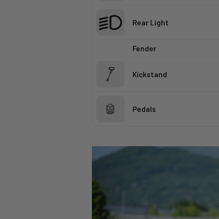
Rear Light
Fender
Kickstand
Pedals