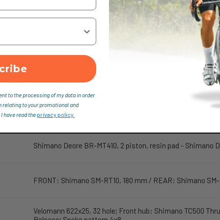
Shimano Deore, RD-M4120, 10sp, Shadow design
FSA CK-320/IS, Aluminium DieCast, Crank length: 170 mm
cribe
KMC e10S EPT, Anti-Rust
ent to the processing of my data in order
n relating to your promotional and
Sunrace CSMS2, 11-42T
 I have read the
privacy policy.
Shimano Deore BR-MT410, 2 piston, resin pad - Shimano
FRONT: Shimano SM-RT10, 180 mm / REAR: Shimano SM-
Velomann 622x25, 32 hole; Front hub: Shimano TC500 Thru
Release; Spoke pattern 4x8