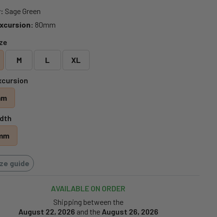
:
Sage Green
xcursion:
80mm
ize
M
L
XL
xcursion
mm
dth
mm
ize guide
AVAILABLE ON ORDER
Shipping between the
August 22, 2026
and the
August 26, 2026