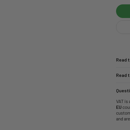
Read t
Read t
Questi
VAT is 
EU
coun
customs
and are