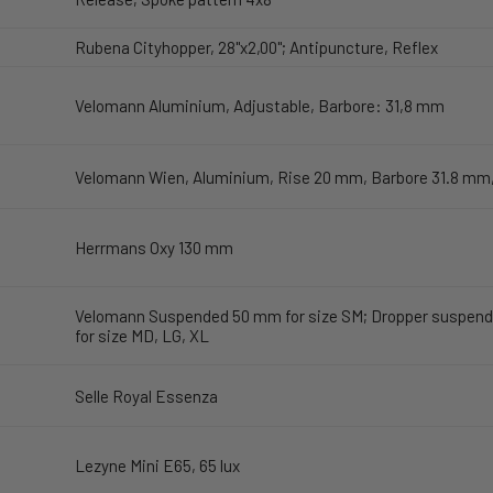
Rubena Cityhopper, 28"x2,00"; Antipuncture, Reflex
Velomann Aluminium, Adjustable, Barbore: 31,8 mm
Velomann Wien, Aluminium, Rise 20 mm, Barbore 31.8 mm
Herrmans Oxy 130 mm
Velomann Suspended 50 mm for size SM; Dropper suspend
for size MD, LG, XL
Selle Royal Essenza
Lezyne Mini E65, 65 lux