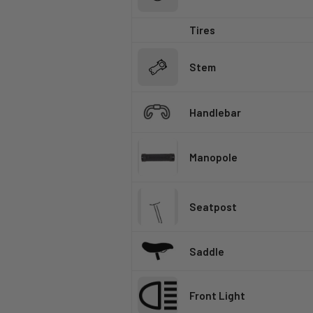
Tires
Stem
Handlebar
Manopole
Seatpost
Saddle
Front Light