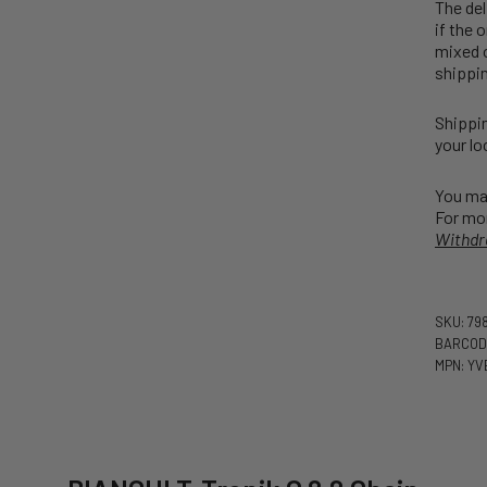
The del
if the 
mixed o
shippin
Shippin
your lo
You may
For mor
Withdr
SKU: 79
BARCODE
MPN: YV