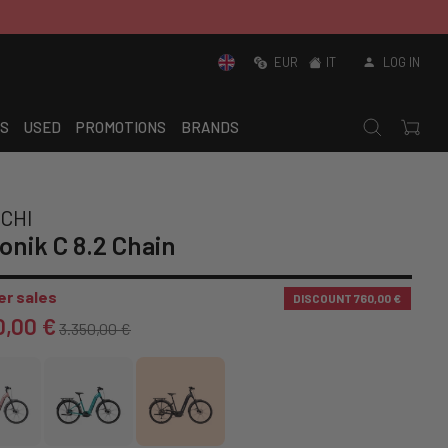
EUR
IT
LOG IN
S
USED
PROMOTIONS
BRANDS
CHI
onik C 8.2 Chain
r sales
DISCOUNT
760,00 €
0,00 €
3.350,00 €