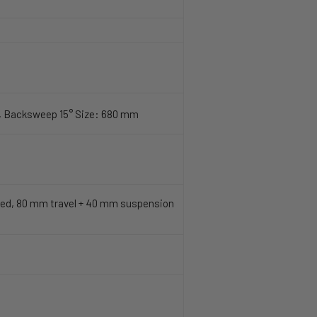
, Backsweep 15° Size: 680 mm
ed, 80 mm travel + 40 mm suspension