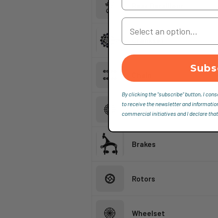
Rear Derailleur
Your Country
Crankset
Subs
Chain
By clicking the "subscribe" button, I cons
to receive the newsletter and informatio
Sprocket
commercial initiatives and I declare that
Brakes
Rotors
Wheelset