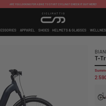
ARE YOU LOOKING FOR A BIKE TO START CYCLING?
CHECK IT OUT HERE!
CICLIMATTIO
ESSORIES
APPAREL
SHOES
HELMETS & GLASSES
WELLNES
BIAN
T-Tr
Summe
2.59