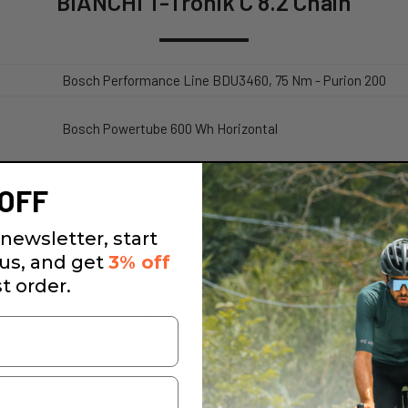
BIANCHI T-Tronik C 8.2 Chain
Bosch Performance Line BDU3460, 75 Nm - Purion 200
Bosch Powertube 600 Wh Horizontal
Bianchi T-Tronik C, aluminium, 9x135mm rear quick release
OFF
travel 80 mm, Internal cable routing in steerer, 800 Wh b
newsletter, start
Suntour NVX32 29", Coil, 80 mm travel, Steerer tube 1,5" 
 us, and get
3% off
axle, Rotor: minimum 180 mm, maximum 203 mm
st order.
FSA 1.5" for tapered fork steerer, Dual side internal cable r
Shimano Deore SL-M4100, Rapidfire Plus