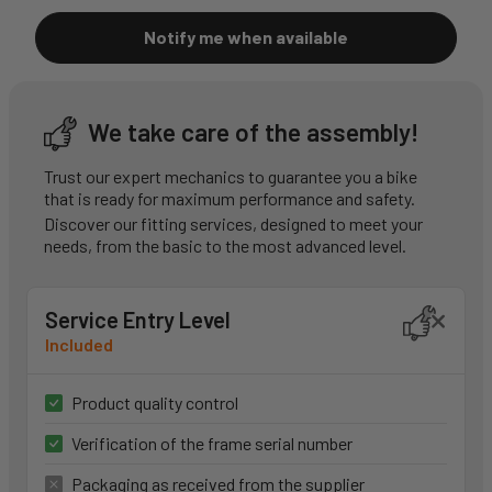
Notify me when available
We take care of the assembly!
Trust our expert mechanics to guarantee you a bike
that is ready for maximum performance and safety.
Discover our fitting services, designed to meet your
needs, from the basic to the most advanced level.
Service Entry Level
Included
Product quality control
Verification of the frame serial number
Packaging as received from the supplier