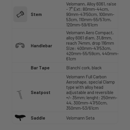
Velomann, Alloy 6061, raise
- 7° Ext: 80mm-44cm,
Stem
90mm-47/50cm, 100mm-
53cm, 110mm-55/57cm,
120mm-59/61cm
Velomann Aero Compact,
alloy 6061 diam. 31,8mm,
reach 74mm, drop 116mm
Handlebar
Size: 400mm-47/53cm,
420mm-55/59cm, 440mm-
61cm
Bar Tape
Bianchi cork, black
Velomann Full Carbon
Aeroshape, special Clamp
type with alloy head
Seatpost
adjustable and reversible
+/- 35mm; lenght: 250mm-
44, 300mm-47/50cm,
350mm-53/61cm
Saddle
Velomann Seta