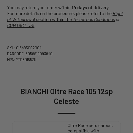
You may return your order within
14 days
of delivery.
For more details on the procedure, please refer to the
Right
of Withdrawal
section within the
Terms and Conditions
or
CONTACT US!
SKU: 013495002004
BARCODE: 8059919093940
MPN: YTB8DI55ZK
BIANCHI Oltre Race 105 12sp
Celeste
Oltre Race aero carbon,
compatible with