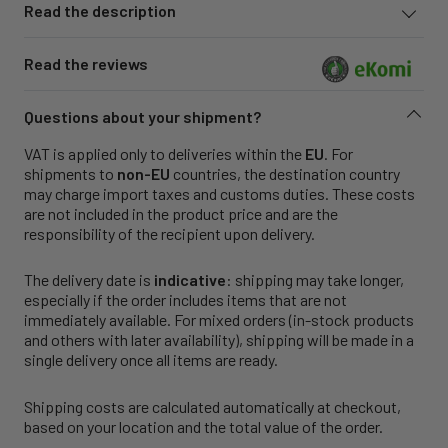
Read the description
Read the reviews
Questions about your shipment?
VAT is applied only to deliveries within the
EU
. For
shipments to
non-EU
countries, the destination country
may charge import taxes and customs duties. These costs
are not included in the product price and are the
responsibility of the recipient upon delivery.
The delivery date is
indicative
: shipping may take longer,
especially if the order includes items that are not
immediately available. For mixed orders (in-stock products
and others with later availability), shipping will be made in a
single delivery once all items are ready.
Shipping costs are calculated automatically at checkout,
based on your location and the total value of the order.