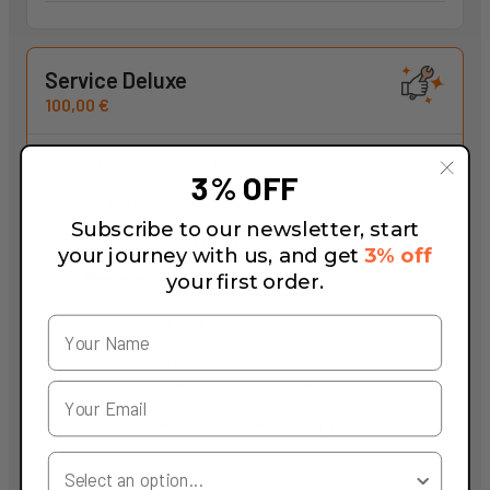
Service Deluxe
100,00 €
Product quality control
3% OFF
Verification of the frame serial number
Subscribe to our newsletter, start
Assembly level
DELUXE
your journey with us, and get
3% off
More information
your first order.
Dedicated packaging
Sending photos of the packaging and
components/accessories included in the purchase
Video tutorial for component setup
here
Your Country
Update of electronic components