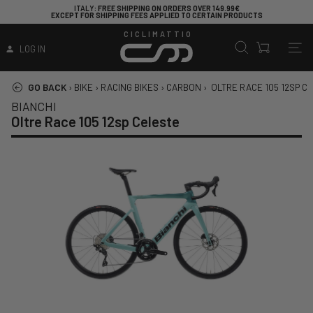
ITALY
: FREE SHIPPING ON ORDERS OVER 149.99€
EXCEPT FOR SHIPPING FEES APPLIED TO CERTAIN PRODUCTS
CICLIMATTIO
LOG IN
GO BACK
›
BIKE
›
RACING BIKES
›
CARBON
›
OLTRE RACE 105 12SP C
BIANCHI
Oltre Race 105 12sp Celeste