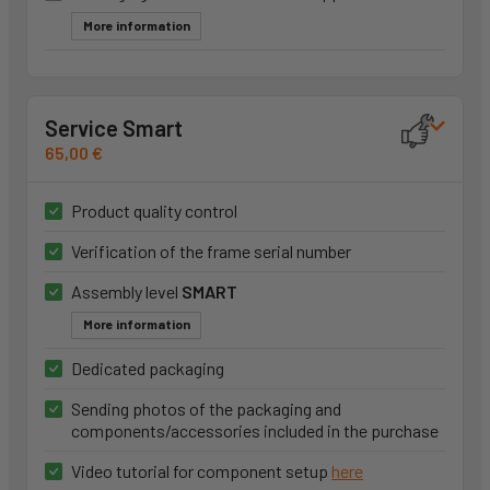
More information
Service Smart
65,00 €
Product quality control
Verification of the frame serial number
Assembly level
SMART
More information
Dedicated packaging
Sending photos of the packaging and
components/accessories included in the purchase
Video tutorial for component setup
here