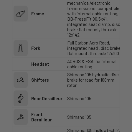
mechanical/electronic
transmissions, compatible
Frame
with internal cable routing,
BB-PressFit 86,5x41,
integrated seat clamp, disc
brake flat mount, thru axle
12x142
Full Carbon Aero Road,
Fork
integrated head , disc brake
flat mount, thru axle 12x100
ACROS & FSA, for internal
Headset
cable routing
Shimano 105 hydraulic disc
Shifters
brake for road for 160mm
rotor
Rear Derailleur
Shimano 105
Front
Shimano 105
Derailleur
Shimano, 105, hollowtech 2,