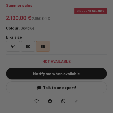
Summer sales
DISCOUNT
660,00 €
2.190,00 €
2.850,00 €
Colour:
Sky blue
Bike size
44
50
55
NOT AVAILABLE
Notify me when available
Talk to an expert!