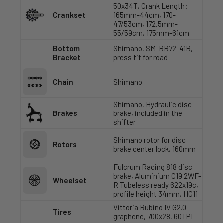
50x34T, Crank Length:
Crankset
165mm-44cm, 170-
47/53cm, 172.5mm-
55/59cm, 175mm-61cm
Bottom
Shimano, SM-BB72-41B,
Bracket
press fit for road
Chain
Shimano
Shimano, Hydraulic disc
Brakes
brake, included in the
shifter
Shimano rotor for disc
Rotors
brake center lock, 160mm
Fulcrum Racing 818 disc
brake, Aluminium C19 2WF-
Wheelset
R Tubeless ready 622x19c,
profile height 34mm, HG11
Vittoria Rubino IV G2.0
Tires
graphene, 700x28, 60TPI