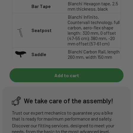
Bianchi Hexagon tape, 2.5
Bar Tape
mm thickness, black
Bianchi Infinito,
Countervail technology, full
carbon, aero-flex shape
Seatpost
length: 320 mm, 0 offset
(47-55 cm); 380 mm, -20
mm offset (57-61 cm)
Bianchi Carbon Rail, length
Saddle
260 mm, width 150 mm
Add to cart
We take care of the assembly!
Trust our expert mechanics to guarantee you a bike
that is ready for maximum performance and safety.
Discover our fitting services, designed to meet your
needs, from the basic to the most advanced level.