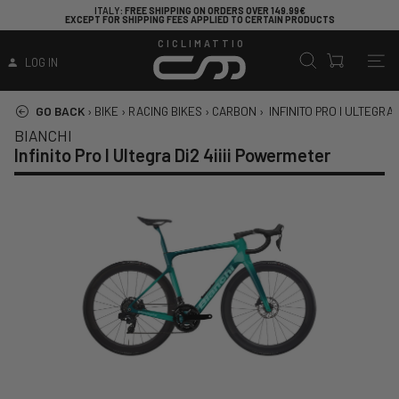
ITALY
: FREE SHIPPING ON ORDERS OVER 149.99€
EXCEPT FOR SHIPPING FEES APPLIED TO CERTAIN PRODUCTS
CICLIMATTIO
LOG IN
GO BACK
›
BIKE
›
RACING BIKES
›
CARBON
›
INFINITO PRO I ULTEGRA 
BIANCHI
Infinito Pro I Ultegra Di2 4iiii Powermeter