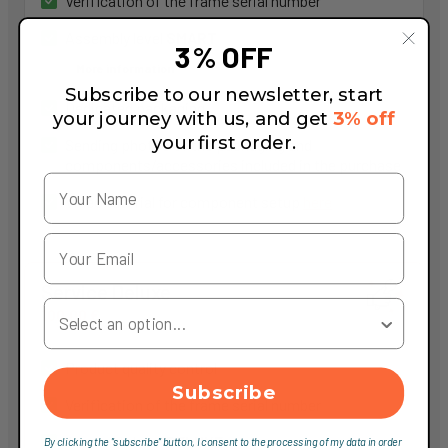
Verification of the frame serial number
Assembly level
SMART
3% OFF
More information
Subscribe to our newsletter, start
Dedicated packaging
your journey with us, and get
3% off
your first order.
Sending photos of the packaging and
components/accessories included in the purchase
Video tutorial for component setup
here
Service Deluxe
Your Country
100,00 €
Product quality control
Subscribe
Verification of the frame serial number
Assembly level
DELUXE
By clicking the "subscribe" button, I consent to the processing of my data in order