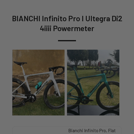
BIANCHI Infinito Pro I Ultegra Di2
4iiii Powermeter
Bianchi Infinito Pro, Flat