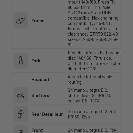
mount 140/160, PressFit
86.5x41 mm, Thru Axle
12x142 mm, Sram UDH
compatible, Max chainring
Frame
compatibility: 46-54T,
Internal cable routing, Tire
clearance: ETRTO 622-40
sizes 47-50-53-55-57-59-
61
Bianchi Infinito, Flat mount
disc 140/160, Thru axle,
Fork
OLD: 100 mm, Steerer tube
diameter: 1"1/8
Acros for internal cable
Headset
routing
Shimano Ultegra Di2,
Shifters
shifter lever ST-R8170,
caliper BR-R8170
Shimano Ultegra Di2, RD-
Rear Derailleur
R8150, 12sp
Front
Shimano Ultegra Di2, FD-