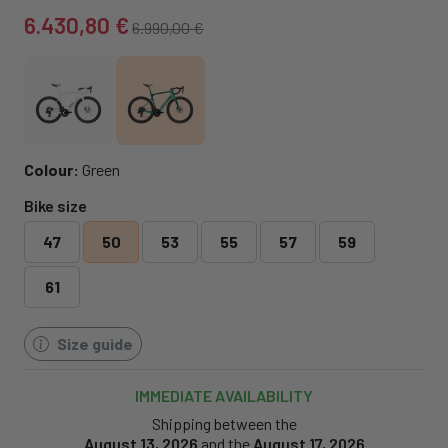
6.430,80 €
6.990,00 €
Colour:
Green
Bike size
47
50
53
55
57
59
61
Size guide
IMMEDIATE AVAILABILITY
Shipping between the
August 13, 2026
and the
August 17, 2026