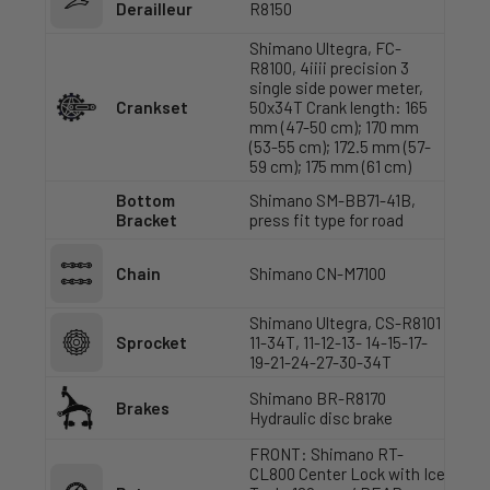
Derailleur
R8150
Shimano Ultegra, FC-
R8100, 4iiii precision 3
single side power meter,
Crankset
50x34T Crank length: 165
mm (47-50 cm); 170 mm
(53-55 cm); 172.5 mm (57-
59 cm); 175 mm (61 cm)
Bottom
Shimano SM-BB71-41B,
Bracket
press fit type for road
Chain
Shimano CN-M7100
Shimano Ultegra, CS-R8101
Sprocket
11-34T, 11-12-13- 14-15-17-
19-21-24-27-30-34T
Shimano BR-R8170
Brakes
Hydraulic disc brake
FRONT: Shimano RT-
CL800 Center Lock with Ice