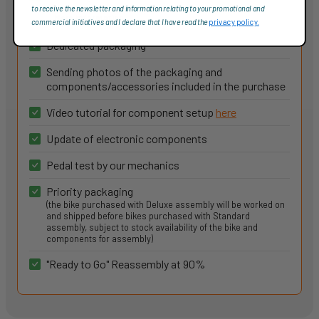
to receive the newsletter and information relating to your promotional and
More information
commercial initiatives and I declare that I have read the
privacy policy.
Dedicated packaging
Sending photos of the packaging and
components/accessories included in the purchase
Video tutorial for component setup
here
Update of electronic components
Pedal test by our mechanics
Priority packaging
(the bike purchased with Deluxe assembly will be worked on
and shipped before bikes purchased with Standard
assembly, subject to stock availability of the bike and
components for assembly)
"Ready to Go" Reassembly at 90%