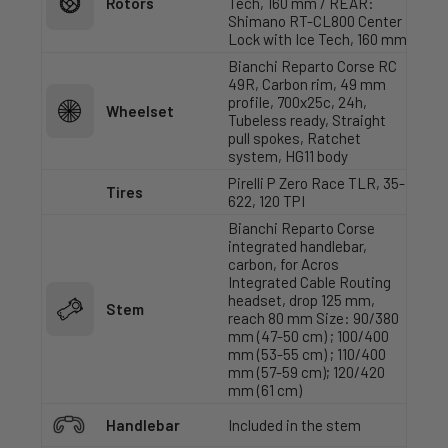
Rotors
Tech, 160 mm / REAR:
Shimano RT-CL800 Center
Lock with Ice Tech, 160 mm
Bianchi Reparto Corse RC
49R, Carbon rim, 49 mm
profile, 700x25c, 24h,
Wheelset
Tubeless ready, Straight
pull spokes, Ratchet
system, HG11 body
Pirelli P Zero Race TLR, 35-
Tires
622, 120 TPI
Bianchi Reparto Corse
integrated handlebar,
carbon, for Acros
Integrated Cable Routing
headset, drop 125 mm,
Stem
reach 80 mm Size: 90/380
mm (47-50 cm) ; 100/400
mm (53-55 cm) ; 110/400
mm (57-59 cm); 120/420
mm (61 cm)
Handlebar
Included in the stem