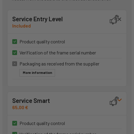
Service Entry Level
Included
Product quality control
Verification of the frame serial number
Packaging as received from the supplier
More information
Service Smart
65,00 €
Product quality control