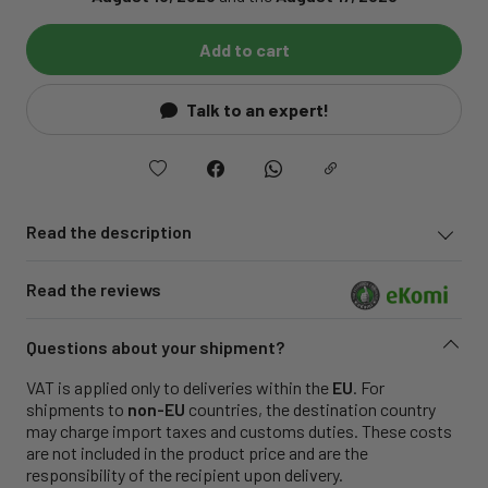
Add to cart
Talk to an expert!
Read the description
Read the reviews
Questions about your shipment?
VAT is applied only to deliveries within the
EU
. For
shipments to
non-EU
countries, the destination country
may charge import taxes and customs duties. These costs
are not included in the product price and are the
responsibility of the recipient upon delivery.