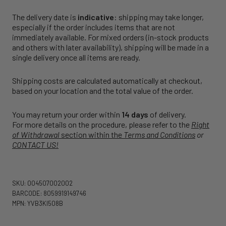
The delivery date is
indicative
: shipping may take longer,
especially if the order includes items that are not
immediately available. For mixed orders (in-stock products
and others with later availability), shipping will be made in a
single delivery once all items are ready.
Shipping costs are calculated automatically at checkout,
based on your location and the total value of the order.
You may return your order within
14 days
of delivery.
For more details on the procedure, please refer to the
Right
of Withdrawal
section within the
Terms and Conditions
or
CONTACT US!
SKU: 004507002002
BARCODE: 8059919149746
MPN: YVB3KI508B