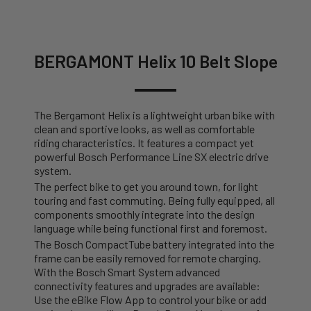
BERGAMONT Helix 10 Belt Slope
The Bergamont Helix is a lightweight urban bike with
clean and sportive looks, as well as comfortable
riding characteristics. It features a compact yet
powerful Bosch Performance Line SX electric drive
system.
The perfect bike to get you around town, for light
touring and fast commuting. Being fully equipped, all
components smoothly integrate into the design
language while being functional first and foremost.
The Bosch CompactTube battery integrated into the
frame can be easily removed for remote charging.
With the Bosch Smart System advanced
connectivity features and upgrades are available:
Use the eBike Flow App to control your bike or add