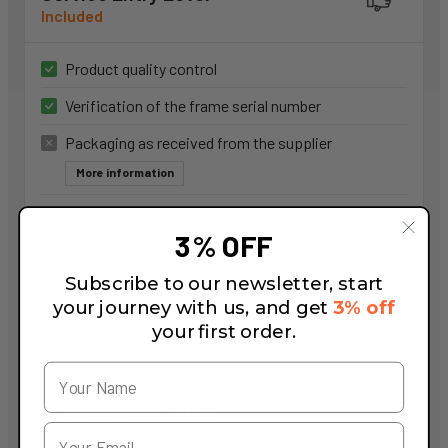
Included
Product quality control
Verification of the frame serial number
Packaging as received from the supplier
More information
3% OFF
Service Smart
Subscribe to our newsletter, start
65,00 €
your journey with us, and get
3% off
your first order.
Product quality control
Verification of the frame serial number
Assembly level
SMART
More information