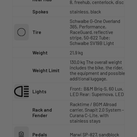
8, freehub, centerlock, disc
Spokes
stainless, black
Schwalbe G-One Overland
365, Performance,
Tire
RaceGuard, reflective
stripe, 50-622 Tube:
Schwalbe SV19B Light
Weight
21,9 kg
130,0 kg The overall weight
includes the bike, the rider,
Weight Limit
the equipment and possible
additional luggage.
Front: B&M Briq-S, 60 Lux,
Lights
LED Rear: Supernova, LED
Racktime / BGM Allroad
Rack and
carrier, Snapit 2.0 System -
Fender
Curana C-Lite, with
stainless stays
Pedals
Marwi SP-827, sandblock