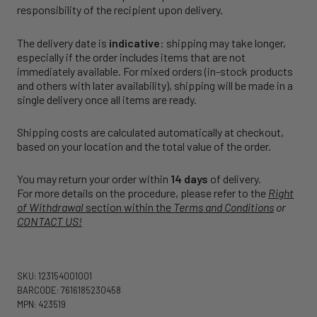
responsibility of the recipient upon delivery.
The delivery date is
indicative
: shipping may take longer,
especially if the order includes items that are not
immediately available. For mixed orders (in-stock products
and others with later availability), shipping will be made in a
single delivery once all items are ready.
Shipping costs are calculated automatically at checkout,
based on your location and the total value of the order.
You may return your order within
14 days
of delivery.
For more details on the procedure, please refer to the
Right
of Withdrawal
section within the
Terms and Conditions
or
CONTACT US!
SKU: 123154001001
BARCODE: 7616185230458
MPN: 423519