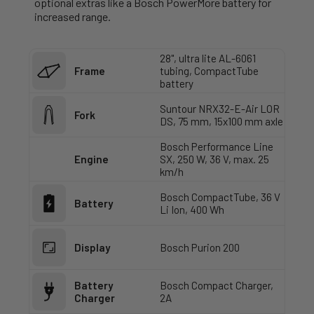
optional extras like a Bosch PowerMore battery for
increased range.
28", ultra lite AL-6061
Frame
tubing, CompactTube
battery
Suntour NRX32-E-Air LOR
Fork
DS, 75 mm, 15x100 mm axle
Bosch Performance Line
Engine
SX, 250 W, 36 V, max. 25
km/h
Bosch CompactTube, 36 V
Battery
Li Ion, 400 Wh
Display
Bosch Purion 200
Battery
Bosch Compact Charger,
Charger
2A