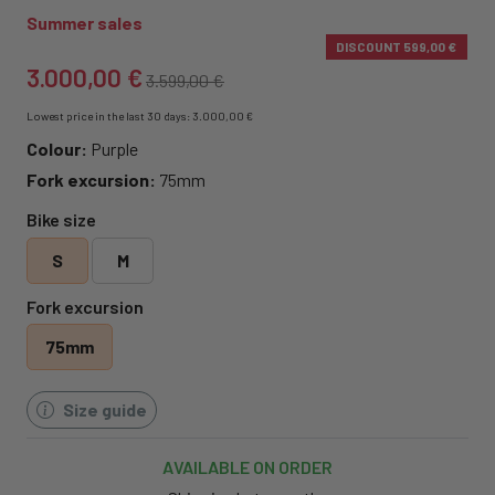
Summer sales
DISCOUNT
599,00 €
3.000,00 €
3.599,00 €
Lowest price in the last 30 days: 3.000,00 €
Colour:
Purple
Fork excursion:
75mm
Bike size
S
M
Fork excursion
75mm
Size guide
AVAILABLE ON ORDER