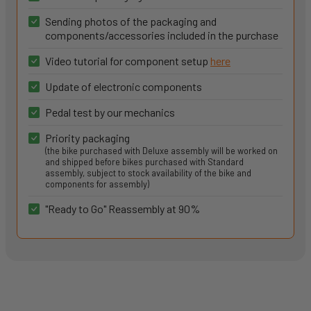
Sending photos of the packaging and
components/accessories included in the purchase
Video tutorial for component setup
here
Update of electronic components
Pedal test by our mechanics
Priority packaging
(the bike purchased with Deluxe assembly will be worked on
and shipped before bikes purchased with Standard
assembly, subject to stock availability of the bike and
components for assembly)
"Ready to Go" Reassembly at 90%