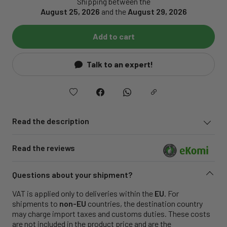
Shipping between the
August 25, 2026
and the
August 29, 2026
Add to cart
Talk to an expert!
Read the description
Read the reviews
Questions about your shipment?
VAT is applied only to deliveries within the
EU
. For
shipments to
non-EU
countries, the destination country
may charge import taxes and customs duties. These costs
are not included in the product price and are the