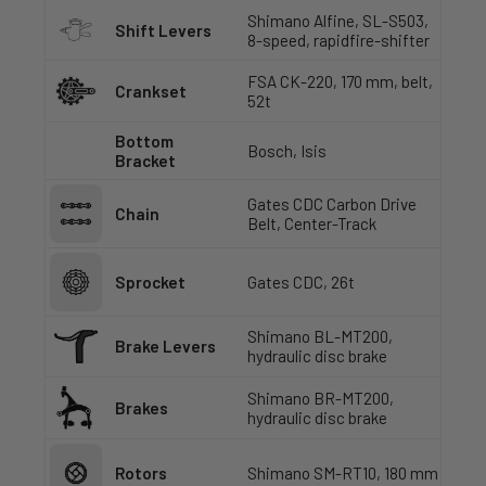
Shimano Alfine, SL-S503,
Shift Levers
8-speed, rapidfire-shifter
FSA CK-220, 170 mm, belt,
Crankset
52t
Bottom
Bosch, Isis
Bracket
Gates CDC Carbon Drive
Chain
Belt, Center-Track
Sprocket
Gates CDC, 26t
Shimano BL-MT200,
Brake Levers
hydraulic disc brake
Shimano BR-MT200,
Brakes
hydraulic disc brake
Rotors
Shimano SM-RT10, 180 mm