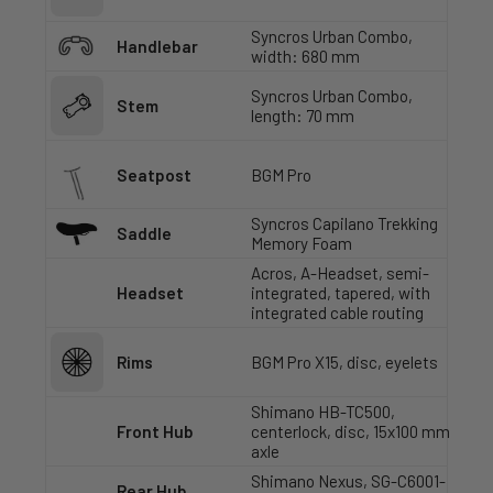
Syncros Urban Combo,
Handlebar
width: 680 mm
Syncros Urban Combo,
Stem
length: 70 mm
Seatpost
BGM Pro
Syncros Capilano Trekking
Saddle
Memory Foam
Acros, A-Headset, semi-
Headset
integrated, tapered, with
integrated cable routing
Rims
BGM Pro X15, disc, eyelets
Shimano HB-TC500,
Front Hub
centerlock, disc, 15x100 mm
axle
Shimano Nexus, SG-C6001-
Rear Hub