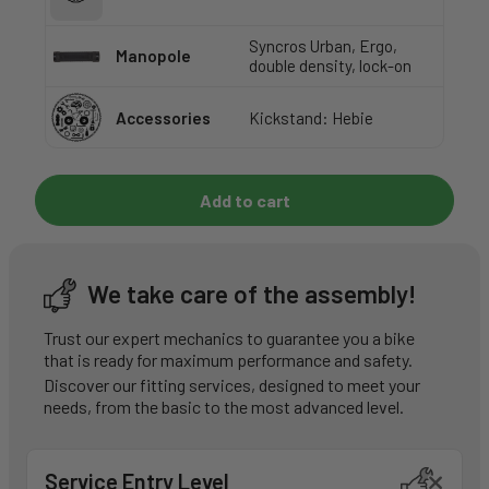
Syncros Urban, Ergo,
Manopole
double density, lock-on
Accessories
Kickstand: Hebie
Add to cart
We take care of the assembly!
Trust our expert mechanics to guarantee you a bike
that is ready for maximum performance and safety.
Discover our fitting services, designed to meet your
needs, from the basic to the most advanced level.
Service Entry Level