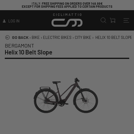
ITALY
: FREE SHIPPING ON ORDERS OVER 149.99€
EXCEPT FOR SHIPPING FEES APPLIED TO CERTAIN PRODUCTS
CICLIMATTIO
LOG IN
GO BACK
›
BIKE
›
ELECTRIC BIKES
›
CITY BIKE
›
HELIX 10 BELT SLOPE
BERGAMONT
Helix 10 Belt Slope