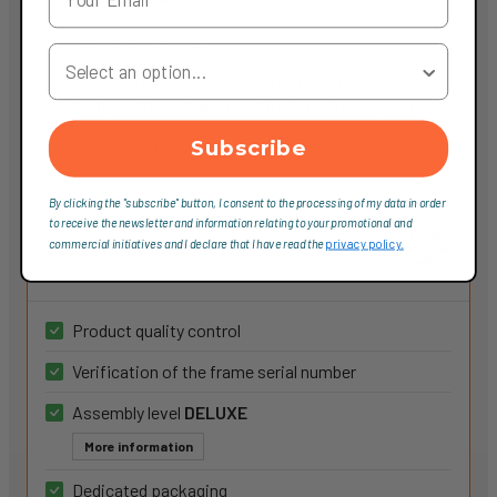
Dedicated packaging
Your Country
Sending photos of the packaging and
components/accessories included in the purchase
Video tutorial for component setup
here
Subscribe
By clicking the "subscribe" button, I consent to the processing of my data in order
to receive the newsletter and information relating to your promotional and
Service Deluxe
commercial initiatives and I declare that I have read the
privacy policy.
100,00 €
Product quality control
Verification of the frame serial number
Assembly level
DELUXE
More information
Dedicated packaging