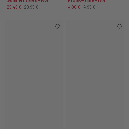
25,46 €
29,95 €
4,00 €
4,95 €