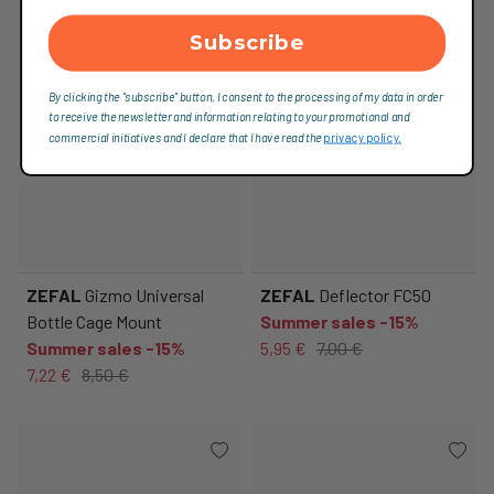
Subscribe
By clicking the "subscribe" button, I consent to the processing of my data in order
to receive the newsletter and information relating to your promotional and
commercial initiatives and I declare that I have read the
privacy policy.
ZEFAL
Gizmo Universal
ZEFAL
Deflector FC50
Bottle Cage Mount
Summer sales -15%
Summer sales -15%
5,95 €
7,00 €
7,22 €
8,50 €