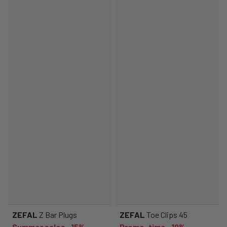
ZEFAL
Z Bar Plugs
ZEFAL
Toe Clips 45
Summer sales -15%
Promo-time -19%