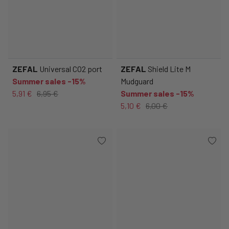
ZEFAL
Universal CO2 port
ZEFAL
Shield Lite M
Summer sales -15%
Mudguard
5,91 €
6,95 €
Summer sales -15%
5,10 €
6,00 €