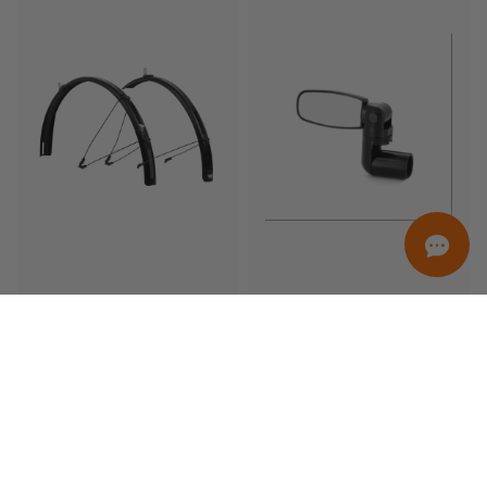
ORDINAMENTO