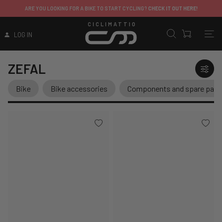
ARE YOU LOOKING FOR A BIKE TO START CYCLING?
CHECK IT OUT HERE!
CICLIMATTIO
LOG IN
ZEFAL
Bike
Bike accessories
Components and spare part