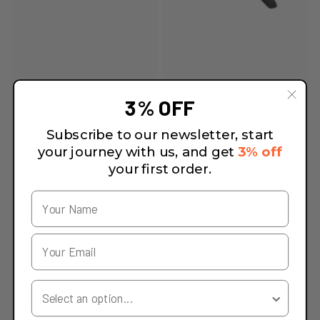
3% OFF
Subscribe to our newsletter, start
your journey with us, and get
3% off
your first order.
Your Country