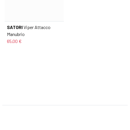
SATORI
Viper Attacco
Manubrio
65,00 €