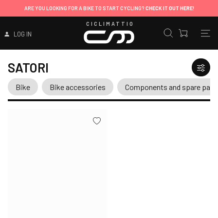
ARE YOU LOOKING FOR A BIKE TO START CYCLING?
CHECK IT OUT HERE!
CICLIMATTIO
LOG IN
SATORI
Bike
Bike accessories
Components and spare part