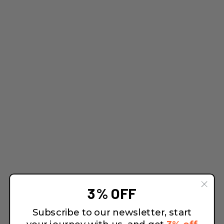
3% OFF
Subscribe to our newsletter, start