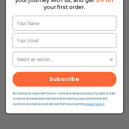
your journey with us, and get
3% off
your first order.
Your Country
Subscribe
By clicking the "subscribe" button, I consent to the processing of my data in order
to receive the newsletter and information relating to your promotional and
commercial initiatives and I declare that I have read the
privacy policy.