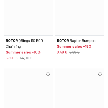
ROTOR
QRings 110 BCD
ROTOR
Raptor Bumpers
Chainring
Summer sales -15%
Summer sales -10%
8,49 €
9,99 €
57,60 €
64,00 €