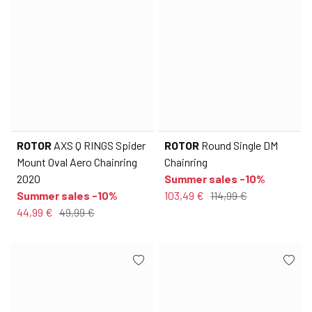
ROTOR
AXS Q RINGS Spider
ROTOR
Round Single DM
Mount Oval Aero Chainring
Chainring
2020
Summer sales -10%
Summer sales -10%
103,49 €
114,99 €
44,99 €
49,99 €