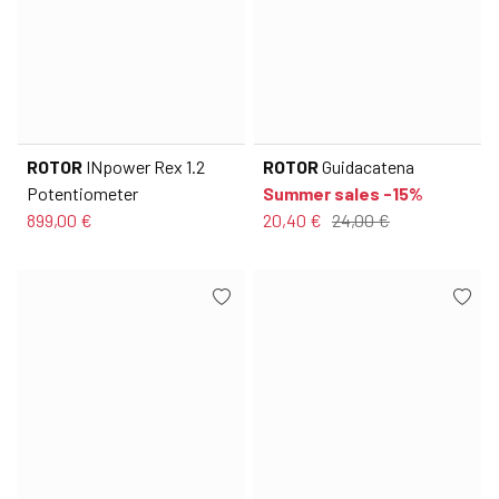
ROTOR
INpower Rex 1.2
ROTOR
Guidacatena
Potentiometer
Summer sales -15%
899,00 €
20,40 €
24,00 €