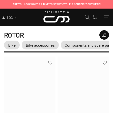
ARE YOU LOOKING FOR A BIKE TO START CYCLING?
CHECK IT OUT HERE!
CICLIMATTIO
LOG IN
ROTOR
Bike
Bike accessories
Components and spare part