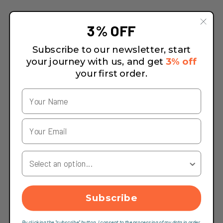
3% OFF
Subscribe to our newsletter, start
your journey with us, and get
3% off
your first order.
Your Country
Subscribe
By clicking the "subscribe" button, I consent to the processing of my data in order