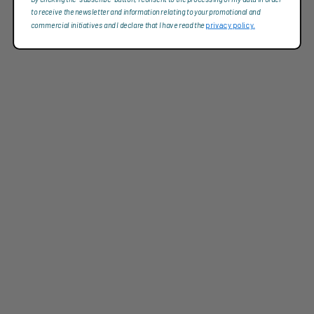
to receive the newsletter and information relating to your promotional and
commercial initiatives and I declare that I have read the
privacy policy.