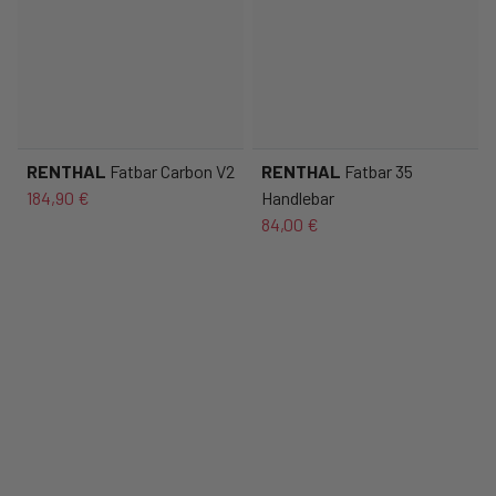
RENTHAL
Fatbar Carbon V2
RENTHAL
Fatbar 35
184,90 €
Handlebar
84,00 €