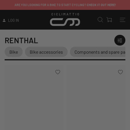
ITALY
:
FOR A BIKE TO START CYCLING?
CHECK IT OUT HERE!
EXCEPT FOR 
CICLIMATTIO
LOG IN
RENTHAL
Bike
Bike accessories
Components and spare part