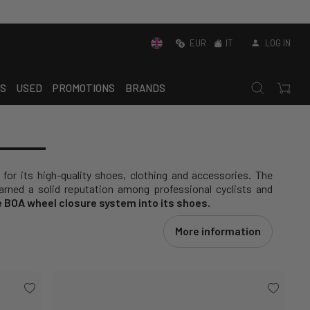
EUR
IT
LOG IN
S
USED
PROMOTIONS
BRANDS
 for its high-quality shoes, clothing and accessories. The
rned a solid reputation among professional cyclists and
e BOA wheel closure system into its shoes.
More information