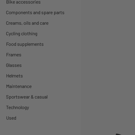
Bike accessories
Components and spare parts
Creams, oils and care
Cycling clothing
Food supplements
Frames
Glasses
Helmets
Maintenance
Sportswear & casual
Technology
Used