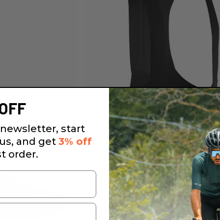
OFF
newsletter, start
 us, and get
3% off
st order.