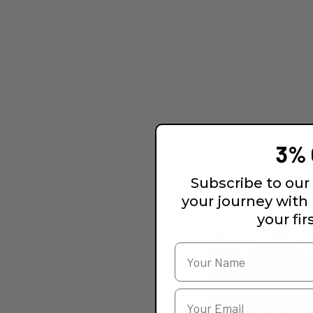
3% 
Subscribe to our 
your journey with
your fir