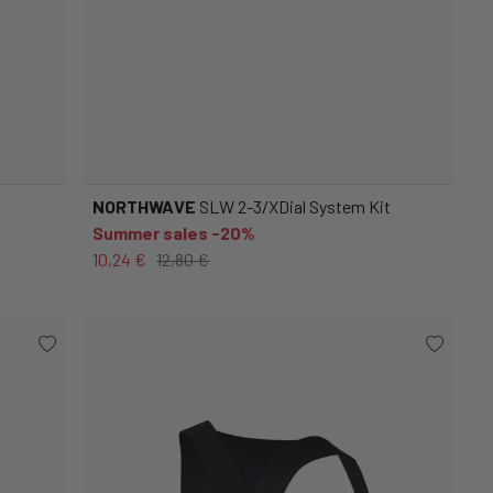
NORTHWAVE
SLW 2-3/XDial System Kit
Summer sales -20%
10,24 €
12,80 €