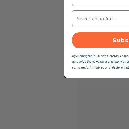
Your Country
Subs
By clicking the "subscribe" button, I cons
to receive the newsletter and informatio
commercial initiatives and I declare that