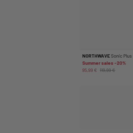
NORTHWAVE
Sonic Plus
Summer sales -20%
95,99 €
119,99 €