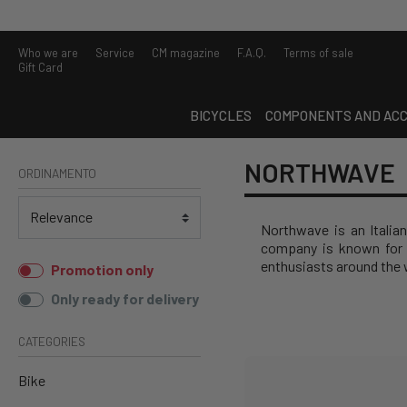
Who we are
Service
CM magazine
F.A.Q.
Terms of sale
Gift Card
BICYCLES
COMPONENTS AND ACC
NORTHWAVE
ORDINAMENTO
Northwave is an Italian
company is known for 
enthusiasts around the 
Promotion only
Only ready for delivery
CATEGORIES
Bike