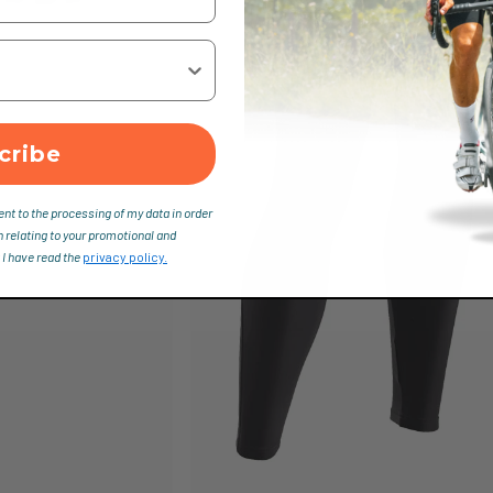
cribe
ent to the processing of my data in order
n relating to your promotional and
 I have read the
privacy policy.