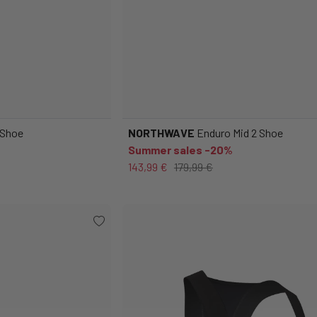
 Shoe
NORTHWAVE
Enduro Mid 2 Shoe
Summer sales -20%
143,99 €
179,99 €