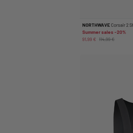
NORTHWAVE
Corsair 2 
Summer sales -20%
91,99 €
114,99 €