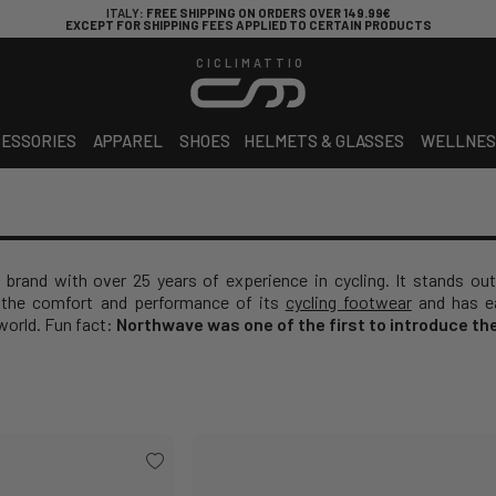
ITALY
: FREE SHIPPING ON ORDERS OVER 149.99€
EXCEPT FOR SHIPPING FEES APPLIED TO CERTAIN PRODUCTS
CICLIMATTIO
ESSORIES
APPAREL
SHOES
HELMETS & GLASSES
WELLNES
 brand with over 25 years of experience in cycling. It stands out
the comfort and performance of its
cycling footwear
and has ea
world. Fun fact:
Northwave was one of the first to introduce th