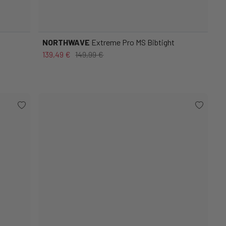
NORTHWAVE
Extreme Pro MS Bibtight
139,49 €
149,99 €