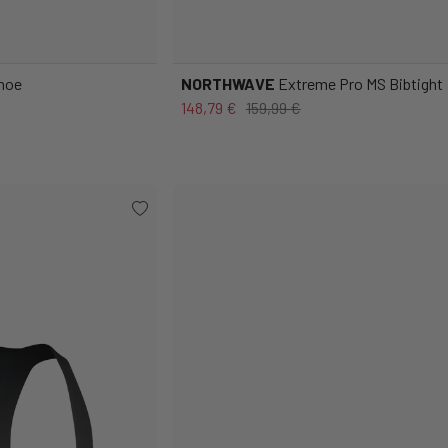
Shoe
NORTHWAVE
Extreme Pro MS Bibtight
148,79 €
159,99 €