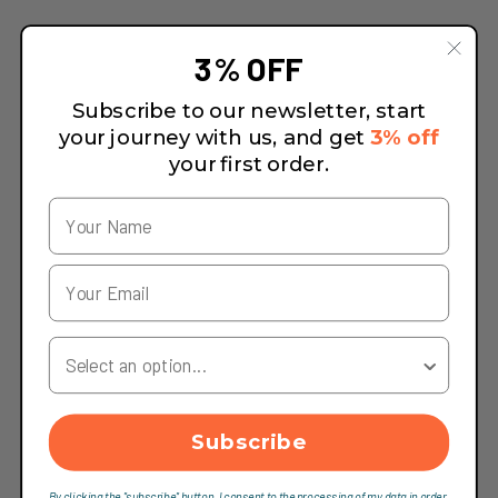
3% OFF
Subscribe to our newsletter, start
your journey with us, and get
3% off
your first order.
Your Country
Subscribe
By clicking the "subscribe" button, I consent to the processing of my data in order