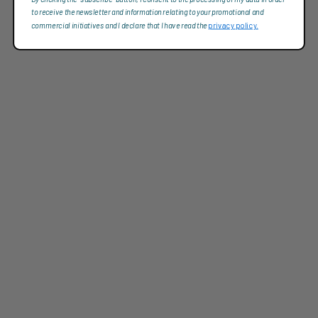
to receive the newsletter and information relating to your promotional and
commercial initiatives and I declare that I have read the
privacy policy.