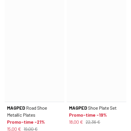
MAGPED
Road Shoe
MAGPED
Shoe Plate Set
Metallic Plates
Promo-time -19%
Promo-time -21%
18,00 €
22,36 €
15,00 €
19,00 €