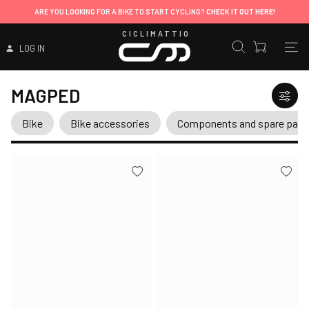
ARE YOU LOOKING FOR A BIKE TO START CYCLING?
CHECK IT OUT HERE!
CICLIMATTIO
LOG IN
MAGPED
Bike
Bike accessories
Components and spare part