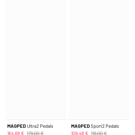
MAGPED
Ultra2 Pedals
MAGPED
Sport2 Pedals
164,68 €
179,00 €
109,48 €
119,00 €