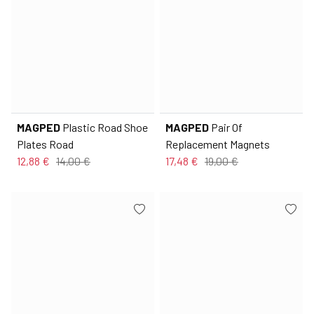
MAGPED
Plastic Road Shoe
MAGPED
Pair Of
Plates Road
Replacement Magnets
12,88 €
14,00 €
17,48 €
19,00 €