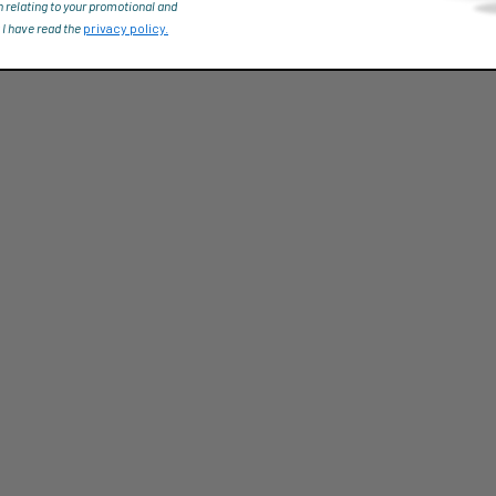
n relating to your promotional and
 I have read the
privacy policy.