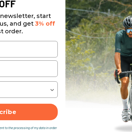
OFF
newsletter, start
 us, and get
3% off
st order.
cribe
ent to the processing of my data in order