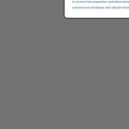
to receive the newsletter and informatio
commercial initiatives and I declare that