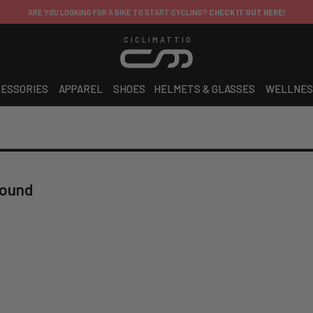
BIKE TO START CYCLING?
CHECK IT OUT HERE!
CICLIMATTIO
ESSORIES
APPAREL
SHOES
HELMETS & GLASSES
WELLNES
found