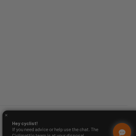
Hey cyclist!
If you need advice or help use the chat. The
Ciclimattio team is at your disposal.