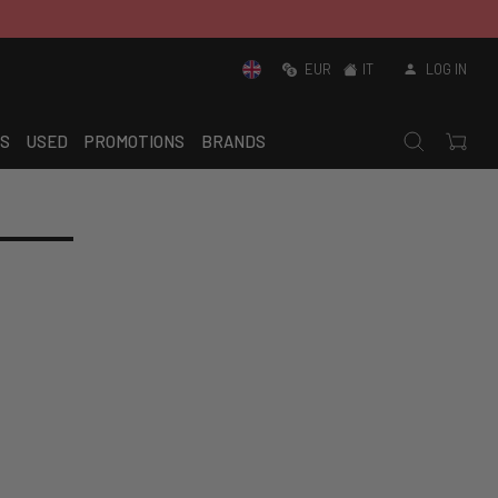
EUR
IT
LOG IN
S
USED
PROMOTIONS
BRANDS