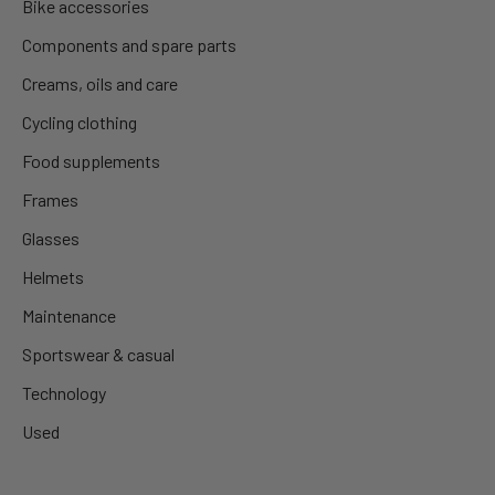
Bike accessories
Components and spare parts
Creams, oils and care
Cycling clothing
Food supplements
Frames
Glasses
Helmets
Maintenance
Sportswear & casual
Technology
Used