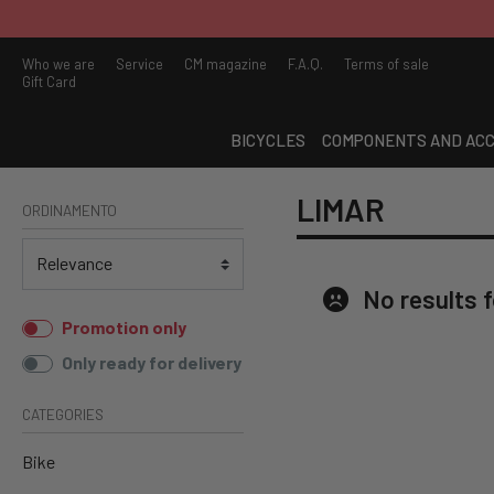
ARE YOU LOOKING FOR A 
Who we are
Service
CM magazine
F.A.Q.
Terms of sale
Gift Card
BICYCLES
COMPONENTS AND ACC
LIMAR
ORDINAMENTO
No results 
Promotion only
Only ready for delivery
CATEGORIES
Bike