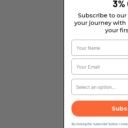
3% 
Subscribe to our 
your journey with
your fir
Your Country
Subs
By clicking the "subscribe" button, I cons