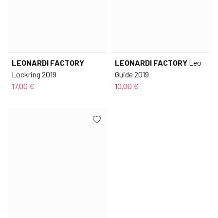
LEONARDI FACTORY
LEONARDI FACTORY
Leo
Lockring 2019
Guide 2019
17,00 €
10,00 €