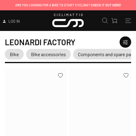
ARE YOU LOOKING FOR A BIKE TO START CYCLING?
CHECK IT OUT HERE!
CICLIMATTIO
LOG IN
LEONARDI FACTORY
Bike
Bike accessories
Components and spare part