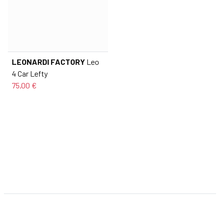
LEONARDI FACTORY
Leo
4 Car Lefty
75,00 €