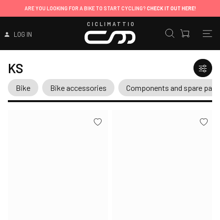
ARE YOU LOOKING FOR A BIKE TO START CYCLING?
CHECK IT OUT HERE!
CICLIMATTIO
LOG IN
KS
Bike
Bike accessories
Components and spare part