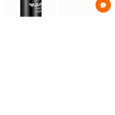
ORDINAMENTO
Promotion only
Only ready for delivery