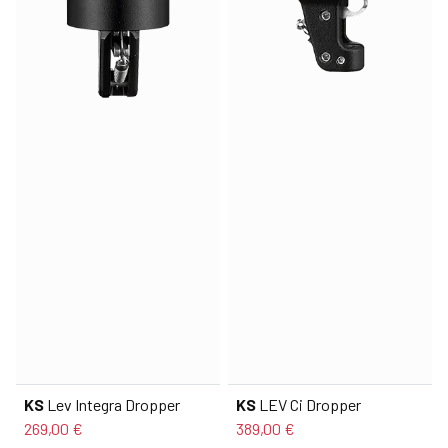
KS
Lev Integra Dropper
KS
LEV Ci Dropper
269,00 €
389,00 €