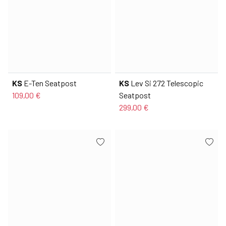
KS
E-Ten Seatpost
KS
Lev Si 272 Telescopic
109,00 €
Seatpost
299,00 €