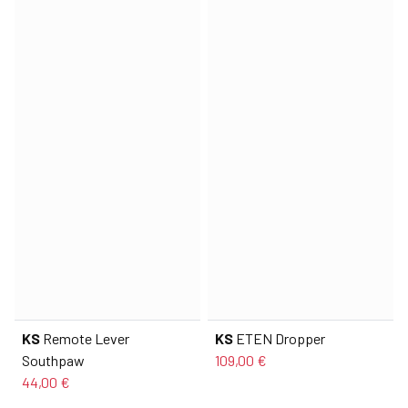
KS
Remote Lever
KS
ETEN Dropper
Southpaw
109,00 €
44,00 €