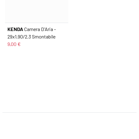
KENDA
Camera D'Aria -
29x1.90/2.3 Smontabile
9,00 €