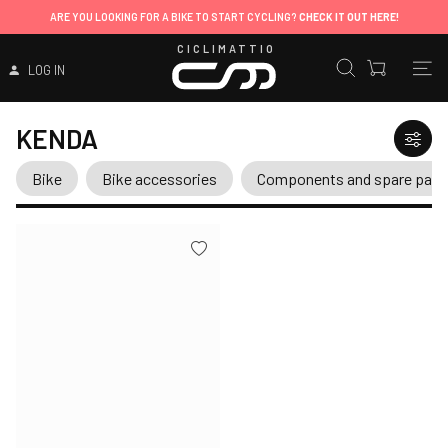
ARE YOU LOOKING FOR A BIKE TO START CYCLING?
CHECK IT OUT HERE!
CICLIMATTIO
LOG IN
KENDA
Bike
Bike accessories
Components and spare part