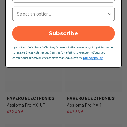
Your Country
Subscribe
By clicking the "subscribe" button, I consent to the processing of my data in order
to receive the newsletter and information relating to your promotional and
commercial initiatives and I declare that I have read the
privacy policy.
FAVERO ELECTRONICS
FAVERO ELECTRONICS
Assioma Pro MX-UP
Assioma Pro MX-1
432,49 €
442,86 €