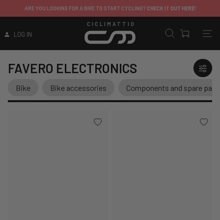
ARE YOU LOOKING FOR A BIKE TO START CYCLING?
CHECK IT OUT HERE!
CICLIMATTIO
LOG IN
FAVERO ELECTRONICS
Bike
Bike accessories
Components and spare part