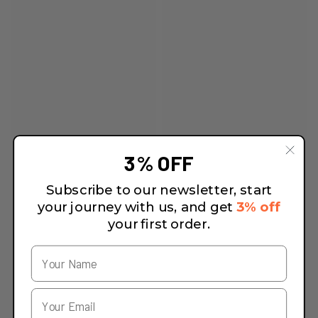
3% OFF
Subscribe to our newsletter, start
your journey with us, and get
3% off
your first order.