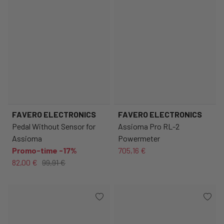
FAVERO ELECTRONICS
FAVERO ELECTRONICS
Pedal Without Sensor for
Assioma Pro RL-2
Assioma
Powermeter
Promo-time -17%
705,16 €
82,00 €
99,91 €