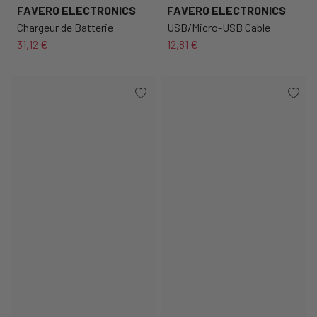
FAVERO ELECTRONICS
FAVERO ELECTRONICS
Chargeur de Batterie
USB/Micro-USB Cable
31,12 €
12,81 €