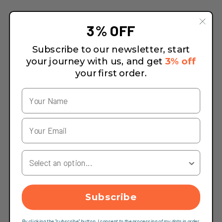
3% OFF
Subscribe to our newsletter, start
your journey with us, and get
3% off
your first order.
Your Country
Subscribe
By clicking the "subscribe" button, I consent to the processing of my data in order