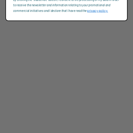
to receive the newsletter and information relating to your promotional and
commercial initiatives and I declare that I have read the
privacy policy.