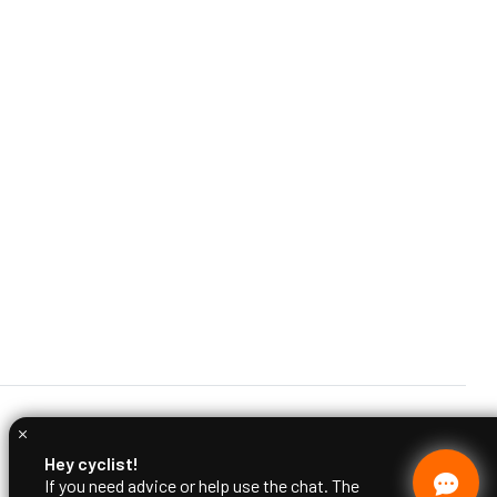
Hey cyclist!
If you need advice or help use the chat. The
Ciclimattio team is at your disposal.