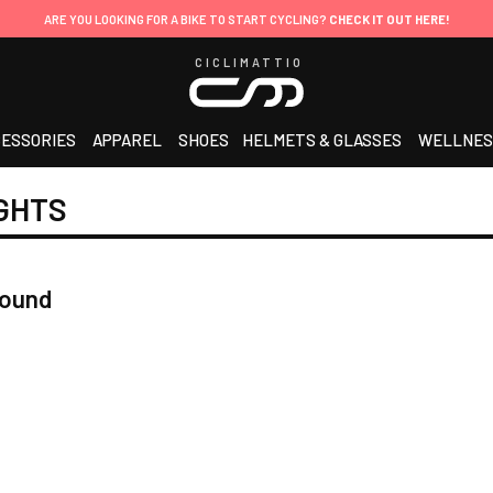
ARE YOU LOOKING FOR A BIKE TO START CYCLING?
CHECK IT OUT HERE!
CICLIMATTIO
ESSORIES
APPAREL
SHOES
HELMETS & GLASSES
WELLNES
GHTS
found