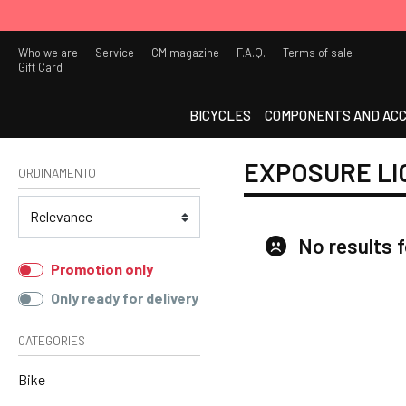
Who we are
Service
CM magazine
F.A.Q.
Terms of sale
Gift Card
BICYCLES
COMPONENTS AND ACC
EXPOSURE LI
ORDINAMENTO
No results 
Promotion only
Only ready for delivery
CATEGORIES
Bike