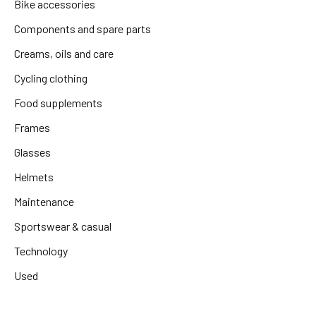
Bike accessories
Components and spare parts
Creams, oils and care
Cycling clothing
Food supplements
Frames
Glasses
Helmets
Maintenance
Sportswear & casual
Technology
Used