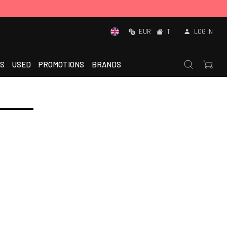
EUR
IT
LOG IN
S
USED
PROMOTIONS
BRANDS