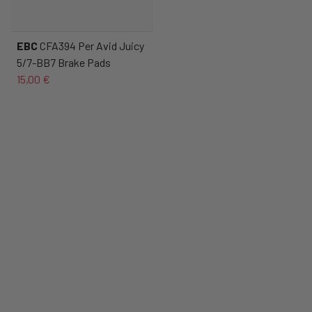
EBC
CFA394 Per Avid Juicy
5/7-BB7 Brake Pads
15,00 €