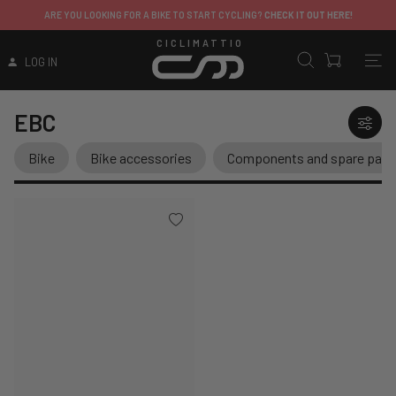
ARE YOU LOOKING FOR A BIKE TO START CYCLING?
CHECK IT OUT HERE!
CICLIMATTIO
LOG IN
EBC
Bike
Bike accessories
Components and spare part