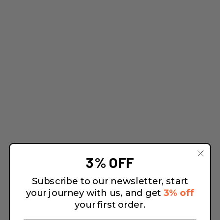
3% OFF
Subscribe to our newsletter, start
your journey with us, and get
3% off
your first order.