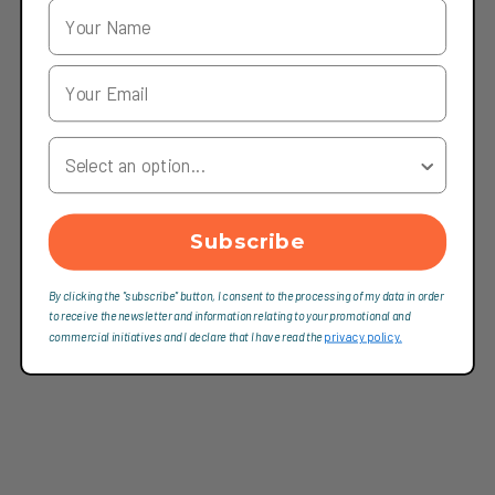
Your Country
Subscribe
By clicking the "subscribe" button, I consent to the processing of my data in order
to receive the newsletter and information relating to your promotional and
commercial initiatives and I declare that I have read the
privacy policy.