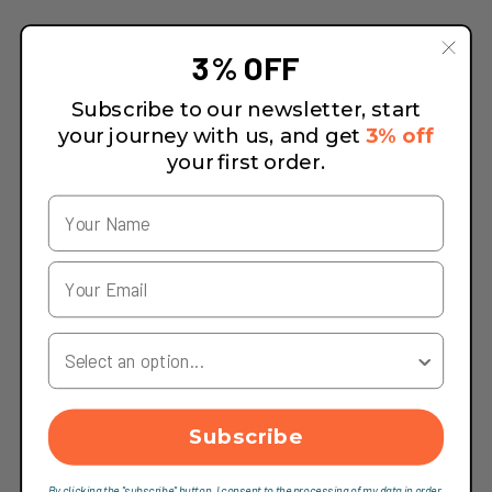
3% OFF
Subscribe to our newsletter, start
your journey with us, and get
3% off
your first order.
Your Country
Subscribe
By clicking the "subscribe" button, I consent to the processing of my data in order