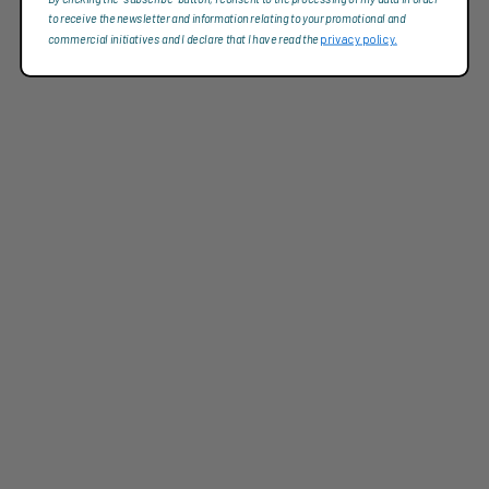
to receive the newsletter and information relating to your promotional and
commercial initiatives and I declare that I have read the
privacy policy.