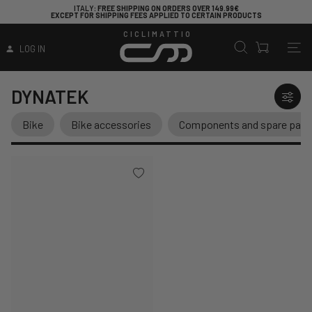
ITALY
: FREE SHIPPING ON ORDERS OVER 149.99€
EXCEPT FOR SHIPPING FEES APPLIED TO CERTAIN PRODUCTS
CICLIMATTIO
LOG IN
DYNATEK
Bike
Bike accessories
Components and spare part