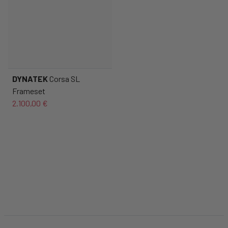
DYNATEK
Corsa SL
Frameset
2.100,00 €