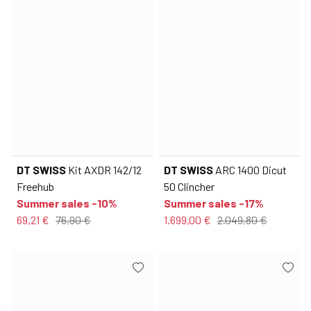
DT SWISS
Kit AXDR 142/12
DT SWISS
ARC 1400 Dicut
Freehub
50 Clincher
Summer sales -10%
Summer sales -17%
69,21 €
76,90 €
1.699,00 €
2.049,80 €