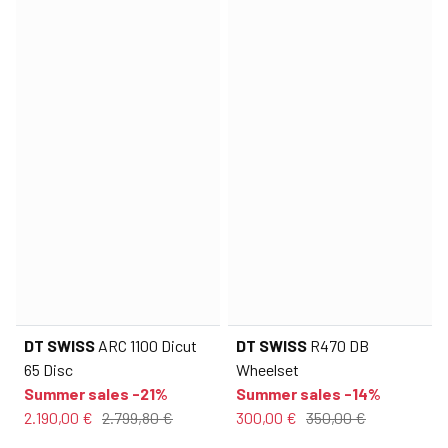
DT SWISS
ARC 1100 Dicut
DT SWISS
R470 DB
65 Disc
Wheelset
Summer sales -21%
Summer sales -14%
2.190,00 €
2.799,80 €
300,00 €
350,00 €