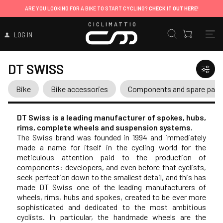
ARE YOU LOOKING FOR A BIKE TO START CYCLING?
CHECK IT OUT HERE!
CICLIMATTIO
LOG IN
DT SWISS
Bike
Bike accessories
Components and spare part
DT Swiss is a leading manufacturer of spokes, hubs,
rims, complete wheels and suspension systems.
The Swiss brand was founded in 1994 and immediately
made a name for itself in the cycling world for the
meticulous attention paid to the production of
components: developers, and even before that cyclists,
seek perfection down to the smallest detail, and this has
made DT Swiss one of the leading manufacturers of
wheels, rims, hubs and spokes, created to be ever more
sophisticated and dedicated to the most ambitious
cyclists. In particular, the handmade wheels are the