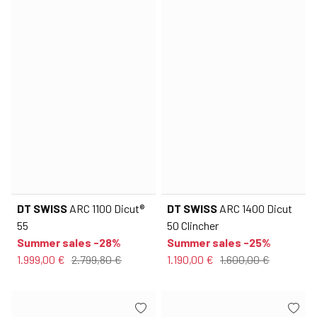
DT SWISS
ARC 1100 Dicut®
DT SWISS
ARC 1400 Dicut
55
50 Clincher
Summer sales -28%
Summer sales -25%
1.999,00 €
2.799,80 €
1.190,00 €
1.600,00 €