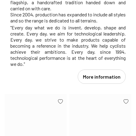
flagship, a handcrafted tradition handed down and
carried on with care.
Since 2004, production has expanded to include all styles
and so the range is dedicated to all terrains.
"Every day what we do is invent, develop, shape and
create. Every day, we aim for technological leadership.
Every day, we strive to make products capable of
becoming a reference in the industry. We help cyclists
achieve their ambitions. Every day, since 1994,
technological performance is at the heart of everything
we do."
More information