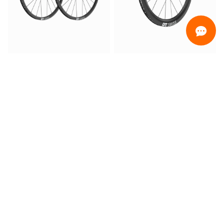
ORDINAMENTO
Promotion only
Only ready for delivery