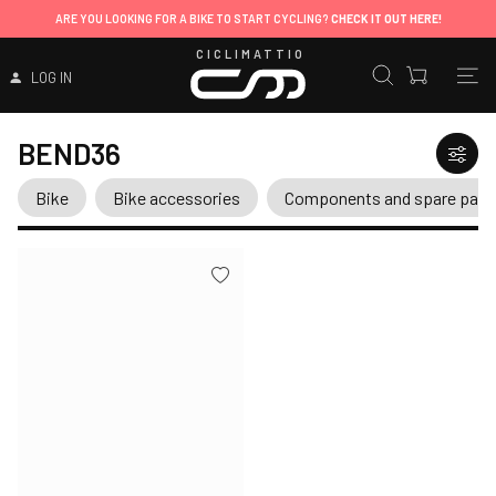
ARE YOU LOOKING FOR A BIKE TO START CYCLING?
CHECK IT OUT HERE!
CICLIMATTIO
LOG IN
BEND36
Bike
Bike accessories
Components and spare part