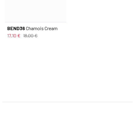
BEND36
Chamois Cream
17,10 €
18,00 €