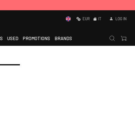
EUR
IT
LOG IN
S
USED
PROMOTIONS
BRANDS