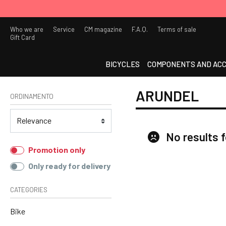
Who we are
Service
CM magazine
F.A.Q.
Terms of sale
Gift Card
BICYCLES
COMPONENTS AND ACC
ARUNDEL
ORDINAMENTO
No results 
Promotion only
Only ready for delivery
CATEGORIES
Bike