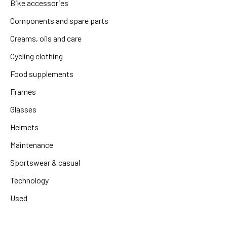
Bike accessories
Components and spare parts
Creams, oils and care
Cycling clothing
Food supplements
Frames
Glasses
Helmets
Maintenance
Sportswear & casual
Technology
Used