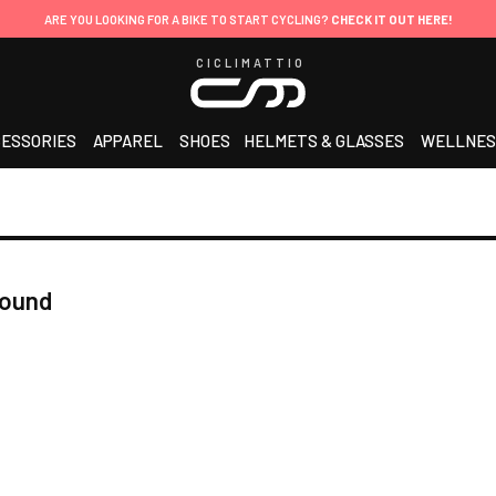
ARE YOU LOOKING FOR A BIKE TO START CYCLING?
CHECK IT OUT HERE!
CICLIMATTIO
ESSORIES
APPAREL
SHOES
HELMETS & GLASSES
WELLNES
found