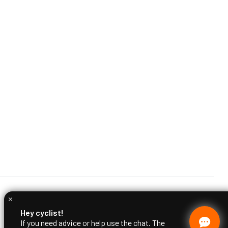
Hey cyclist!
If you need advice or help use the chat. The
Ciclimattio team is at your disposal.