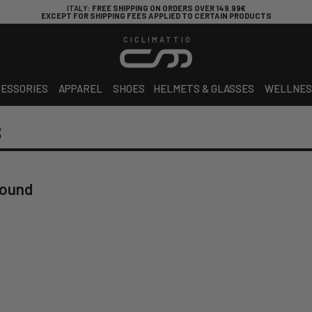
ITALY
: FREE SHIPPING ON ORDERS OVER 149.99€
EXCEPT FOR SHIPPING FEES APPLIED TO CERTAIN PRODUCTS
CICLIMATTIO
ESSORIES
APPAREL
SHOES
HELMETS & GLASSES
WELLNES
S
found