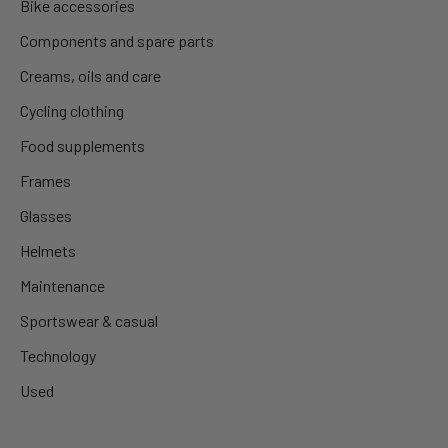
Bike accessories
Components and spare parts
Creams, oils and care
Cycling clothing
Food supplements
Frames
Glasses
Helmets
Maintenance
Sportswear & casual
Technology
Used