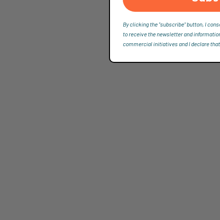
By clicking the "subscribe" button, I cons
to receive the newsletter and informatio
commercial initiatives and I declare that