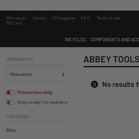
Who we are
Service
CM magazine
F.A.Q.
Terms of sale
Gift Card
BICYCLES
COMPONENTS AND ACC
ABBEY TOOL
ORDINAMENTO
No results 
Promotion only
Only ready for delivery
CATEGORIES
Bike