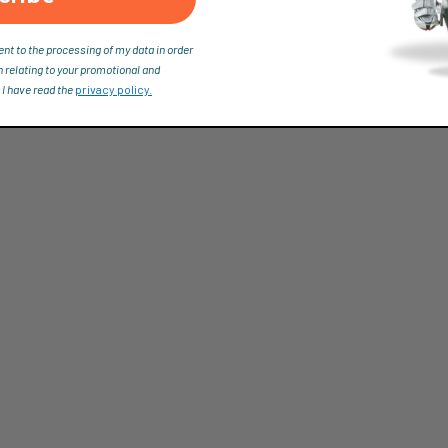
ent to the processing of my data in order
n relating to your promotional and
 I have read the
privacy policy.