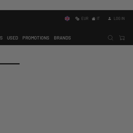
EUR
IT
LOG IN
S
USED
PROMOTIONS
BRANDS