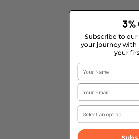
3% 
Subscribe to our 
your journey with
your fir
Your Country
Subs