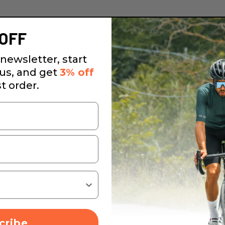
OFF
newsletter, start
 us, and get
3% off
st order.
cribe